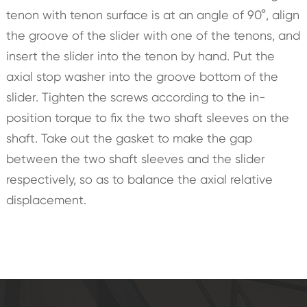
tenon with tenon surface is at an angle of 90°, align
the groove of the slider with one of the tenons, and
insert the slider into the tenon by hand. Put the
axial stop washer into the groove bottom of the
slider. Tighten the screws according to the in-
position torque to fix the two shaft sleeves on the
shaft. Take out the gasket to make the gap
between the two shaft sleeves and the slider
respectively, so as to balance the axial relative
displacement.