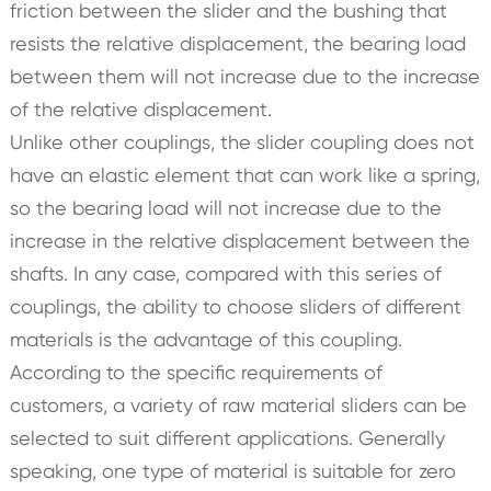
friction between the slider and the bushing that
resists the relative displacement, the bearing load
between them will not increase due to the increase
of the relative displacement.
Unlike other couplings, the slider coupling does not
have an elastic element that can work like a spring,
so the bearing load will not increase due to the
increase in the relative displacement between the
shafts. In any case, compared with this series of
couplings, the ability to choose sliders of different
materials is the advantage of this coupling.
According to the specific requirements of
customers, a variety of raw material sliders can be
selected to suit different applications. Generally
speaking, one type of material is suitable for zero