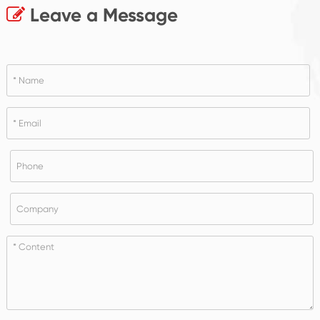
Leave a Message