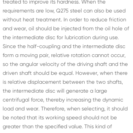
treated to improve its hardness. When the
requirements are low, Q275 steel can also be used
without heat treatment. In order to reduce friction
and wear, oil should be injected from the oil hole of
the intermediate disc for lubrication during use.
Since the half-coupling and the intermediate disc
form a moving pair, relative rotation cannot occur,
so the angular velocity of the driving shaft and the
driven shaft should be equal. However, when there
is relative displacement between the two shafts,
the intermediate disc will generate a large
centrifugal force, thereby increasing the dynamic
load and wear. Therefore, when selecting, it should
be noted that its working speed should not be
greater than the specified value. This kind of