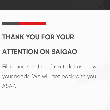
established Saigao
trend help you to
product's
create the highest
irreplaceable place.
performance
products.
THANK YOU FOR YOUR
ATTENTION ON SAIGAO
Fill in and send the form to let us know
your needs. We will get back with you
ASAP.