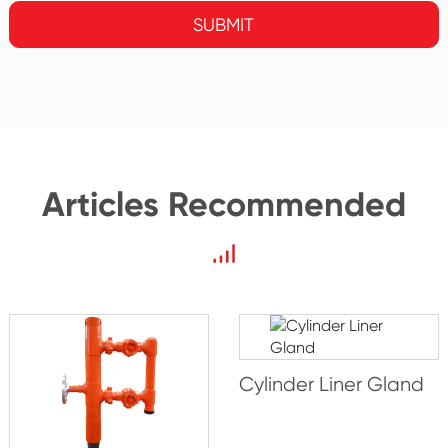
SUBMIT
Articles Recommended
Cylinder Liner Gland