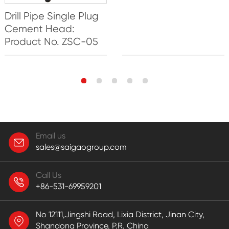
Drill Pipe Single Plug
Cement Head:
Product No. ZSC-05
Email us
sales@saigaogroup.com
Call Us
+86-531-69959201
No 12111,Jingshi Road, Lixia District, Jinan City,
Shandong Province. P.R. China