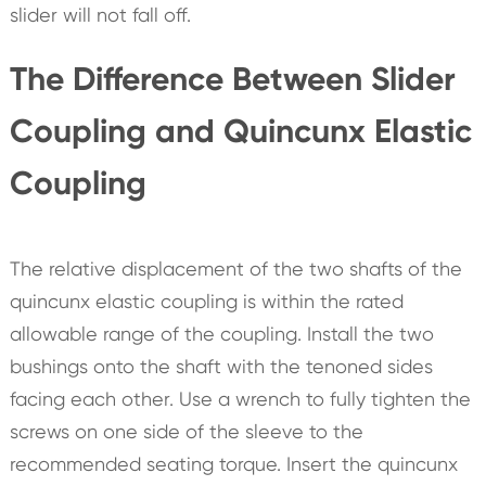
slider will not fall off.
The Difference Between Slider
Coupling and Quincunx Elastic
Coupling
The relative displacement of the two shafts of the
quincunx elastic coupling is within the rated
allowable range of the coupling. Install the two
bushings onto the shaft with the tenoned sides
facing each other. Use a wrench to fully tighten the
screws on one side of the sleeve to the
recommended seating torque. Insert the quincunx