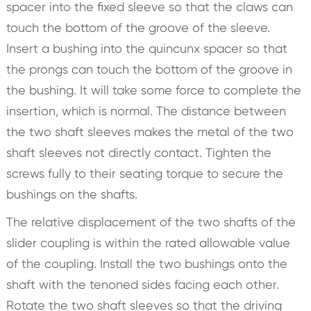
spacer into the fixed sleeve so that the claws can
touch the bottom of the groove of the sleeve.
Insert a bushing into the quincunx spacer so that
the prongs can touch the bottom of the groove in
the bushing. It will take some force to complete the
insertion, which is normal. The distance between
the two shaft sleeves makes the metal of the two
shaft sleeves not directly contact. Tighten the
screws fully to their seating torque to secure the
bushings on the shafts.
The relative displacement of the two shafts of the
slider coupling is within the rated allowable value
of the coupling. Install the two bushings onto the
shaft with the tenoned sides facing each other.
Rotate the two shaft sleeves so that the driving