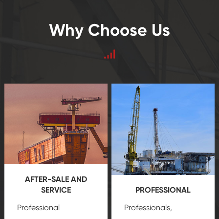
Why Choose Us
AFTER-SALE AND
SERVICE
PROFESSIONAL
Professional
Professionals,