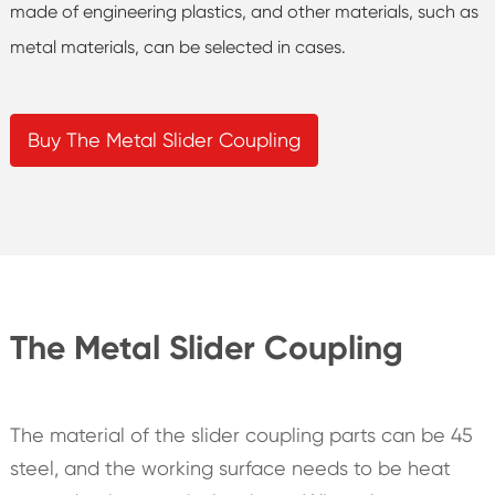
made of engineering plastics, and other materials, such as
metal materials, can be selected in cases.
Buy The Metal Slider Coupling
The Metal Slider Coupling
The material of the slider coupling parts can be 45
steel, and the working surface needs to be heat