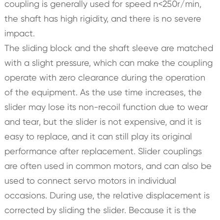
coupling is generally used for speed n<250r/min,
the shaft has high rigidity, and there is no severe
impact.
The sliding block and the shaft sleeve are matched
with a slight pressure, which can make the coupling
operate with zero clearance during the operation
of the equipment. As the use time increases, the
slider may lose its non-recoil function due to wear
and tear, but the slider is not expensive, and it is
easy to replace, and it can still play its original
performance after replacement. Slider couplings
are often used in common motors, and can also be
used to connect servo motors in individual
occasions. During use, the relative displacement is
corrected by sliding the slider. Because it is the