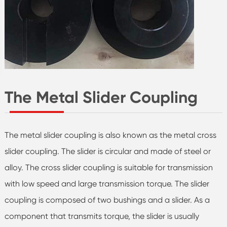
The Metal Slider Coupling
The metal slider coupling is also known as the metal cross
slider coupling. The slider is circular and made of steel or
alloy. The cross slider coupling is suitable for transmission
with low speed and large transmission torque. The slider
coupling is composed of two bushings and a slider. As a
component that transmits torque, the slider is usually