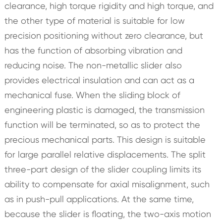
clearance, high torque rigidity and high torque, and
the other type of material is suitable for low
precision positioning without zero clearance, but
has the function of absorbing vibration and
reducing noise. The non-metallic slider also
provides electrical insulation and can act as a
mechanical fuse. When the sliding block of
engineering plastic is damaged, the transmission
function will be terminated, so as to protect the
precious mechanical parts. This design is suitable
for large parallel relative displacements. The split
three-part design of the slider coupling limits its
ability to compensate for axial misalignment, such
as in push-pull applications. At the same time,
because the slider is floating, the two-axis motion