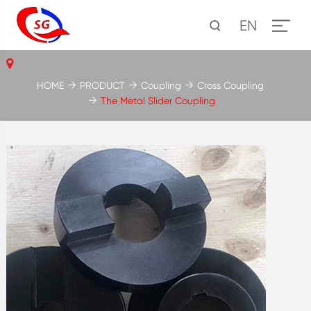
EN
HOME
PRODUCT
Coupling
Cross Coupling
The Metal Slider Coupling