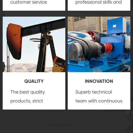
customer service
professional skills and
team, professional
precision
oil and gas
after-sale services
equipment
insure
create a
that we can provide
comprehensive high-
you with professional
quality, advanced
product
technology, reliable
customization
products, which gives
service.
you a strong sense of
QUALITY
INNOVATION
security.
The best quality
Superb technical
products, strict
team with continuous
quality control
technological
system and good
innovation, closely
reputations
follow the market's