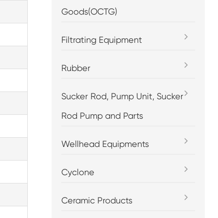
Goods(OCTG)
Filtrating Equipment
Rubber
Sucker Rod, Pump Unit, Sucker
Rod Pump and Parts
Wellhead Equipments
Cyclone
Ceramic Products