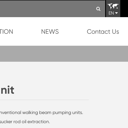
EN
TION
NEWS
Contact Us
nit
conventional walking beam pumping units.
ucker rod oil extraction.