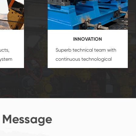
INNOVATION
ucts,
Superb technical team with
system
continuous technological
s
innovation, closely follow the
oduct's
market's trend help you to
create the highest
performance products.
 Message