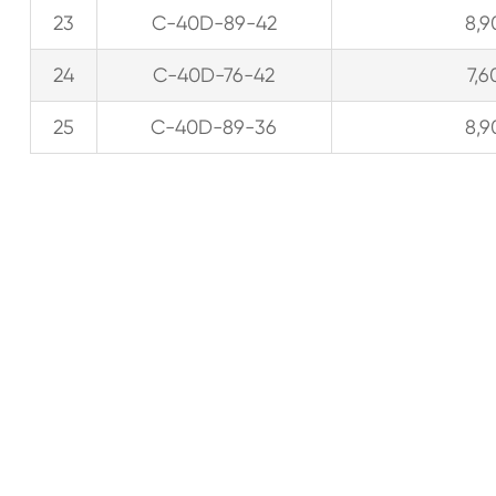
23
C-40D-89-42
8,9
24
C-40D-76-42
7,6
25
C-40D-89-36
8,9