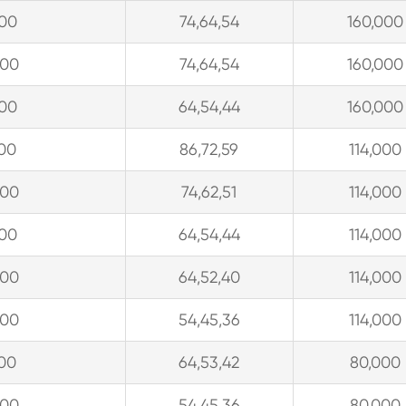
300
74,64,54
160,000
300
74,64,54
160,000
300
64,54,44
160,000
900
86,72,59
114,000
300
74,62,51
114,000
300
64,54,44
114,000
300
64,52,40
114,000
300
54,45,36
114,000
900
64,53,42
80,000
300
54,45,36
80,000