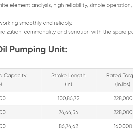
inite element analysis, high reliability, simple operation
working smoothly and reliably.
rdization, commonality and seriation with the spare pa
Oil Pumping Unit:
d Capacity
Stroke Length
Rated Tor
b)
(in)
(in.Ibs)
300
100,86,72
228,000
300
74,64,54
228,000
300
86,74,62
160,000