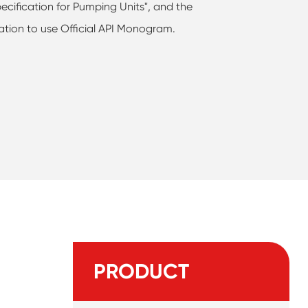
ecification for Pumping Units", and the
ation to use Official API Monogram.
PRODUCT