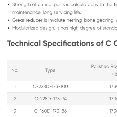
Strength of critical parts is calculated with the f
maintenance, long servicing life.
Grear reducer is involute herring-bone gearing, 
Modularized design, it has high degree of standa
Technical Specifications of C 
Polished Ro
No.
Type
(I
1
C-228D-173-100
17,
2
C-228D-173-74
17,
3
C-160D-173-86
17,