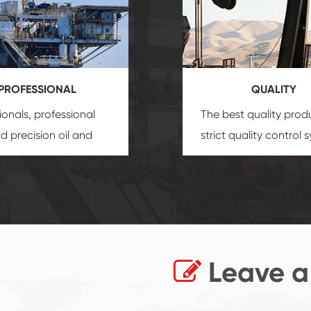
PROFESSIONAL
QUALITY
ionals, professional
The best quality prod
and precision
oil and
strict quality control 
uipment
insure that
and good reputation
 provide you with
established Saigao pr
ional product
irreplaceable place.
zation service.
Leave a