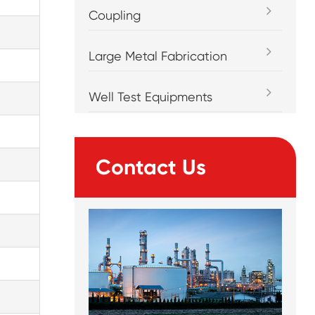
Coupling
Large Metal Fabrication
Well Test Equipments
Contact Us