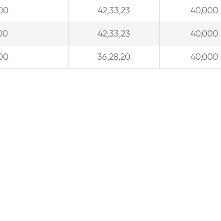
00
42,33,23
40,000
00
42,33,23
40,000
00
36,28,20
40,000