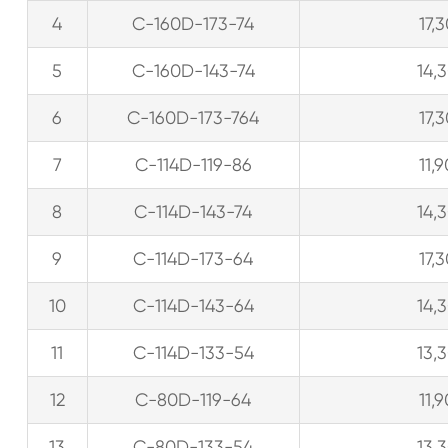
4
C-160D-173-74
17,
5
C-160D-143-74
14,
6
C-160D-173-764
17,
7
C-114D-119-86
11,
8
C-114D-143-74
14,
9
C-114D-173-64
17,
10
C-114D-143-64
14,
11
C-114D-133-54
13,
12
C-80D-119-64
11,
13
C-80D-133-54
13,