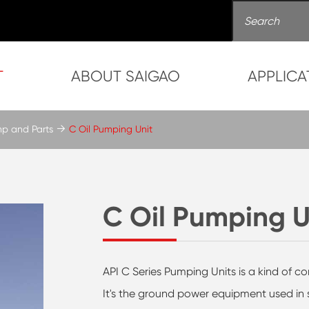
T
ABOUT SAIGAO
APPLICA
mp and Parts
C Oil Pumping Unit
C Oil Pumping U
API C Series Pumping Units is a kind of 
It's the ground power equipment used in s