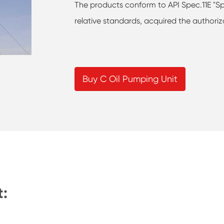
The products conform to API Spec.11E "Sp
relative standards, acquired the authoriz
Buy C Oil Pumping Unit
t: