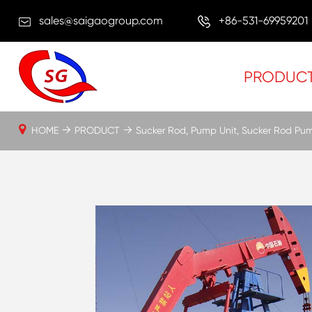
sales@saigaogroup.com
+86-531-69959201
PRODUC
HOME
PRODUCT
Sucker Rod, Pump Unit, Sucker Rod Pu