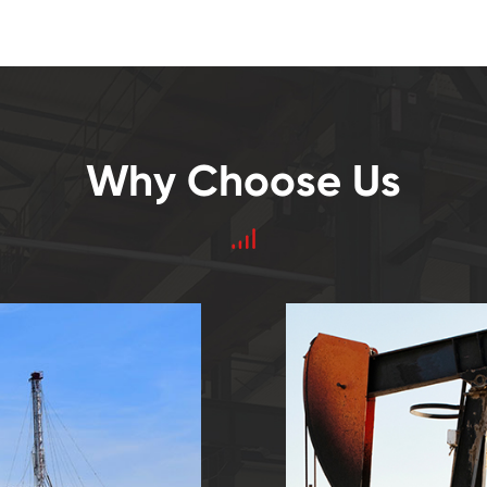
Why Choose Us