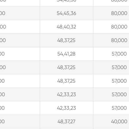
900
54,45,36
80,000
300
48,40,32
80,000
900
48,37,25
80,000
00
54,41,28
57,000
900
48,37,25
57,000
00
48,37,25
57,000
00
42,33,23
57,000
00
42,33,23
57,000
00
48,37,27
40,000