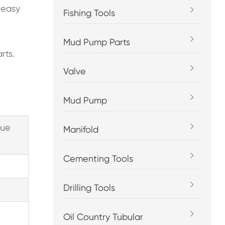
, easy
Fishing Tools
Mud Pump Parts
rts.
Valve
Mud Pump
que
Manifold
Cementing Tools
Drilling Tools
Oil Country Tubular