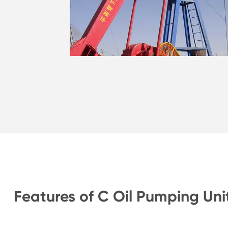
Features of C Oil Pumping Uni