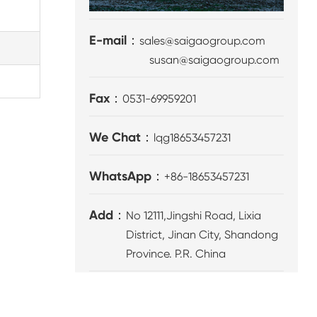
E-mail：
sales@saigaogroup.com
susan@saigaogroup.com
Fax：
0531-69959201
We Chat：
lqg18653457231
WhatsApp：
+86-18653457231
Add：
No 12111,Jingshi Road, Lixia
District, Jinan City, Shandong
Province. P.R. China