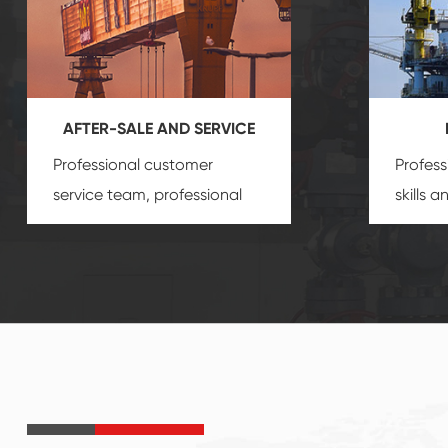
AFTER-SALE AND SERVICE
Professional customer
Profess
service team, professional
skills 
after-sale services create a
gas eq
comprehensive high-quality,
we can
advanced technology,
profess
reliable products, which
customi
gives you a strong sense of
security.