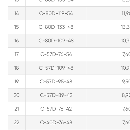
14
C-80D-119-54
11,
15
C-80D-133-48
13,
16
C-80D-109-48
10,
17
C-57D-76-54
7,6
18
C-57D-109-48
10,
19
C-57D-95-48
9,5
20
C-57D-89-42
8,9
21
C-57D-76-42
7,6
22
C-40D-76-48
7,6