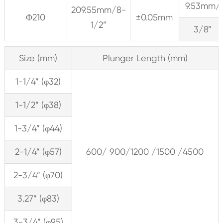
9.53mm/
209.55mm/8-
Φ210
±0.05mm
1/2”
3/8”
Size (mm)
Plunger Length (mm)
1-1/4” (φ32)
1-1/2” (φ38)
1-3/4” (φ44)
2-1/4” (φ57)
600/ 900/1200 /1500 /4500
2-3/4” (φ70)
3.27” (φ83)
3-3/4” (φ95)