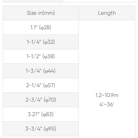
Size in(mm)
Length
1.1” (φ28)
1-1/4” (φ32)
1-1/2” (φ38)
1-3/4” (φ44)
2-1/4” (φ57)
1.2~10.9m
2-3/4” (φ70)
4’~36’
3.27” (φ83)
3-3/4” (φ95)