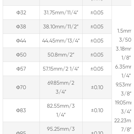
Φ32
31.75mm/11/4”
±0.05
Φ38
38.10mm/11/2”
±0.05
1.5mm
3/50”
Φ44
44.45mm/13/4”
±0.05
3.18mm
Φ50
50.8mm/2”
±0.05
1/8”
6.35m
Φ57
57.15mm/2 1/4”
±0.05
1/4”
69.85mm/2
9.53mm
Φ70
±0.10
3/4”
3/8”
19.05m
82.55mm/3
Φ83
±0.10
3/4”
1/4”
22.23m
95.25mm/3
7/8”
Φ95
±0.10