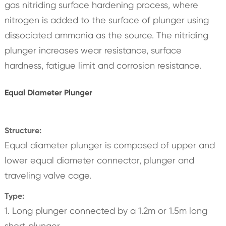
gas nitriding surface hardening process, where
nitrogen is added to the surface of plunger using
dissociated ammonia as the source. The nitriding
plunger increases wear resistance, surface
hardness, fatigue limit and corrosion resistance.
Equal Diameter Plunger
Structure:
Equal diameter plunger is composed of upper and
lower equal diameter connector, plunger and
traveling valve cage.
Type:
1. Long plunger connected by a 1.2m or 1.5m long
short plunger