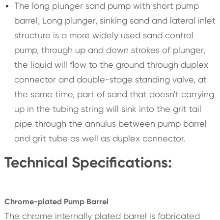
The long plunger sand pump with short pump
barrel, Long plunger, sinking sand and lateral inlet
structure is a more widely used sand control
pump, through up and down strokes of plunger,
the liquid will flow to the ground through duplex
connector and double-stage standing valve, at
the same time, part of sand that doesn't carrying
up in the tubing string will sink into the grit tail
pipe through the annulus between pump barrel
and grit tube as well as duplex connector.
Technical Specifications:
Chrome-plated Pump Barrel
The chrome internally plated barrel is fabricated