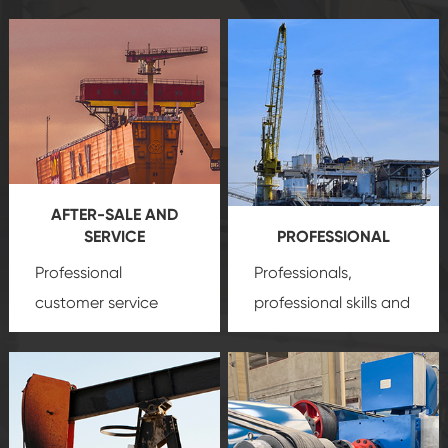
AFTER-SALE AND
SERVICE
PROFESSIONAL
Professional
Professionals,
customer service
professional skills and
team, professional
precision
oil and gas
after-sale services
equipment
insure
create a
that we can provide
comprehensive high-
you with professional