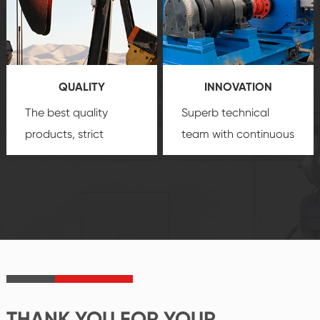
quality, advanced
product
technology, reliable
customization
products, which gives
service.
you a strong sense of
QUALITY
INNOVATION
security.
The best quality
Superb technical
products, strict
team with continuous
quality control
technological
system and good
innovation, closely
reputations
follow the market's
established Saigao
trend help you to
product's
create the highest
irreplaceable place.
performance
products.
THANK YOU FOR YOUR