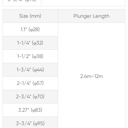
Size (mm)
Plunger Length
1.1” (φ28)
1-1/4” (φ32)
1-1/2” (φ38)
1-3/4” (φ44)
2.4m~12m
2-1/4” (φ57)
2-3/4” (φ70)
3.27” (φ83)
3-3/4” (φ95)