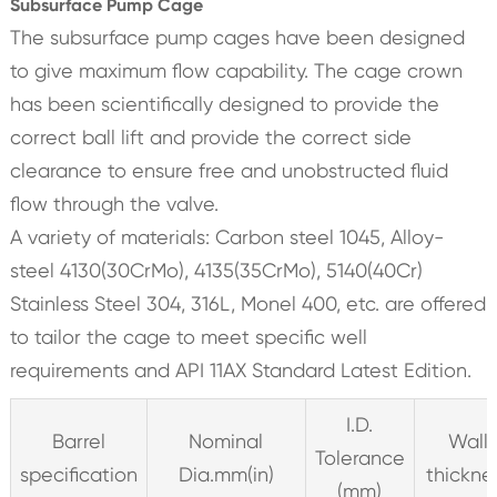
Subsurface Pump Cage
The subsurface pump cages have been designed
to give maximum flow capability. The cage crown
has been scientifically designed to provide the
correct ball lift and provide the correct side
clearance to ensure free and unobstructed fluid
flow through the valve.
A variety of materials: Carbon steel 1045, Alloy-
steel 4130(30CrMo), 4135(35CrMo), 5140(40Cr)
Stainless Steel 304, 316L, Monel 400, etc. are offered
to tailor the cage to meet specific well
requirements and API 11AX Standard Latest Edition.
I.D.
Barrel
Nominal
Wall
Tolerance
specification
Dia.mm(in)
thickne
(mm)