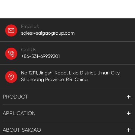
Email us
sales@saigaogroup.com
Call Us
+86-531-69959201
No 12111,Jingshi Road, Lixia District, Jinan City,
Shandong Province. P.R. China
PRODUCT
APPLICATION
ABOUT SAIGAO