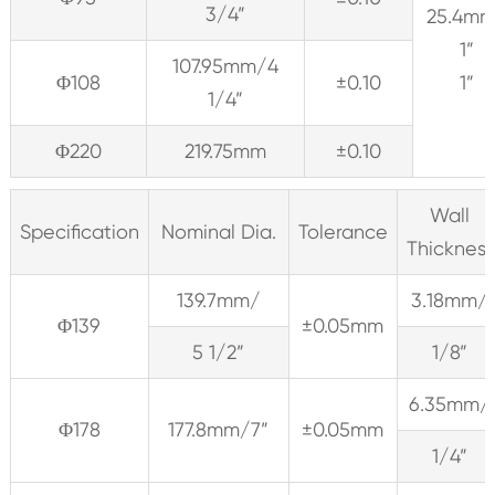
3/4”
25.4m
1”
107.95mm/4
Φ108
±0.10
1”
1/4”
Φ220
219.75mm
±0.10
Wall
Specification
Nominal Dia.
Tolerance
Thickness
139.7mm/
3.18mm/
Φ139
±0.05mm
5 1/2”
1/8”
6.35mm/
Φ178
177.8mm/7”
±0.05mm
1/4”