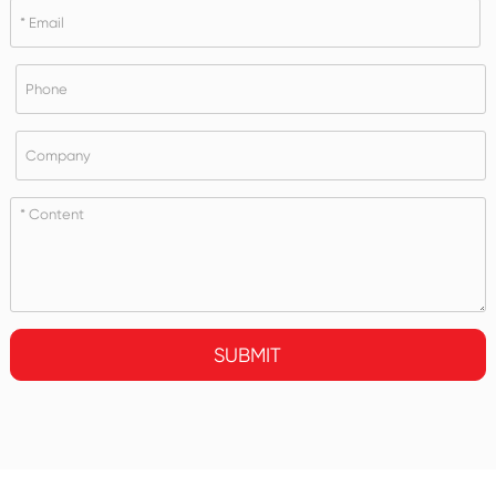
SUBMIT