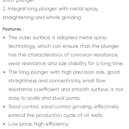
2. Integral long plunger with metal spray,
straightening and whole grinding
Features：
The outer surface is adopted metal spray
technology, which can ensure that the plunger
has the characteristics of corrosion resistance,
wear resistance and size stability for a long time.
The long plunger with high precision size, good
straightness and concentricity, small flow
resistance coefficient and smooth surface, is not
easy to scale and stuck pump.
Sand control, sand control grinding, effectively
extend the production cycle of oil wells.
Low price, high efficiency.