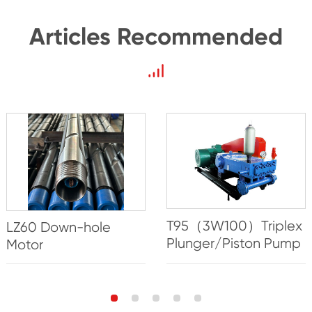
Articles Recommended
T95（3W100）Triplex
LZ60 Down-hole
Plunger/Piston Pump
Motor