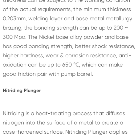
of the actual requirements, the minimum thickness
0.203mm, welding layer and base metal metallurgy
brazing, the bonding strength can be up to 200 ~
300 Mpa. The Nickel base alloy powder and base
has good bonding strength, better shock resistance,
higher hardness, wear & corrosion resistance, anti-
oxidation can be up to 650 ℃, which can make
good friction pair with pump barrel.
Nitriding Plunger
Nitriding is a heat-treating process that diffuses
nitrogen into the surface of a metal to create a
case-hardened surface. Nitriding Plunger applies