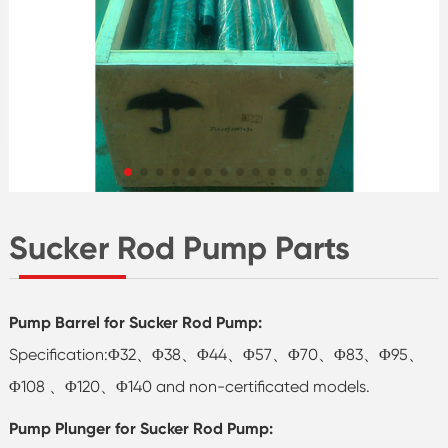
Sucker Rod Pump Parts
Pump Barrel for Sucker Rod Pump:
Specification:Φ32、Φ38、Φ44、Φ57、Φ70、Φ83、Φ95、
Φ108 、Φ120、Φ140 and non-certificated models.
Pump Plunger for Sucker Rod Pump: