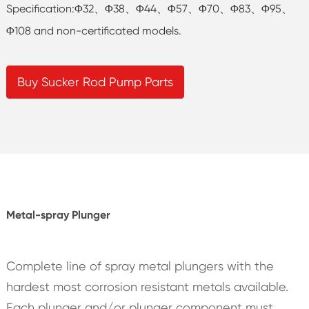
Specification:Φ32、Φ38、Φ44、Φ57、Φ70、Φ83、Φ95、
Φ108 and non-certificated models.
Buy Sucker Rod Pump Parts
Metal-spray Plunger
Complete line of spray metal plungers with the
hardest most corrosion resistant metals available.
Each plunger and/or plunger component must