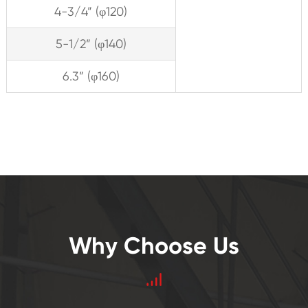
4-3/4” (φ120)
5-1/2” (φ140)
6.3” (φ160)
Why Choose Us