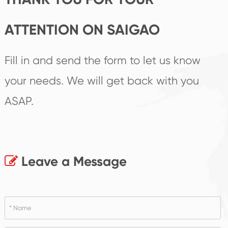
ATTENTION ON SAIGAO
Fill in and send the form to let us know
your needs. We will get back with you
ASAP.
Leave a Message