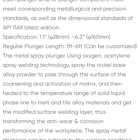
meet corresponding metallurgical and precision
standards, as well as the dimensional standards of
API 11AX latest edition.
Specification: 1.1” (φ28mm) –6.3” (φ160mm)
Regular Plunger Length: 1ft-6ft (Can be customized)
The metal spray plunger Using oxygen, acetylene
spray welding technology, spray the nickel base
alloy powder to pass through the surface of the
coarsening and activation of matrix, and then
heated to the temperature range of solid liquid
phase line to melt and tile alloy materials and get
the modified surface welding layer, thus
transforming the anti-wear & corrosion
performance of the workpiece. The spray metal
thickness can be subject to the working condition