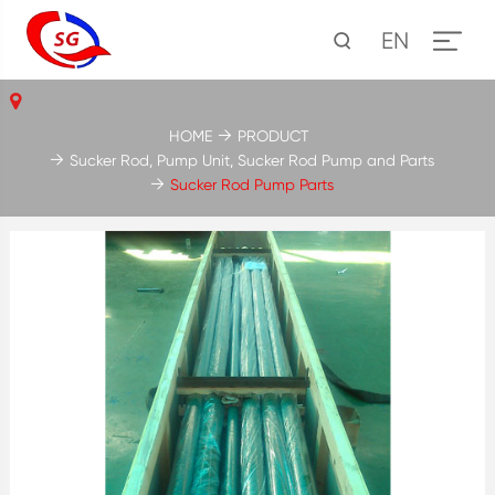
EN
HOME
PRODUCT
Sucker Rod, Pump Unit, Sucker Rod Pump and Parts
Sucker Rod Pump Parts