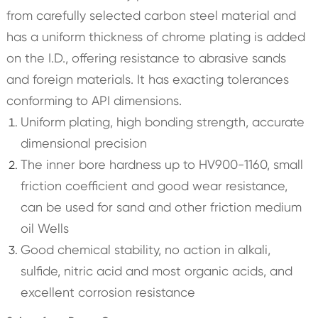
from carefully selected carbon steel material and
has a uniform thickness of chrome plating is added
on the I.D., offering resistance to abrasive sands
and foreign materials. It has exacting tolerances
conforming to API dimensions.
Uniform plating, high bonding strength, accurate
dimensional precision
The inner bore hardness up to HV900-1160, small
friction coefficient and good wear resistance,
can be used for sand and other friction medium
oil Wells
Good chemical stability, no action in alkali,
sulfide, nitric acid and most organic acids, and
excellent corrosion resistance