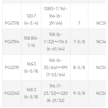
138(5-7/16)-
120.7
164 (6-
PGZ178
(4-3/4)
29/64)
7
NC38
158 (6-
158.8(6-
PGZ194
7/32)〜176.5
7-5/8
NC46
1/4)
(6-61/64)
166 (6-
16&3
PGZ219
35/64)〜199
8-5/8
NC50
(6-5/8)
(7-53/64)
196 (7-
168.3
PGZ245
23/32)〜220
9-5/8
NC50
(6-5/8)
(8-21/32)