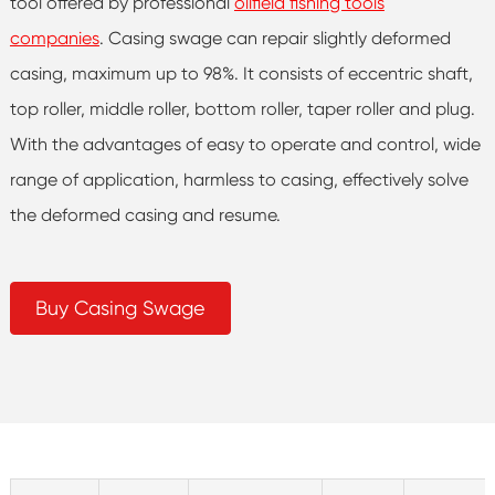
tool offered by professional
oilfield fishing tools
companies
. Casing swage can repair slightly deformed
casing, maximum up to 98%. It consists of eccentric shaft,
top roller, middle roller, bottom roller, taper roller and plug.
With the advantages of easy to operate and control, wide
range of application, harmless to casing, effectively solve
the deformed casing and resume.
Buy Casing Swage