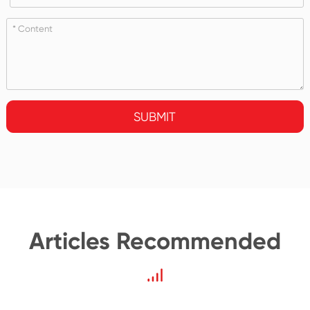
SUBMIT
Articles Recommended