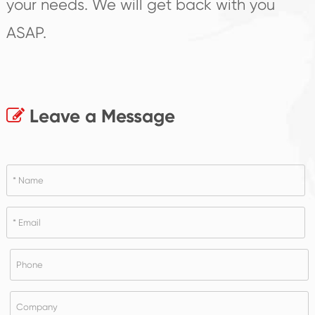
your needs. We will get back with you
ASAP.
Leave a Message