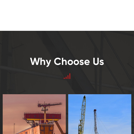
Why Choose Us