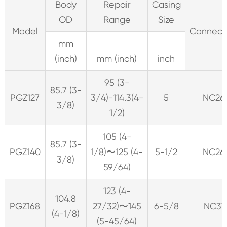
Body
Repair
Casing
OD
Range
Size
Model
Connect
mm
(inch)
mm (inch)
inch
95 (3-
85.7 (3-
PGZ127
3/4)-114.3(4-
5
NC26
3/8)
1/2)
105 (4-
85.7 (3-
PGZ140
1/8)〜125 (4-
5-1/2
NC26
3/8)
59/64)
123 (4-
104.8
PGZ168
27/32)〜145
6-5/8
NC31
(4-1/8)
(5-45/64)