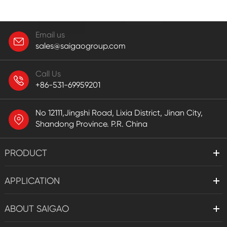
Email us
sales@saigaogroup.com
Call Us
+86-531-69959201
No 12111,Jingshi Road, Lixia District, Jinan City,
Shandong Province. P.R. China
PRODUCT
APPLICATION
ABOUT SAIGAO