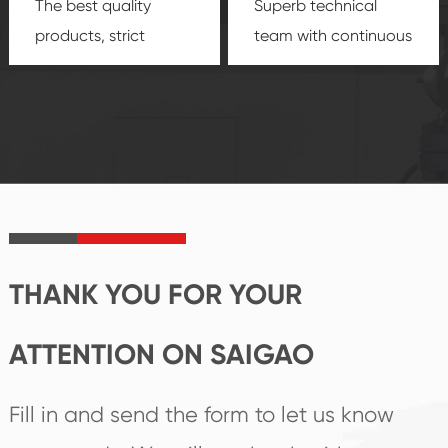
The best quality
Superb technical
products, strict
team with continuous
quality control
technological
system and good
innovation, closely
reputations
follow the market's
established Saigao
trend help you to
product's
create the highest
irreplaceable place.
performance
products.
THANK YOU FOR YOUR
ATTENTION ON SAIGAO
Fill in and send the form to let us know