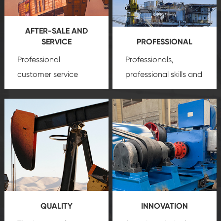
AFTER-SALE AND
SERVICE
PROFESSIONAL
Professional
Professionals,
customer service
professional skills and
team, professional
precision
oil and gas
after-sale services
equipment
insure
create a
that we can provide
comprehensive high-
you with professional
quality, advanced
product
technology, reliable
customization
products, which gives
service.
you a strong sense of
QUALITY
INNOVATION
security.