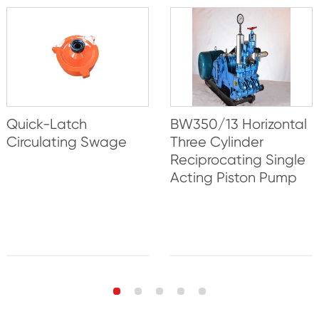
Quick-Latch
BW350/13 Horizontal
Circulating Swage
Three Cylinder
Reciprocating Single
Acting Piston Pump