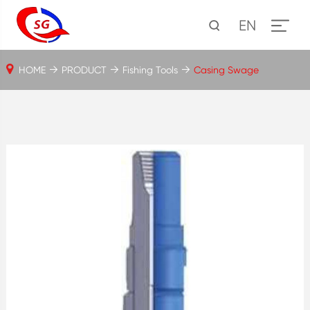
EN
HOME
PRODUCT
Fishing Tools
Casing Swage