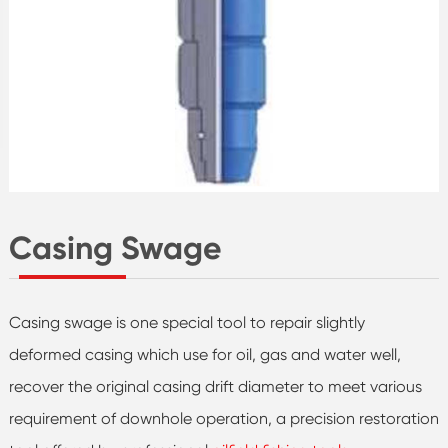
Casing Swage
Casing swage is one special tool to repair slightly
deformed casing which use for oil, gas and water well,
recover the original casing drift diameter to meet various
requirement of downhole operation, a precision restoration