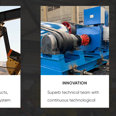
INNOVATION
ucts,
Superb technical team with
system
continuous technological
s
innovation, closely follow the
oduct's
market's trend help you to