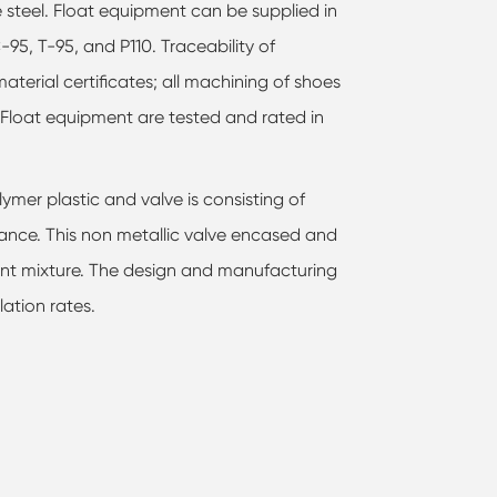
 steel. Float equipment can be supplied in
C-95, T-95, and P110. Traceability of
aterial certificates; all machining of shoes
Float equipment are tested and rated in
lymer plastic and valve is consisting of
ance. This non metallic valve encased and
ent mixture. The design and manufacturing
ation rates.