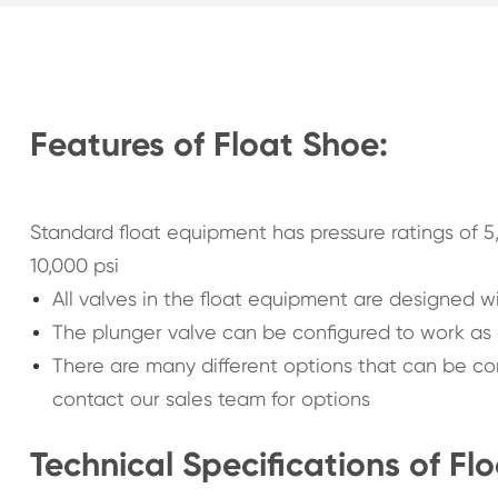
Features of Float Shoe:
Standard float equipment has pressure ratings of 5,
10,000 psi
All valves in the float equipment are designed wi
The plunger valve can be configured to work as a
There are many different options that can be conf
contact our sales team for options
Technical Specifications of Fl