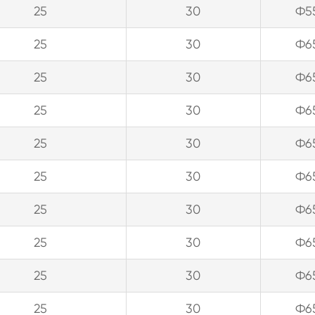
25
30
Ф5
25
30
Ф6
25
30
Ф6
25
30
Ф6
25
30
Ф6
25
30
Ф6
25
30
Ф6
25
30
Ф6
25
30
Ф6
25
30
Ф6