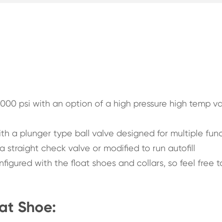
000 psi with an option of a high pressure high temp va
th a plunger type ball valve designed for multiple fun
 straight check valve or modified to run autofill
igured with the float shoes and collars, so feel free t
oat Shoe: