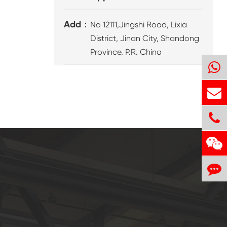
Add：
No 12111,Jingshi Road, Lixia
District, Jinan City, Shandong
Province. P.R. China