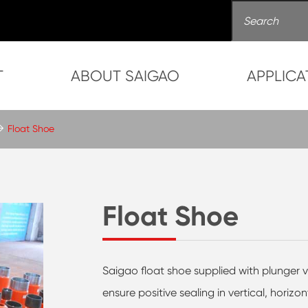
T
ABOUT SAIGAO
APPLICA
Float Shoe
Float Shoe
Saigao float shoe supplied with plunger v
ensure positive sealing in vertical, horizo