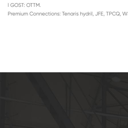
l GOST: OTTM.
Premium Connections: Tenaris hydril, JFE, TPCQ, W