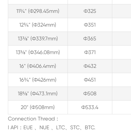
11¾" (Ф298.45mm)
Ф325
12¾" (Ф324mm)
Ф351
13⅜" (Ф339.7mm)
Ф365
13⅝" (Ф346.08mm)
Ф371
16" (Ф406.4mm)
Ф432
16¾" (Ф426mm)
Ф451
18⅝" (Ф473.1mm)
Ф508
20" (Ф508mm)
Ф533.4
Connection Thread：
l API：EUE 、NUE 、LTC、STC、BTC.