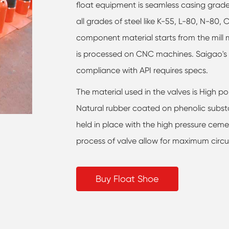
float equipment is seamless casing grade
all grades of steel like K-55, L-80, N-80, 
component material starts from the mill m
is processed on CNC machines. Saigao's 
compliance with API requires specs.
The material used in the valves is High po
Natural rubber coated on phenolic subst
held in place with the high pressure cem
process of valve allow for maximum circul
Buy Float Shoe