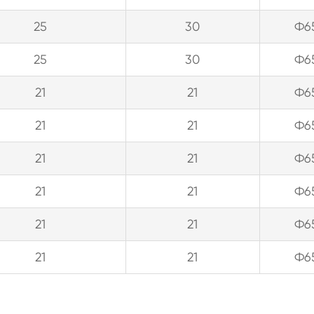
25
30
Ф6
25
30
Ф6
21
21
Ф6
21
21
Ф6
21
21
Ф6
21
21
Ф6
21
21
Ф6
21
21
Ф6