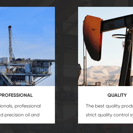
PROFESSIONAL
QUALITY
ionals, professional
The best quality prod
and precision
oil and
strict quality control 
uipment
insure that
and good reputation
 provide you with
established Saigao pr