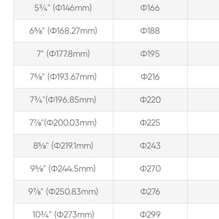
5¾" (Ф146mm)
Ф166
6⅝" (Ф168.27mm)
Ф188
7" (Ф177.8mm)
Ф195
7⅝" (Ф193.67mm)
Ф216
7¾"(Ф196.85mm)
Ф220
7⅞"(Ф200.03mm)
Ф225
8⅝" (Ф219.1mm)
Ф243
9⅝" (Ф244.5mm)
Ф270
9⅞" (Ф250.83mm)
Ф276
10¾" (Ф273mm)
Ф299