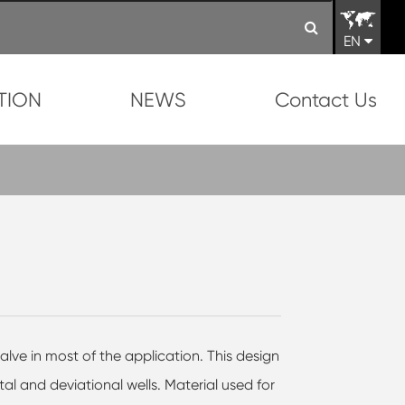
EN
TION
NEWS
Contact Us
alve in most of the application. This design
ntal and deviational wells. Material used for