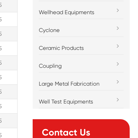
5
Wellhead Equipments
5
Cyclone
5
Ceramic Products
5
5
Coupling
5
Large Metal Fabrication
5
Well Test Equipments
5
5
Contact Us
5