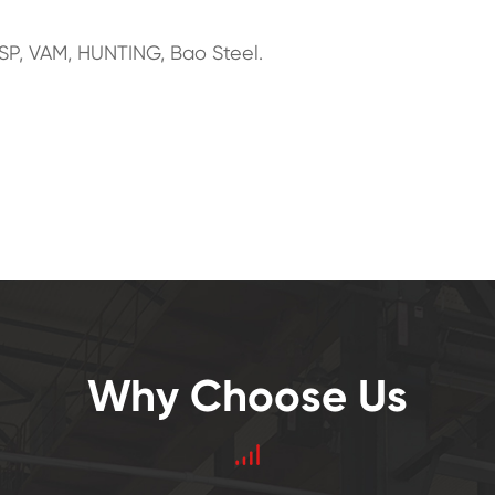
SP, VAM, HUNTING, Bao Steel.
Why Choose Us