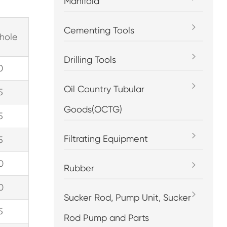
Manifold
Cementing Tools
hole
Drilling Tools
0
Oil Country Tubular
5
Goods(OCTG)
5
Filtrating Equipment
5
0
Rubber
0
Sucker Rod, Pump Unit, Sucker
5
Rod Pump and Parts