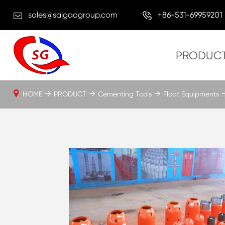
sales@saigaogroup.com
+86-531-69959201
PRODUC
HOME
PRODUCT
Cementing Tools
Float Equipments