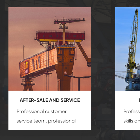
AFTER-SALE AND SERVICE
Professional customer
Profess
service team, professional
skills 
after-sale services create a
gas eq
comprehensive high-quality,
we can