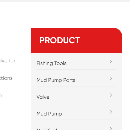
PRODUCT
lve for
Fishing Tools
ctions
Mud Pump Parts
o
Valve
Mud Pump