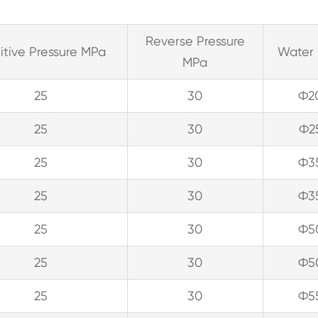
Reverse Pressure
itive Pressure MPa
Water 
MPa
25
30
Ф2
25
30
Ф2
25
30
Ф3
25
30
Ф3
25
30
Ф5
25
30
Ф5
25
30
Ф5