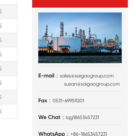
5
5
5
5
5
E-mail：
sales@saigaogroup.com
5
susan@saigaogroup.com
5
Fax：
0531-69959201
5
We Chat：
lqg18653457231
WhatsApp：
+86-18653457231