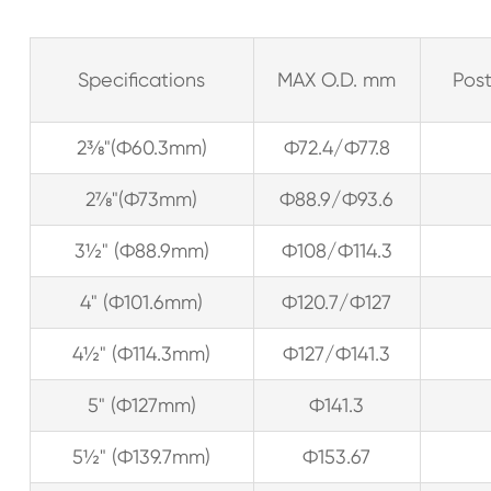
Specifications
MAX O.D. mm
Post
2⅜"(Ф60.3mm)
Ф72.4/Ф77.8
2⅞"(Ф73mm)
Ф88.9/Ф93.6
3½" (Ф88.9mm)
Ф108/Ф114.3
4" (Ф101.6mm)
Ф120.7/Ф127
4½" (Ф114.3mm)
Ф127/Ф141.3
5" (Ф127mm)
Ф141.3
5½" (Ф139.7mm)
Ф153.67