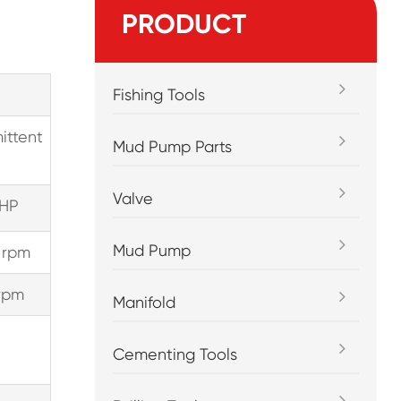
PRODUCT
Fishing Tools
ittent
Mud Pump Parts
Valve
HP
Mud Pump
 rpm
rpm
Manifold
Cementing Tools