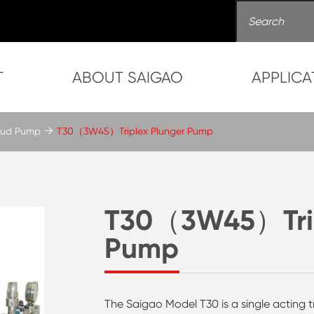
T
ABOUT SAIGAO
APPLICA
 Mud Pump
T30（3W45）Triplex Plunger Pump
T30（3W45）Trip
Pump
The Saigao Model T30 is a single acting t