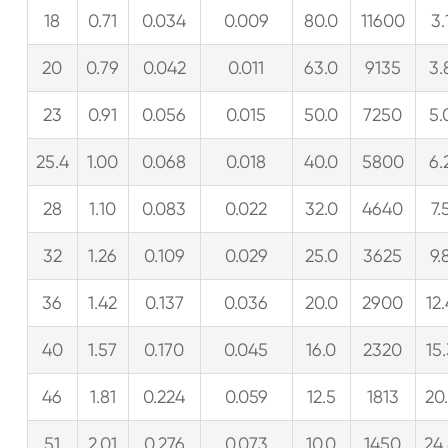
18
0.71
0.034
0.009
80.0
11600
3.
20
0.79
0.042
0.011
63.0
9135
3.
23
0.91
0.056
0.015
50.0
7250
5.
25.4
1.00
0.068
0.018
40.0
5800
6.
28
1.10
0.083
0.022
32.0
4640
7.
32
1.26
0.109
0.029
25.0
3625
9.
36
1.42
0.137
0.036
20.0
2900
12
40
1.57
0.170
0.045
16.0
2320
15
46
1.81
0.224
0.059
12.5
1813
20
51
2.01
0.276
0.073
10.0
1450
24