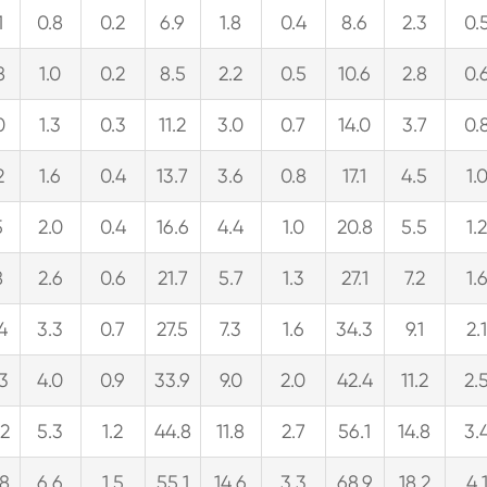
1
0.8
0.2
6.9
1.8
0.4
8.6
2.3
0.
8
1.0
0.2
8.5
2.2
0.5
10.6
2.8
0.
0
1.3
0.3
11.2
3.0
0.7
14.0
3.7
0.
2
1.6
0.4
13.7
3.6
0.8
17.1
4.5
1.
5
2.0
0.4
16.6
4.4
1.0
20.8
5.5
1.
8
2.6
0.6
21.7
5.7
1.3
27.1
7.2
1.
.4
3.3
0.7
27.5
7.3
1.6
34.3
9.1
2.
.3
4.0
0.9
33.9
9.0
2.0
42.4
11.2
2.
.2
5.3
1.2
44.8
11.8
2.7
56.1
14.8
3.
.8
6.6
1.5
55.1
14.6
3.3
68.9
18.2
4.