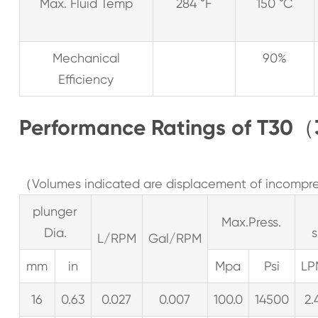
Max. Fluid Temp
284 °F
150 °C
Mechanical
90%
Efficiency
Performance Ratings of T30（
（Volumes indicated are displacement of incompres
plunger
Max.Press.
Dia.
L/RPM
Gal/RPM
mm
in
Mpa
Psi
LP
16
0.63
0.027
0.007
100.0
14500
2.