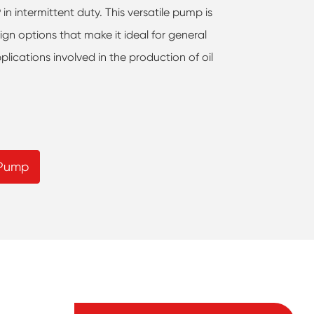
n intermittent duty. This versatile pump is
ign options that make it ideal for general
plications involved in the production of oil
 Pump