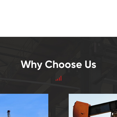
Why Choose Us