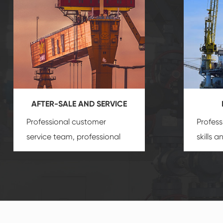
AFTER-SALE AND SERVICE
Professional customer
Profess
service team, professional
skills 
after-sale services create a
gas eq
comprehensive high-quality,
we can
advanced technology,
profess
reliable products, which
customi
gives you a strong sense of