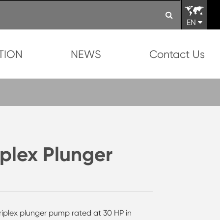
EN
TION
NEWS
Contact Us
lex Plunger
riplex plunger pump rated at 30 HP in