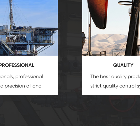
PROFESSIONAL
QUALITY
ionals, professional
The best quality prod
and precision
oil and
strict quality control 
uipment
insure that
and good reputation
 provide you with
established Saigao pr
ional product
irreplaceable place.
zation service.