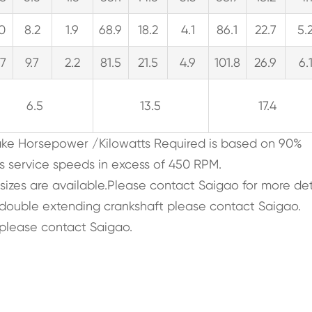
.0
8.2
1.9
68.9
18.2
4.1
86.1
22.7
5.
.7
9.7
2.2
81.5
21.5
4.9
101.8
26.9
6.
6.5
13.5
17.4
rake Horsepower /Kilowatts Required is based on 90%
s service speeds in excess of 450 RPM.
 sizes are available.Please contact Saigao for more det
, double extending crankshaft please contact Saigao.
please contact Saigao.