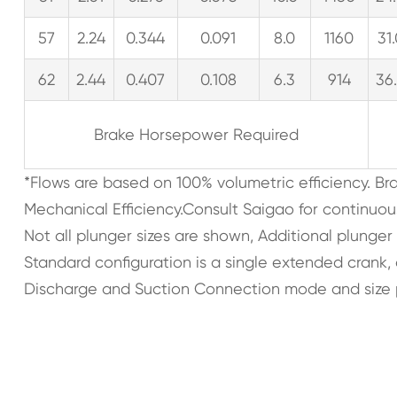
57
2.24
0.344
0.091
8.0
1160
31
62
2.44
0.407
0.108
6.3
914
36
Brake Horsepower Required
*Flows are based on 100% volumetric efficiency. B
Mechanical Efficiency.Consult Saigao for continuou
Not all plunger sizes are shown, Additional plunger
Standard configuration is a single extended crank
Discharge and Suction Connection mode and size 