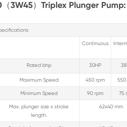
T30（3W45）Triplex Plunger Pump:
pecifications
Continuous
Interm
Rated bhp
30HP
38
Maximum Speed
450 rpm
550
Minimum Speed
90 rpm
75 
Max. plunger size x stroke
62x40 mm
length.