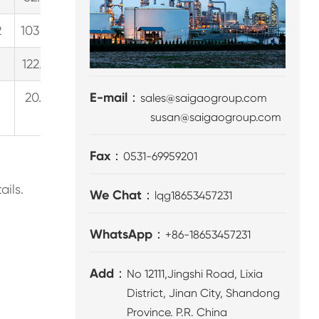
2
103.3
27.3
6.2
154.9
40.9
9.3
189.4
5
1
122.2
32.3
7.3
183.3
48.4
11.0
224.1
5
20.9（Continuous
E-mail：
sales@saigaogroup.com
31.3
3
susan@saigaogroup.com
work）
Fax：
0531-69959201
ails.
We Chat：
lqg18653457231
WhatsApp：
+86-18653457231
Add：
No 12111,Jingshi Road, Lixia
District, Jinan City, Shandong
Province. P.R. China