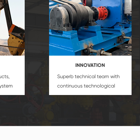
INNOVATION
ucts,
Superb technical team with
system
continuous technological
s
innovation, closely follow the
oduct's
market's trend help you to
create the highest
performance products.