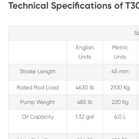
Technical Specifications of 
S
English
Metric
Units
Units
Stroke Length
45 mm
Rated Rod Load
4630 lb
2100 Kg
Pump Weight
485 lb
220 Kg
Oil Capacity
1.32 gal
6.0 L