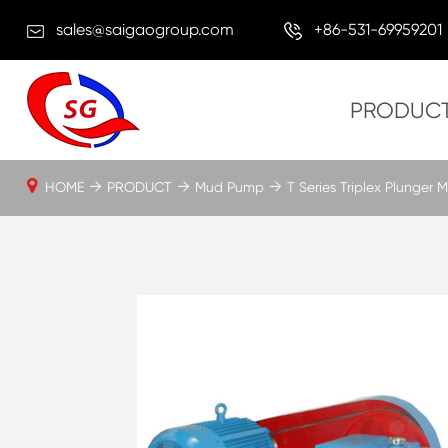
sales@saigaogroup.com
+86-531-69959201
PRODUC
HOME
PRODUCT
Mud Pump
T Series Triplex Plunger