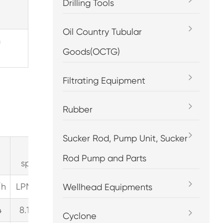
Drilling Tools
Oil Country Tubular
m
Goods(OCTG)
Filtrating Equipment
Rubber
Sucker Rod, Pump Unit, Sucker
pump
pump
p
Rod Pump and Parts
speed=300RPM
speed=450RPM
speed
3
3
/h
LPM
GPM
M
/h
LPM
GPM
M
/h
LPM
G
Wellhead Equipments
4
8.1
2.2
0.5
12.2
3.2
0.7
14.9
3
Cyclone