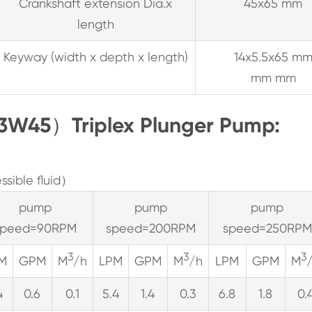
Crankshaft extension Dia.x
45x65 mm
length
Keyway (width x depth x length)
14x5.5x65 m
mm mm
3W45）Triplex Plunger Pump:
sible fluid）
pump
pump
pump
speed=90RPM
speed=200RPM
speed=250RPM
3
3
3
M
GPM
M
/h
LPM
GPM
M
/h
LPM
GPM
M
4
0.6
0.1
5.4
1.4
0.3
6.8
1.8
0.