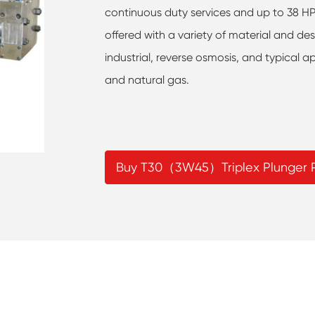
continuous duty services and up to 38 HP i
offered with a variety of material and des
industrial, reverse osmosis, and typical ap
and natural gas.
Buy T30（3W45）Triplex Plunger