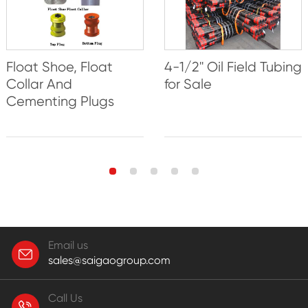
Float Shoe, Float
4-1/2'' Oil Field Tubing
Collar And
for Sale
Cementing Plugs
Email us
sales@saigaogroup.com
Call Us