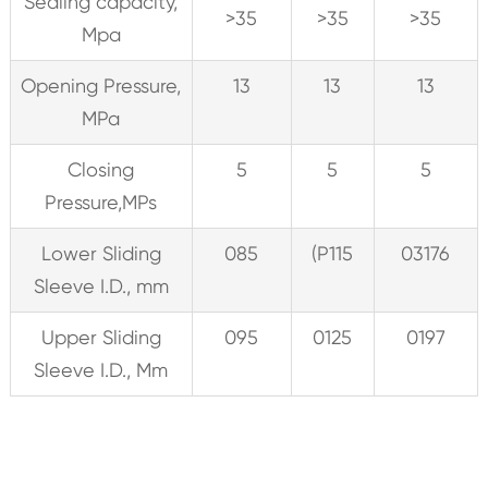
Sealing capacity,
>35
>35
>35
Mpa
Opening Pressure,
13
13
13
MPa
Closing
5
5
5
Pressure,MPs
Lower Sliding
085
(P115
03176
Sleeve I.D., mm
Upper Sliding
095
0125
0197
Sleeve I.D., Mm