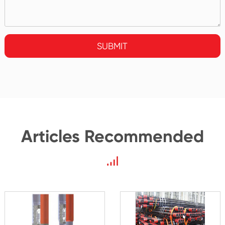
SUBMIT
Articles Recommended