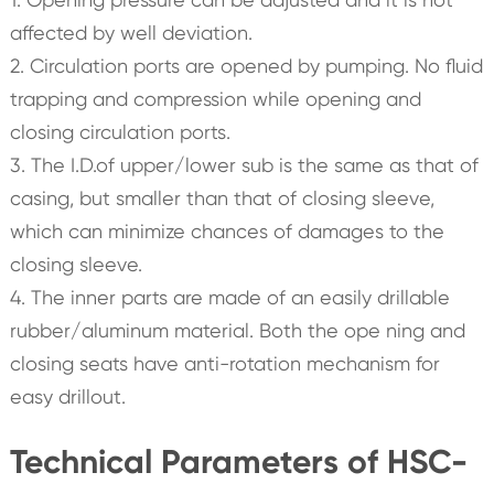
affected by well deviation.
2. Circulation ports are opened by pumping. No fluid
trapping and compression while opening and
closing circulation ports.
3. The I.D.of upper/lower sub is the same as that of
casing, but smaller than that of closing sleeve,
which can minimize chances of damages to the
closing sleeve.
4. The inner parts are made of an easily drillable
rubber/aluminum material. Both the ope ning and
closing seats have anti-rotation mechanism for
easy drillout.
Technical Parameters of HSC-