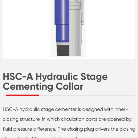
HSC-A Hydraulic Stage
Cementing Collar
HSC-A hydraulic stage cementer is designed with inner-
closing structure, in which circulation ports are opened by
fluid pressure difference. The closing plug drivers the closing