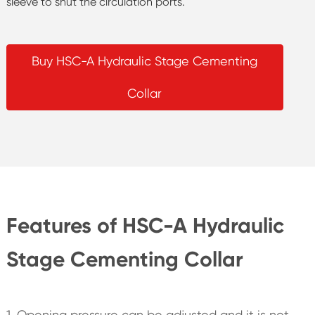
sleeve to shut the circulation ports.
Buy HSC-A Hydraulic Stage Cementing
Collar
Features of HSC-A Hydraulic
Stage Cementing Collar
1. Opening pressure can be adjusted and it is not