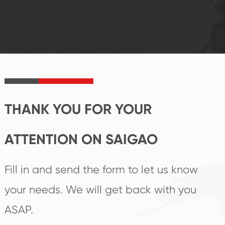
system and good
innovation, closely
reputations
follow the market's
established Saigao
trend help you to
product's
create the highest
irreplaceable place.
performance
products.
THANK YOU FOR YOUR
ATTENTION ON SAIGAO
Fill in and send the form to let us know
your needs. We will get back with you
ASAP.