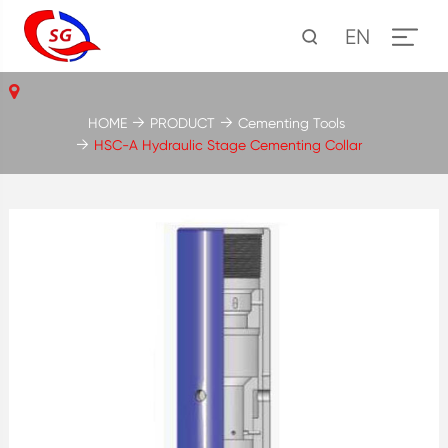
EN
HOME
PRODUCT
Cementing Tools
HSC-A Hydraulic Stage Cementing Collar