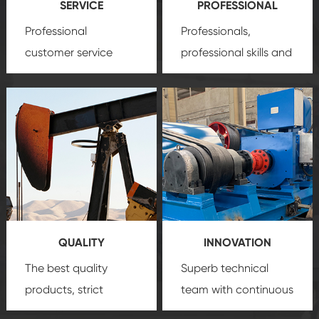
SERVICE
PROFESSIONAL
Professional
Professionals,
customer service
professional skills and
team, professional
precision
oil and gas
after-sale services
equipment
insure
create a
that we can provide
comprehensive high-
you with professional
quality, advanced
product
technology, reliable
customization
products, which gives
service.
you a strong sense of
QUALITY
INNOVATION
security.
The best quality
Superb technical
products, strict
team with continuous
quality control
technological