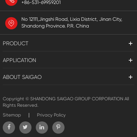
+86-531-69959201
No 12111,Jingshi Road, Lixia District, Jinan City,
Shandong Province. P.R. China
PRODUCT
APPLICATION
ABOUT SAIGAO
Copyright ©
SHANDONG SAIGAO GROUP CORPORATION
All
Rights Reserved.
|
Sitemap
Privacy Policy