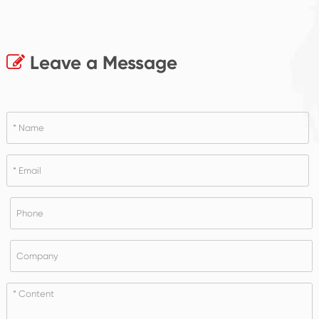
Leave a Message