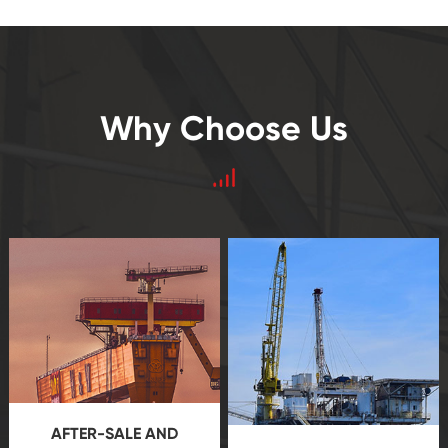
Why Choose Us
AFTER-SALE AND