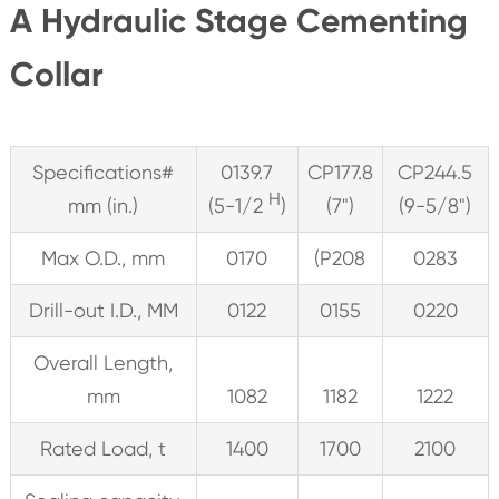
A Hydraulic Stage Cementing
Collar
Specifications#
0139.7
CP177.8
CP244.5
H
mm (in.)
(5-1/2
)
(7")
(9-5/8")
Max O.D., mm
0170
(P208
0283
Drill-out I.D., MM
0122
0155
0220
Overall Length,
mm
1082
1182
1222
Rated Load, t
1400
1700
2100