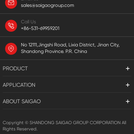
sales@saigaogroup.com
Call Us
+86-531-69959201
No 12111,Jingshi Road, Lixia District, Jinan City,
Shandong Province. P.R. China
PRODUCT
APPLICATION
ABOUT SAIGAO
Copyright ©
SHANDONG SAIGAO GROUP CORPORATION
All
Rights Reserved.