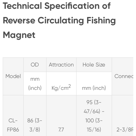
Technical Specification of
Reverse Circulating Fishing
Magnet
OD
Attraction
Hole Size
Model
Connect
mm
2
(inch)
Kg/cm
mm (inch)
95 (3-
47/64) -
CL-
86 (3-
100 (3-
FP86
3/8)
7.7
15/16)
2-3/8R