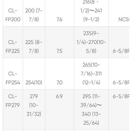
216(8・
CL-
200 (7-
1/2)〜241
FP200
7/8)
7.6
(9-1/2)
NC5
235(9-
CL-
225 (8-
1/4)-270(10-
FP225
7/8)
7.5
5/8)
6-5/8R
265(10-
CL-
7/16)-311
FP254
254(10)
7.0
(12-1/4)
6-5/8R
CL-
279
6.9
295 (11-
6-5/8R
FP279
(10-
39/64)〜
31/32)
340 (13-
25/64)