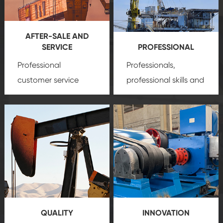
AFTER-SALE AND
SERVICE
PROFESSIONAL
Professional
Professionals,
customer service
professional skills and
team, professional
precision
oil and gas
after-sale services
equipment
insure
create a
that we can provide
comprehensive high-
you with professional
quality, advanced
product
technology, reliable
customization
products, which gives
service.
you a strong sense of
QUALITY
INNOVATION
security.