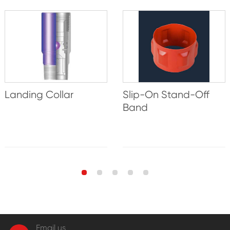
Landing Collar
Slip-On Stand-Off
Band
Email us