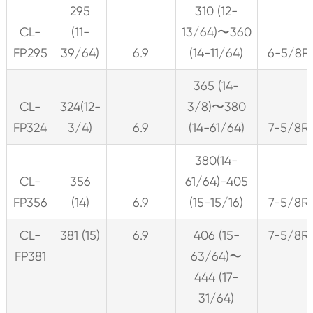
295
310 (12-
CL-
(11-
13/64)〜360
FP295
39/64)
6.9
(14-11/64)
6-5/8R
365 (14-
CL-
324(12-
3/8)〜380
FP324
3/4)
6.9
(14-61/64)
7-5/8R
380(14-
CL-
356
61/64)-405
FP356
(14)
6.9
(15-15/16)
7-5/8R
CL-
381 (15)
6.9
406 (15-
7-5/8R
FP381
63/64)〜
444 (17-
31/64)