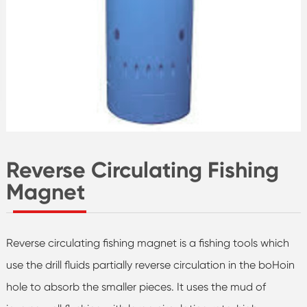
Reverse Circulating Fishing
Magnet
Reverse circulating fishing magnet is a fishing tools which
use the drill fluids partially reverse circulation in the boHoin
hole to absorb the smaller pieces. It uses the mud of