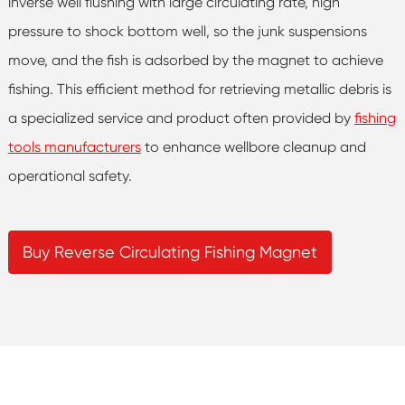
inverse well flushing with large circulating rate, high
pressure to shock bottom well, so the junk suspensions
move, and the fish is adsorbed by the magnet to achieve
fishing. This efficient method for retrieving metallic debris is
a specialized service and product often provided by
fishing
tools manufacturers
to enhance wellbore cleanup and
operational safety.
Buy Reverse Circulating Fishing Magnet