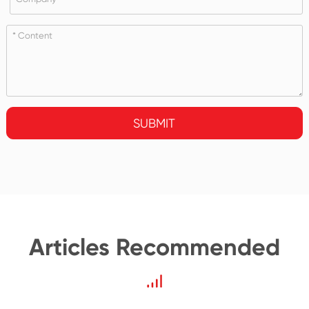
SUBMIT
Articles Recommended