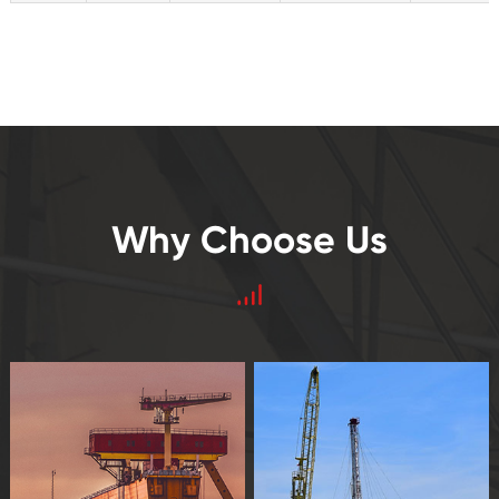
Why Choose Us