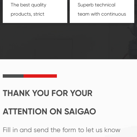
The best quality
Superb technical
products, strict
team with continuous
quality control
technological
system and good
innovation, closely
reputations
follow the market's
established Saigao
trend help you to
product's
create the highest
irreplaceable place.
performance
products.
THANK YOU FOR YOUR
ATTENTION ON SAIGAO
Fill in and send the form to let us know