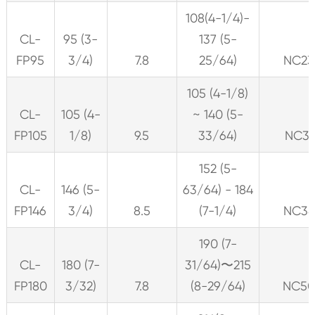
108(4-1/4)-
CL-
95 (3-
137 (5-
FP95
3/4)
7.8
25/64)
NC23
105 (4-1/8)
CL-
105 (4-
~ 140 (5-
FP105
1/8)
9.5
33/64)
NC31
152 (5-
CL-
146 (5-
63/64) - 184
FP146
3/4)
8.5
(7-1/4)
NC38
190 (7-
CL-
180 (7-
31/64)〜215
FP180
3/32)
7.8
(8-29/64)
NC5