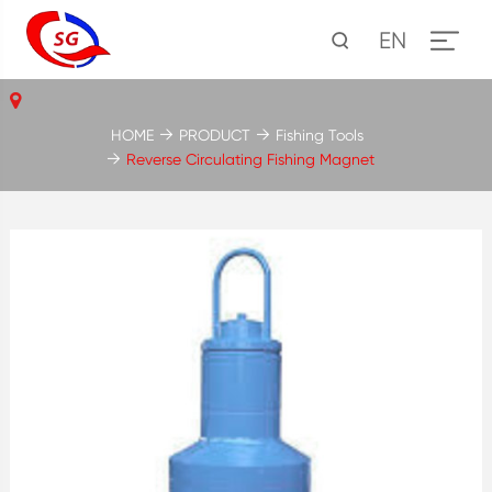
EN
HOME
PRODUCT
Fishing Tools
Reverse Circulating Fishing Magnet