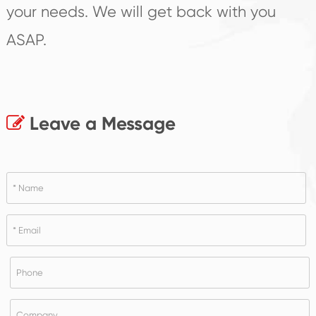
your needs. We will get back with you
ASAP.
Leave a Message