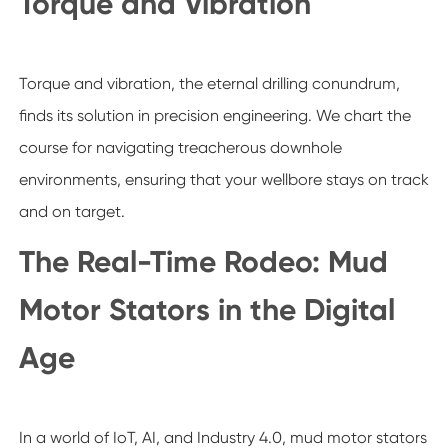
Torque and Vibration
Torque and vibration, the eternal drilling conundrum,
finds its solution in precision engineering. We chart the
course for navigating treacherous downhole
environments, ensuring that your wellbore stays on track
and on target.
The Real-Time Rodeo: Mud
Motor Stators in the Digital
Age
In a world of IoT, AI, and Industry 4.0, mud motor stators