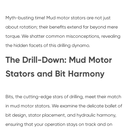
Myth-busting time! Mud motor stators are not just
about rotation; their benefits extend far beyond mere
torque. We shatter common misconceptions, revealing
the hidden facets of this drilling dynamo.
The Drill-Down: Mud Motor
Stators and Bit Harmony
Bits, the cutting-edge stars of drilling, meet their match
in mud motor stators. We examine the delicate ballet of
bit design, stator placement, and hydraulic harmony,
ensuring that your operation stays on track and on