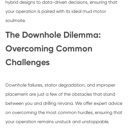
hybrid designs to data-driven decisions, ensuring that
your operation is paired with its ideal mud motor
soulmate.
The Downhole Dilemma:
Overcoming Common
Challenges
Downhole failures, stator degradation, and improper
placement are just a few of the obstacles that stand
between you and drilling nirvana. We offer expert advice
on overcoming the most common hurdles, ensuring that
your operation remains unstuck and unstoppable.