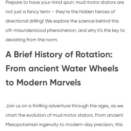
Prepare to have your mind spun: mud motor stators are
not just a fancy term – they're the hidden heroes of
directional drilling! We explore the science behind this
oft-misunderstood phenomenon, and why it's the key to
deviating from the norm.
A Brief History of Rotation:
From ancient Water Wheels
to Modern Marvels
Join us on a thrilling adventure through the ages, as we
chart the evolution of mud motor stators. From ancient
Mesopotamian ingenuity to modern-day precision, this