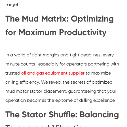
target.
The Mud Matrix: Optimizing
for Maximum Productivity
In a world of tight margins and tight deadlines, every
minute counts—especially for operators partnering with
trusted
oil and gas equipment supplier
to maximize
drilling efficiency. We reveal the secrets of optimized
mud motor stator placement, guaranteeing that your
operation becomes the epitome of drilling excellence.
The Stator Shuffle: Balancing