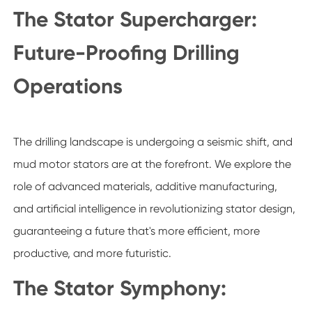
The Stator Supercharger:
Future-Proofing Drilling
Operations
The drilling landscape is undergoing a seismic shift, and
mud motor stators are at the forefront. We explore the
role of advanced materials, additive manufacturing,
and artificial intelligence in revolutionizing stator design,
guaranteeing a future that's more efficient, more
productive, and more futuristic.
The Stator Symphony: