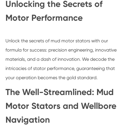
Unlocking the Secrets of
Motor Performance
Unlock the secrets of mud motor stators with our
formula for success: precision engineering, innovative
materials, and a dash of innovation. We decode the
intricacies of stator performance, guaranteeing that
your operation becomes the gold standard.
The Well-Streamlined: Mud
Motor Stators and Wellbore
Navigation