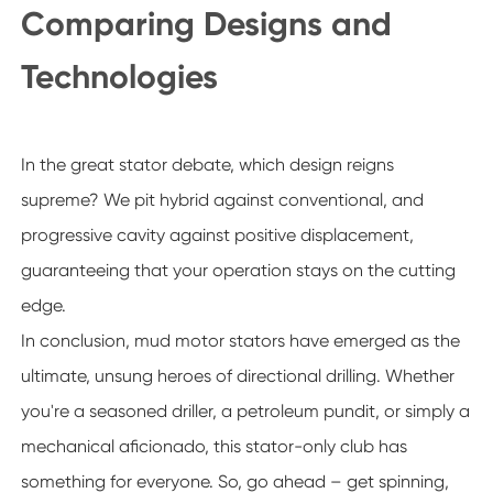
Comparing Designs and
Technologies
In the great stator debate, which design reigns
supreme? We pit hybrid against conventional, and
progressive cavity against positive displacement,
guaranteeing that your operation stays on the cutting
edge.
In conclusion, mud motor stators have emerged as the
ultimate, unsung heroes of directional drilling. Whether
you're a seasoned driller, a petroleum pundit, or simply a
mechanical aficionado, this stator-only club has
something for everyone. So, go ahead – get spinning,