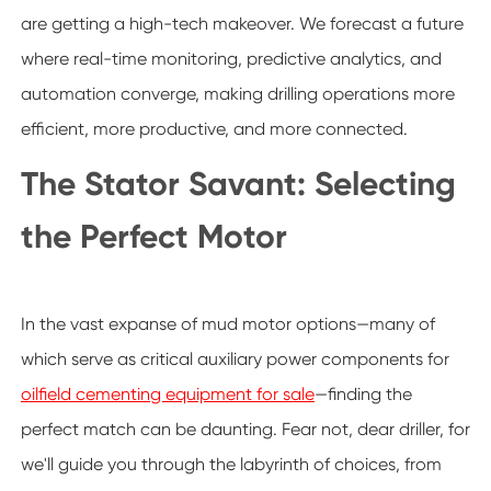
are getting a high-tech makeover. We forecast a future
where real-time monitoring, predictive analytics, and
automation converge, making drilling operations more
efficient, more productive, and more connected.
The Stator Savant: Selecting
the Perfect Motor
In the vast expanse of mud motor options—many of
which serve as critical auxiliary power components for
oilfield cementing equipment for sale
—finding the
perfect match can be daunting. Fear not, dear driller, for
we'll guide you through the labyrinth of choices, from