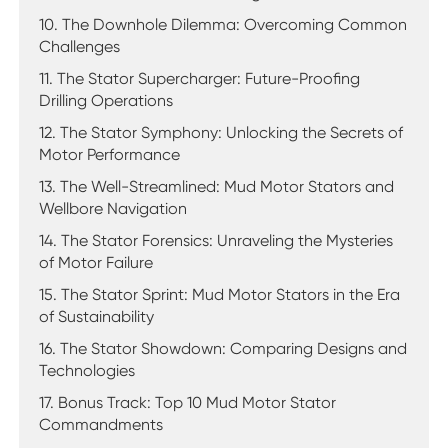
10. The Downhole Dilemma: Overcoming Common
Challenges
11. The Stator Supercharger: Future-Proofing
Drilling Operations
12. The Stator Symphony: Unlocking the Secrets of
Motor Performance
13. The Well-Streamlined: Mud Motor Stators and
Wellbore Navigation
14. The Stator Forensics: Unraveling the Mysteries
of Motor Failure
15. The Stator Sprint: Mud Motor Stators in the Era
of Sustainability
16. The Stator Showdown: Comparing Designs and
Technologies
17. Bonus Track: Top 10 Mud Motor Stator
Commandments