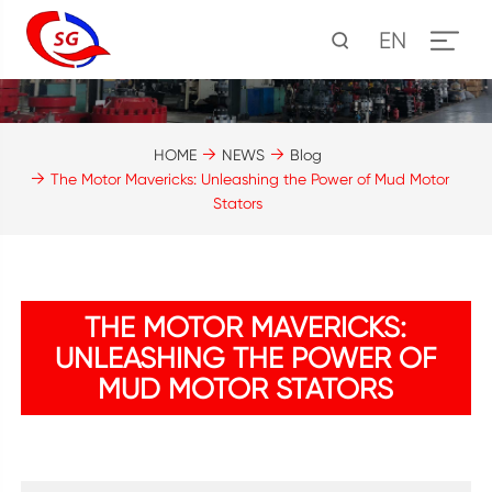
EN
HOME
NEWS
Blog
The Motor Mavericks: Unleashing the Power of Mud Motor
Stators
THE MOTOR MAVERICKS:
UNLEASHING THE POWER OF
MUD MOTOR STATORS