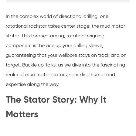
In the complex world of directional drilling, one
rotational rockstar takes center stage: the mud motor
stator. This torque-taming, rotation-reigning
component is the ace up your drilling sleeve,
guaranteeing that your wellbore stays on track and on
target. Buckle up, folks, as we dive into the fascinating
realm of mud motor stators, sprinkling humor and
expertise along the way.
The Stator Story: Why It
Matters