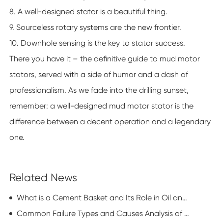
8. A well-designed stator is a beautiful thing.
9. Sourceless rotary systems are the new frontier.
10. Downhole sensing is the key to stator success.
There you have it – the definitive guide to mud motor
stators, served with a side of humor and a dash of
professionalism. As we fade into the drilling sunset,
remember: a well-designed mud motor stator is the
difference between a decent operation and a legendary
one.
Related News
What is a Cement Basket and Its Role in Oil and Gas Well Completion?
Common Failure Types and Causes Analysis of Screw Drilling Tools