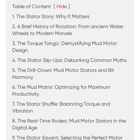
Table of Content
[
Hide
]
1. The Stator Story: Why It Matters
2. A Brief History of Rotation: From ancient Water
Wheels to Modern Marvels
3. The Torque Tango: Demystifying Mud Motor
Design
4. The Stator Slip-Ups: Debunking Common Myths
5. The Drill-Down: Mud Motor Stators and Bit
Harmony
6. The Mud Matrix: Optimizing for Maximum
Productivity
7. The Stator Shuffle: Balancing Torque and
Vibration
8. The Real-Time Rodeo: Mud Motor Stators in the
Digital Age
9. The Stator Savant: Selecting the Perfect Motor