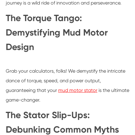
journey is a wild ride of innovation and perseverance.
The Torque Tango:
Demystifying Mud Motor
Design
Grab your calculators, folks! We demystify the intricate
dance of torque, speed, and power output,
guaranteeing that your
mud motor stator
is the ultimate
game-changer.
The Stator Slip-Ups:
Debunking Common Myths