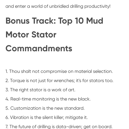
and enter a world of unbridled drilling productivity!
Bonus Track: Top 10 Mud
Motor Stator
Commandments
1. Thou shalt not compromise on material selection.
2. Torque is not just for wrenches; it's for stators too.
3. The right stator is a work of art.
4. Real-time monitoring is the new black.
5. Customization is the new standard.
6. Vibration is the silent killer; mitigate it.
7. The future of drilling is data-driven; get on board.