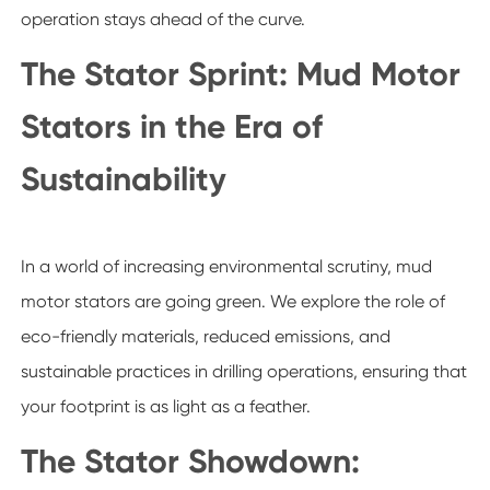
operation stays ahead of the curve.
The Stator Sprint: Mud Motor
Stators in the Era of
Sustainability
In a world of increasing environmental scrutiny, mud
motor stators are going green. We explore the role of
eco-friendly materials, reduced emissions, and
sustainable practices in drilling operations, ensuring that
your footprint is as light as a feather.
The Stator Showdown: