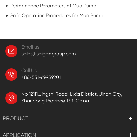
Performance Parameters of Mud Pump
Safe Operation Procedures for Mud Pump
Email us
sales@saigaogroup.com
Call Us
+86-531-69959201
No 12111,Jingshi Road, Lixia District, Jinan City,
Shandong Province. P.R. China
PRODUCT
APPLICATION