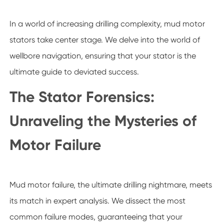
In a world of increasing drilling complexity, mud motor
stators take center stage. We delve into the world of
wellbore navigation, ensuring that your stator is the
ultimate guide to deviated success.
The Stator Forensics:
Unraveling the Mysteries of
Motor Failure
Mud motor failure, the ultimate drilling nightmare, meets
its match in expert analysis. We dissect the most
common failure modes, guaranteeing that your