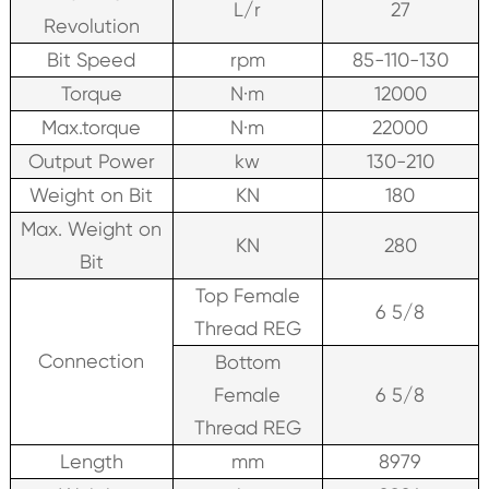
L/r
27
Revolution
Bit Speed
rpm
85-110-130
Torque
N·m
12000
Max.torque
N·m
22000
Output Power
kw
130-210
Weight on Bit
KN
180
Max. Weight on
KN
280
Bit
Top Female
6 5/8
Thread REG
Connection
Bottom
Female
6 5/8
Thread REG
Length
mm
8979