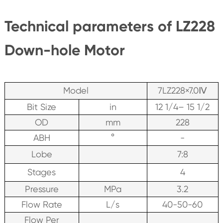
Technical parameters of LZ228
Down-hole Motor
Model
7LZ228×7.0Ⅳ
Bit Size
in
12 1/4– 15 1/2
OD
mm
228
ABH
°
-
Lobe
7:8
Stages
4
Pressure
MPa
3.2
Flow Rate
L/s
40-50-60
Flow Per