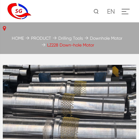
EN
HOME
PRODUCT
Drilling Tools
Downhole Motor
LZ228 Down-hole Motor