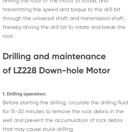
driving the rotor of the motor to rotate, and
transmitting the speed and torque to the drill bit
through the universal shaft and transmission shaft,
thereby driving the drill bit to rotate and break the
rock.
Drilling and maintenance
of LZ228 Down-hole Motor
1. Drilling operation.
Before starting the drilling, circulate the drilling fluid
for 15-20 minutes to remove the rock debris in the
well and prevent the accumulation of rock debris
that may cause stuck drilling.