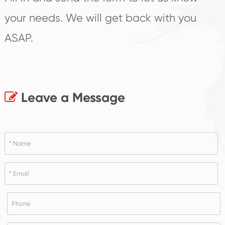
your needs. We will get back with you
ASAP.
Leave a Message