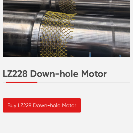
LZ228 Down-hole Motor
Buy LZ228 Down-hole Motor