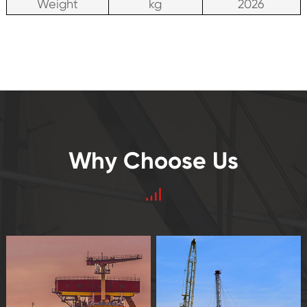
Weight
kg
2026
Why Choose Us