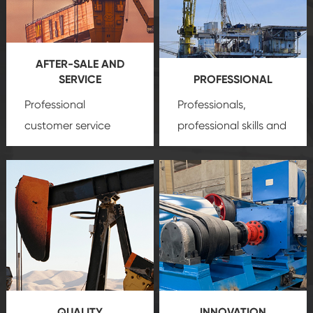
AFTER-SALE AND
SERVICE
PROFESSIONAL
Professional
Professionals,
customer service
professional skills and
team, professional
precision
oil and gas
after-sale services
equipment
insure
create a
that we can provide
comprehensive high-
you with professional
quality, advanced
product
technology, reliable
customization
products, which gives
service.
you a strong sense of
QUALITY
INNOVATION