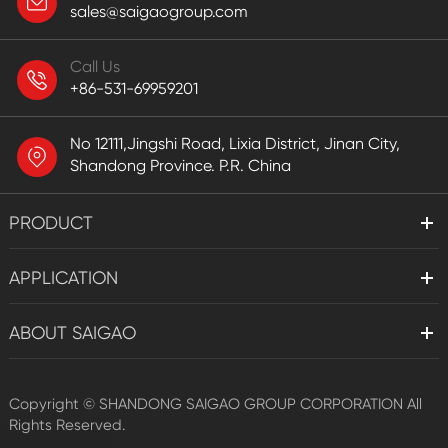
sales@saigaogroup.com
Call Us
+86-531-69959201
No 12111,Jingshi Road, Lixia District, Jinan City,
Shandong Province. P.R. China
PRODUCT
APPLICATION
ABOUT SAIGAO
Copyright ©
SHANDONG SAIGAO GROUP CORPORATION
All
Rights Reserved.