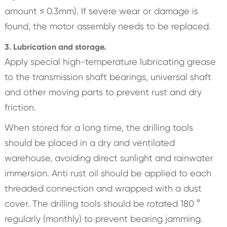
amount ≤ 0.3mm). If severe wear or damage is
found, the motor assembly needs to be replaced.
3. Lubrication and storage.
Apply special high-temperature lubricating grease
to the transmission shaft bearings, universal shaft
and other moving parts to prevent rust and dry
friction.
When stored for a long time, the drilling tools
should be placed in a dry and ventilated
warehouse, avoiding direct sunlight and rainwater
immersion. Anti rust oil should be applied to each
threaded connection and wrapped with a dust
cover. The drilling tools should be rotated 180 °
regularly (monthly) to prevent bearing jamming.