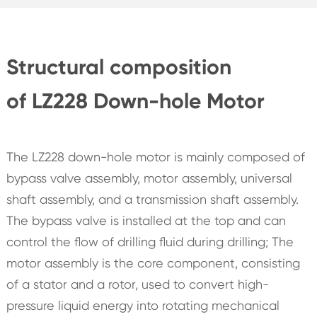
Structural composition
of LZ228 Down-hole Motor
The LZ228 down-hole motor is mainly composed of
bypass valve assembly, motor assembly, universal
shaft assembly, and a transmission shaft assembly.
The bypass valve is installed at the top and can
control the flow of drilling fluid during drilling; The
motor assembly is the core component, consisting
of a stator and a rotor, used to convert high-
pressure liquid energy into rotating mechanical