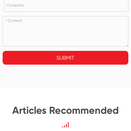
SUBMIT
Articles Recommended