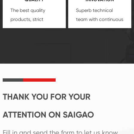
security.
The best quality
Superb technical
products, strict
team with continuous
quality control
technological
system and good
innovation, closely
reputations
follow the market's
established Saigao
trend help you to
product's
create the highest
irreplaceable place.
performance
products.
THANK YOU FOR YOUR
ATTENTION ON SAIGAO
Fill in and send the form to let us know