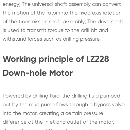
energy; The universal shaft assembly can convert
the motion of the rotor into the fixed axis rotation
of the transmission shaft assembly; The drive shaft
is used to transmit torque to the drill bit and
withstand forces such as drilling pressure.
Working principle of LZ228
Down-hole Motor
Powered by drilling fluid, the drilling fluid pumped
out by the mud pump flows through a bypass valve
into the motor, creating a certain pressure
difference at the inlet and outlet of the motor,