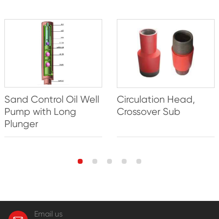
Sand Control Oil Well
Circulation Head,
Pump with Long
Crossover Sub
Plunger
Email us