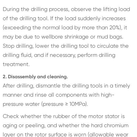
During the drilling process, observe the lifting load
of the drilling tool. If the load suddenly increases
(exceeding the normal load by more than 20%), it
may be due to wellbore shrinkage or mud bags.
Stop drilling, lower the drilling tool to circulate the
drilling fluid, and if necessary, perform drilling
treatment.
2. Disassembly and cleaning.
After drilling, dismantle the drilling tools in a timely
manner and rinse all components with high-
pressure water (pressure ≥ 10MPa).
Check whether the rubber of the motor stator is
aging or peeling, and whether the hard chromium
layer on the rotor surface is worn (allowable wear