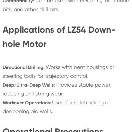
Can be used with PDC bits, roller cone
Compatibility:
bits, and other drill bits.
Applications of LZ54 Down-
hole Motor
Works with bent housings or
Directional Drilling:
steering tools for trajectory control.
Provides stable power,
Deep/Ultra-Deep Wells:
reducing drill string wear.
Used for sidetracking or
Workover Operations:
deepening old wells.
Operational Precautions