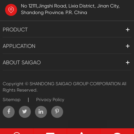
No 12111,Jingshi Road, Lixia District, Jinan City,
Shandong Province. P.R. China
PRODUCT
APPLICATION
ABOUT SAIGAO
Copyright ©
SHANDONG SAIGAO GROUP CORPORATION
All
Rights Reserved.
|
Sitemap
Privacy Policy