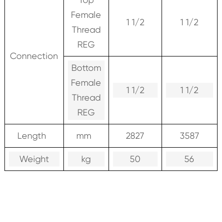
Female
1 1/2
1 1/2
Thread
REG
Connection
Bottom
Female
1 1/2
1 1/2
Thread
REG
Length
mm
2827
3587
Weight
kg
50
56