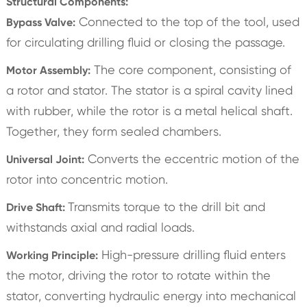
Structural Components:
Connected to the top of the tool, used
Bypass Valve:
for circulating drilling fluid or closing the passage.
The core component, consisting of
Motor Assembly:
a rotor and stator. The stator is a spiral cavity lined
with rubber, while the rotor is a metal helical shaft.
Together, they form sealed chambers.
Converts the eccentric motion of the
Universal Joint:
rotor into concentric motion.
Transmits torque to the drill bit and
Drive Shaft:
withstands axial and radial loads.
High-pressure drilling fluid enters
Working Principle:
the motor, driving the rotor to rotate within the
stator, converting hydraulic energy into mechanical