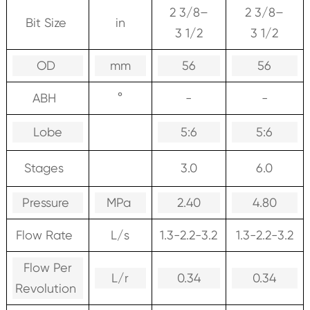
2 3/8–
2 3/8–
Bit Size
in
3 1/2
3 1/2
OD
mm
56
56
ABH
°
-
-
Lobe
5:6
5:6
Stages
3.0
6.0
Pressure
MPa
2.40
4.80
Flow Rate
L/s
1.3-2.2-3.2
1.3-2.2-3.2
Flow Per
L/r
0.34
0.34
Revolution