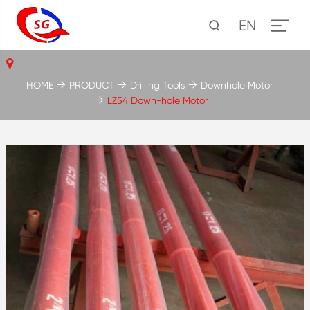
EN
HOME
PRODUCT
Drilling Tools
Downhole Motor
LZ54 Down-hole Motor