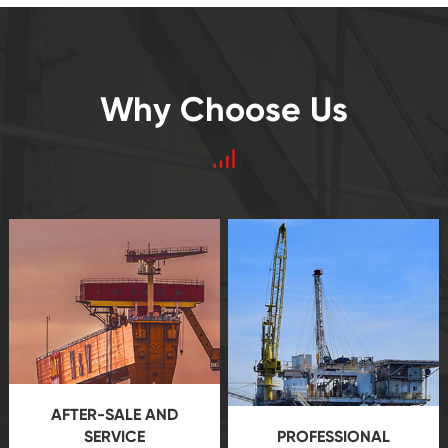
Why Choose Us
AFTER-SALE AND
SERVICE
PROFESSIONAL