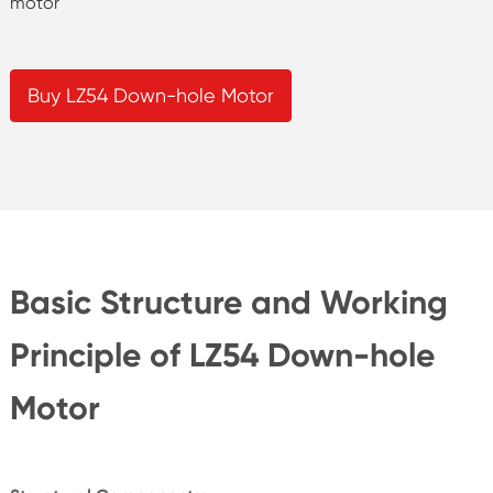
motor
Buy LZ54 Down-hole Motor
Basic Structure and Working
Principle of LZ54 Down-hole
Motor