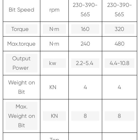
230-390-
230-390-
Bit Speed
rpm
565
565
Torque
N·m
160
320
Max.torque
N·m
240
480
Output
kw
2.2-5.4
4.4-10.8
Power
Weight on
KN
4
4
Bit
Max.
Weight on
KN
8
8
Bit
Top