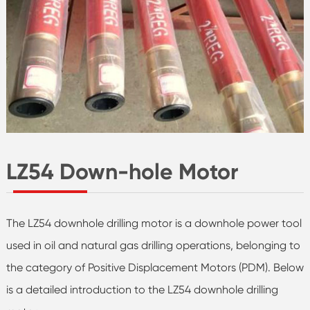
LZ54 Down-hole Motor
The LZ54 downhole drilling motor is a downhole power tool
used in oil and natural gas drilling operations, belonging to
the category of Positive Displacement Motors (PDM). Below
is a detailed introduction to the LZ54 downhole drilling