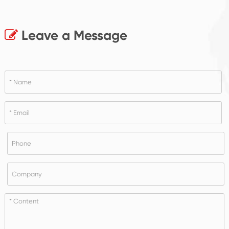
Leave a Message