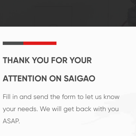
reputations
follow the market's
established Saigao
trend help you to
product's
create the highest
irreplaceable place.
performance
products.
THANK YOU FOR YOUR
ATTENTION ON SAIGAO
Fill in and send the form to let us know
your needs. We will get back with you
ASAP.