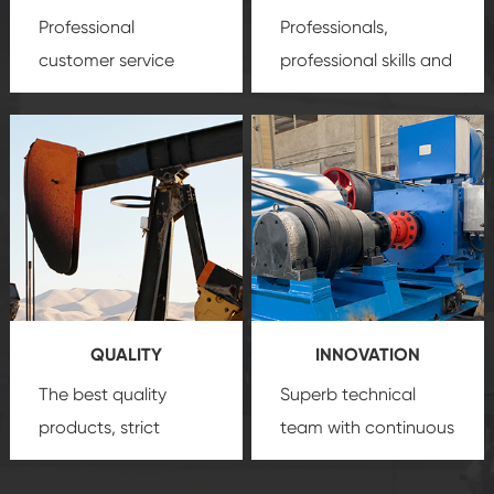
Professional
Professionals,
customer service
professional skills and
team, professional
precision
oil and gas
after-sale services
equipment
insure
create a
that we can provide
comprehensive high-
you with professional
quality, advanced
product
technology, reliable
customization
products, which gives
service.
you a strong sense of
QUALITY
INNOVATION
security.
The best quality
Superb technical
products, strict
team with continuous
quality control
technological
system and good
innovation, closely