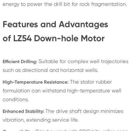
energy to power the drill bit for rock fragmentation.
Features and Advantages
of LZ54 Down-hole Motor
Suitable for complex well trajectories
Efficient Drilling:
such as directional and horizontal wells.
The stator rubber
High-Temperature Resistance:
formulation can withstand high-temperature well
conditions.
The drive shaft design minimizes
Enhanced Stability:
vibration, extending service life.