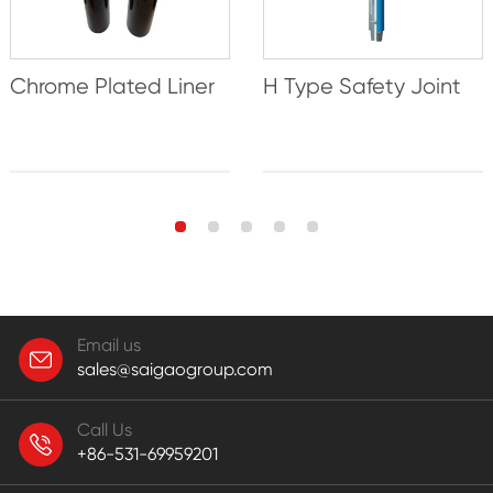
Chrome Plated Liner
H Type Safety Joint
Email us
sales@saigaogroup.com
Call Us
+86-531-69959201