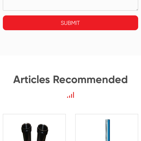
SUBMIT
Articles Recommended