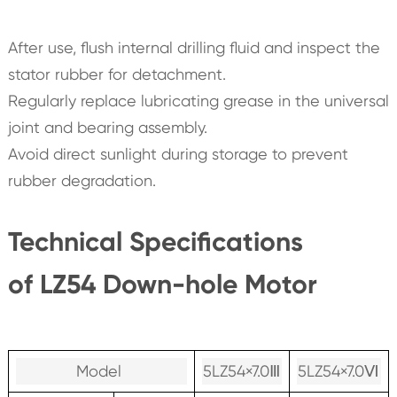
After use, flush internal drilling fluid and inspect the
stator rubber for detachment.
Regularly replace lubricating grease in the universal
joint and bearing assembly.
Avoid direct sunlight during storage to prevent
rubber degradation.
Technical Specifications
of LZ54 Down-hole Motor
Model
5LZ54×7.0Ⅲ
5LZ54×7.0Ⅵ