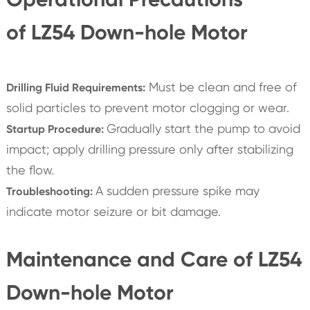
of LZ54 Down-hole Motor
Must be clean and free of
Drilling Fluid Requirements:
solid particles to prevent motor clogging or wear.
Gradually start the pump to avoid
Startup Procedure:
impact; apply drilling pressure only after stabilizing
the flow.
A sudden pressure spike may
Troubleshooting:
indicate motor seizure or bit damage.
Maintenance and Care of LZ54
Down-hole Motor