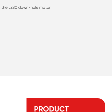
 to the LZ80 down-hole motor
PRODUCT