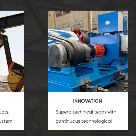
INNOVATION
ucts,
Superb technical team with
system
continuous technological
s
innovation, closely follow the