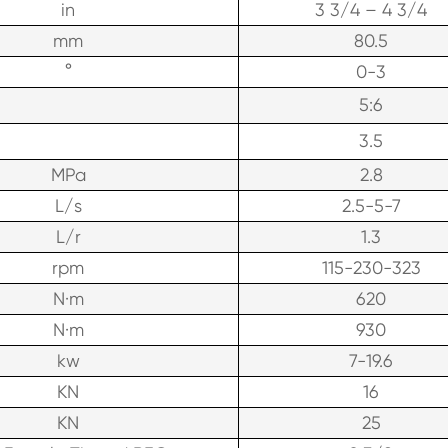
in
3 3/4 – 4 3/4
mm
80.5
°
0-3
5:6
3.5
MPa
2.8
L/s
2.5-5-7
L/r
1.3
rpm
115-230-323
N·m
620
N·m
930
kw
7-19.6
KN
16
KN
25