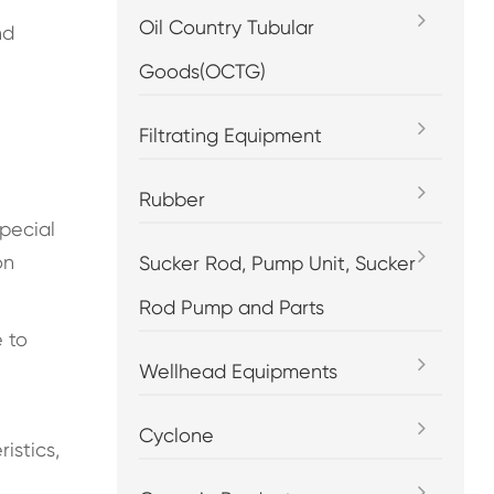
Oil Country Tubular
nd
Goods(OCTG)
Filtrating Equipment
Rubber
special
on
Sucker Rod, Pump Unit, Sucker
Rod Pump and Parts
e to
Wellhead Equipments
Cyclone
istics,