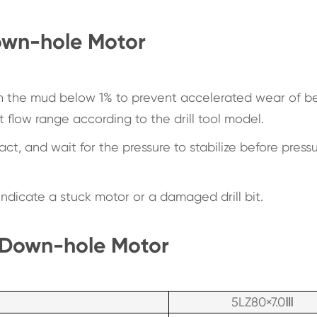
Down-hole Motor
in the mud below 1% to prevent accelerated wear of b
 flow range according to the drill tool model.
t, and wait for the pressure to stabilize before pressu
ndicate a stuck motor or a damaged drill bit.
 Down-hole Motor
5LZ80×7.0Ⅲ