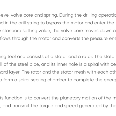
eve, valve core and spring. During the drilling operati
d in the drill string to bypass the motor and enter the
e standard setting value, the valve core moves down 
d flows through the motor and converts the pressure en
ing tool and consists of a stator and a rotor. The stator
of the steel pipe, and its inner hole is a spiral with ce
hard layer. The rotor and the stator mesh with each oth
o form a spiral sealing chamber to complete the ener
 its function is to convert the planetary motion of the 
haft, and transmit the torque and speed generated by th