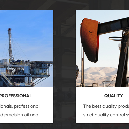
PROFESSIONAL
QUALITY
ionals, professional
The best quality prod
and precision
oil and
strict quality control 
uipment
insure that
and good reputation