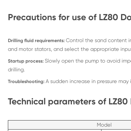
Precautions for use of LZ80 
Control the sand content 
Drilling fluid requirements:
and motor stators, and select the appropriate input
Slowly open the pump to avoid impac
Startup process:
drilling.
A sudden increase in pressure may i
Troubleshooting:
Technical parameters of LZ80
Model