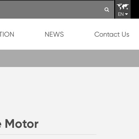
EN
TION
NEWS
Contact Us
 Motor