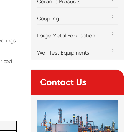
Ceramic Products
Coupling
Large Metal Fabrication
earings
Well Test Equipments
rized
Contact Us