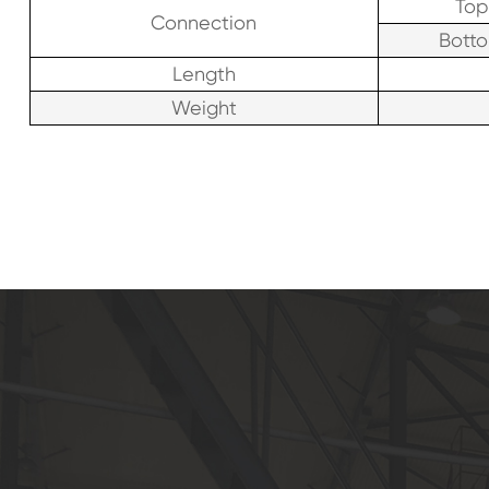
Top
Connection
Bott
Length
Weight