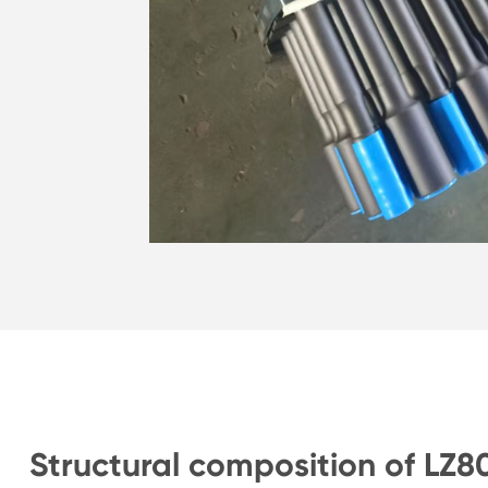
Structural composition of LZ