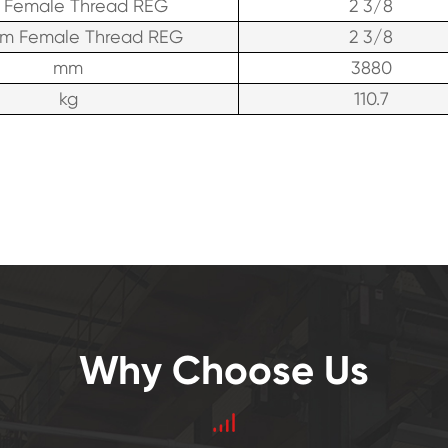
 Female Thread REG
2 3/8
om Female Thread REG
2 3/8
mm
3880
kg
110.7
Why Choose Us