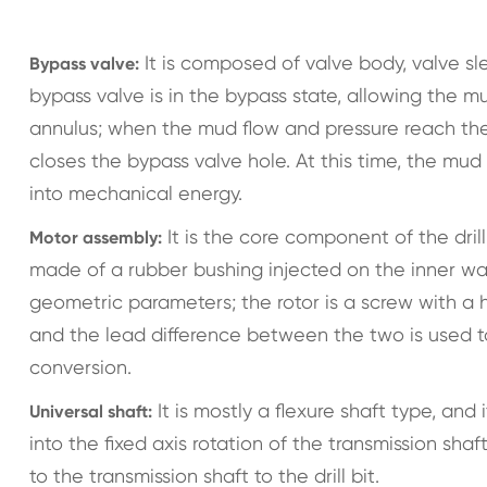
It is composed of valve body, valve sle
Bypass valve:
bypass valve is in the bypass state, allowing the mu
annulus; when the mud flow and pressure reach th
closes the bypass valve hole. At this time, the mu
into mechanical energy.
It is the core component of the drill
Motor assembly:
made of a rubber bushing injected on the inner wall 
geometric parameters; the rotor is a screw with a 
and the lead difference between the two is used t
conversion.
It is mostly a flexure shaft type, and
Universal shaft:
into the fixed axis rotation of the transmission s
to the transmission shaft to the drill bit.