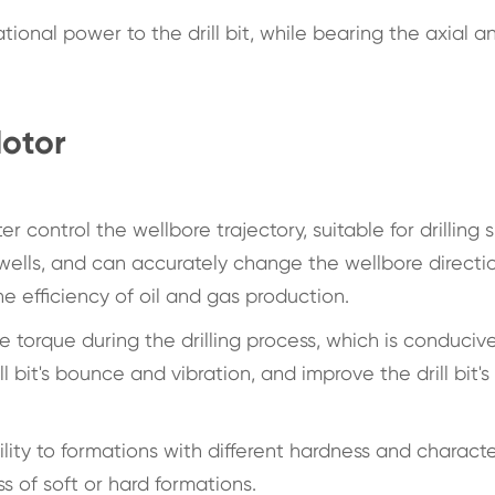
ational power to the drill bit, while bearing the axial a
otor
control the wellbore trajectory, suitable for drilling 
 wells, and can accurately change the wellbore directi
e efficiency of oil and gas production.
le torque during the drilling process, which is conduciv
ill bit's bounce and vibration, and improve the drill bit's
ity to formations with different hardness and character
s of soft or hard formations.