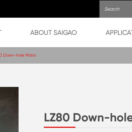
T
ABOUT SAIGAO
APPLICA
0 Down-hole Motor
LZ80 Down-hole