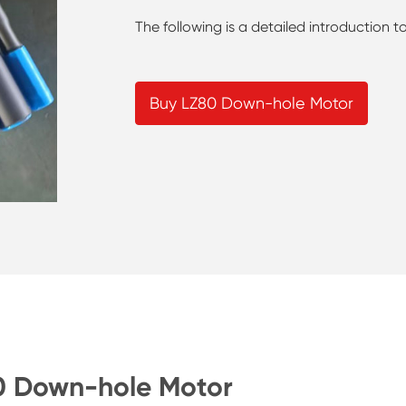
The following is a detailed introduction
Buy LZ80 Down-hole Motor
80 Down-hole Motor