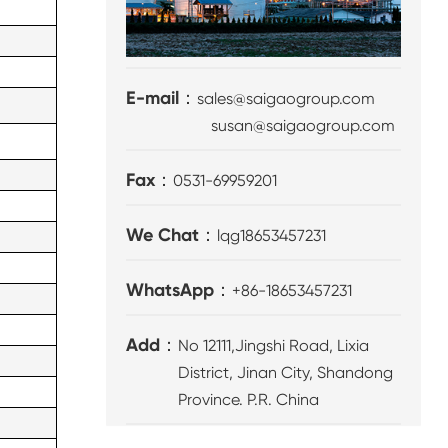
E-mail：
sales@saigaogroup.com
susan@saigaogroup.com
Fax：
0531-69959201
We Chat：
lqg18653457231
WhatsApp：
+86-18653457231
Add：
No 12111,Jingshi Road, Lixia
District, Jinan City, Shandong
Province. P.R. China