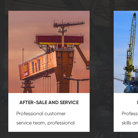
AFTER-SALE AND SERVICE
Professional customer
Profess
service team, professional
skills 
after-sale services create a
gas eq