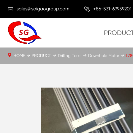
sales@saigaogroup.com
+86-531-69959201
PRODUC
HOME
PRODUCT
Drilling Tools
Downhole Motor
LZ8