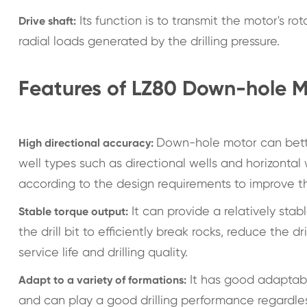
Its function is to transmit the motor's rot
Drive shaft:
radial loads generated by the drilling pressure.
Features of LZ80 Down-hole M
Down-hole motor can better 
High directional accuracy:
well types such as directional wells and horizontal
according to the design requirements to improve th
It can provide a relatively stab
Stable torque output:
the drill bit to efficiently break rocks, reduce the dr
service life and drilling quality.
It has good adaptabil
Adapt to a variety of formations:
and can play a good drilling performance regardles