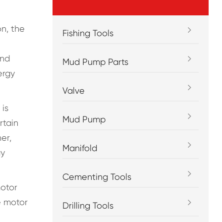
on, the
Fishing Tools
and
Mud Pump Parts
ergy
Valve
 is
Mud Pump
rtain
er,
Manifold
gy
Cementing Tools
motor
e motor
Drilling Tools