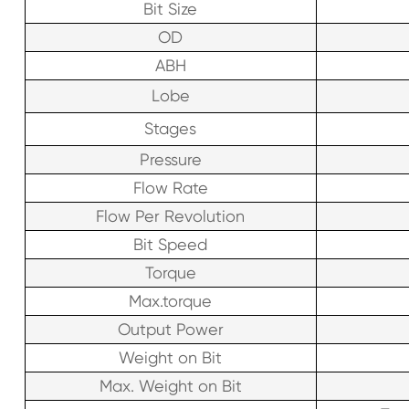
Bit Size
OD
ABH
Lobe
Stages
Pressure
Flow Rate
Flow Per Revolution
Bit Speed
Torque
Max.torque
Output Power
Weight on Bit
Max. Weight on Bit