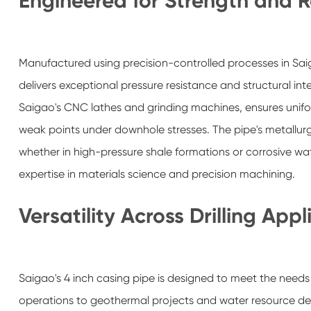
Engineered for Strength and Re
Manufactured using precision-controlled processes in Sa
delivers exceptional pressure resistance and structural in
Saigao's CNC lathes and grinding machines, ensures unifor
weak points under downhole stresses. The pipe's metallurg
whether in high-pressure shale formations or corrosive w
expertise in materials science and precision machining.
Versatility Across Drilling Appl
Saigao's 4 inch casing pipe is designed to meet the needs 
operations to geothermal projects and water resource deve