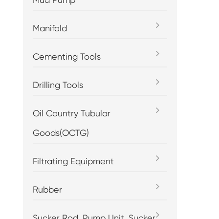
Manifold
Cementing Tools
Drilling Tools
Oil Country Tubular
Goods(OCTG)
Filtrating Equipment
Rubber
Sucker Rod, Pump Unit, Sucker