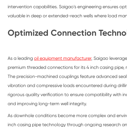
intervention capabilities. Saigao's engineering ensures opt
valuable in deep or extended-reach wells where load mana
Optimized Connection Techno
As a leading
oil equipment manufacturer
, Saigao leverage
premium threaded connections for its 4 inch casing pipe, m
The precision-machined couplings feature advanced sealin
vibration and compressive loads encountered during dril
rigorous quality verification to ensure compatibility with 
and improving long-term well integrity.
As downhole conditions become more complex and environm
inch casing pipe technology through ongoing research an