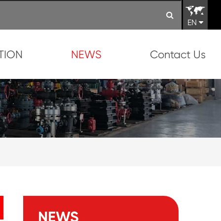
EN
TION
NEWS
Contact Us
NEWS