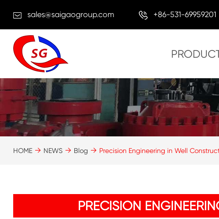
sales@saigaogroup.com
+86-531-69959201
PRODUC
HOME
NEWS
Blog
Precision Engineering in Well Construc
PRECISION ENGINEERI