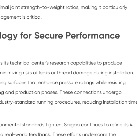
imal joint strength-to-weight ratios, making it particularly
gement is critical.
logy for Secure Performance
s its technical center's research capabilities to produce
inimizing risks of leaks or thread damage during installation.
g surfaces that enhance pressure ratings while resisting
ling and production phases. These connections undergo
industry-standard running procedures, reducing installation tim
ental standards tighten, Saigao continues to refine its 4
d real-world feedback. These efforts underscore the