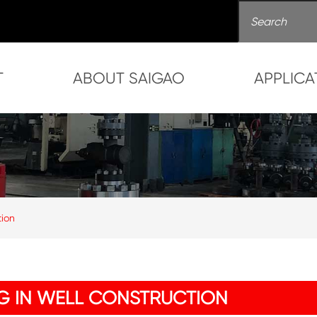
T
ABOUT SAIGAO
APPLICA
tion
NG IN WELL CONSTRUCTION