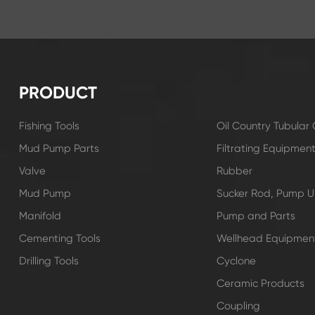
PRODUCT
Fishing Tools
Oil Country Tubula
Mud Pump Parts
Filtrating Equipmen
Valve
Rubber
Mud Pump
Sucker Rod, Pump Un
Manifold
Pump and Parts
Cementing Tools
Wellhead Equipmen
Drilling Tools
Cyclone
Ceramic Products
Coupling