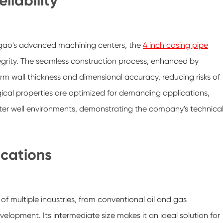
liability
igao's advanced machining centers, the
4 inch casing pipe
tegrity. The seamless construction process, enhanced by
m wall thickness and dimensional accuracy, reducing risks of
ical properties are optimized for demanding applications,
ater well environments, demonstrating the company's technica
ications
of multiple industries, from conventional oil and gas
lopment. Its intermediate size makes it an ideal solution for