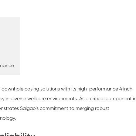
rmance
in downhole casing solutions with its high-performance 4 inch
ncy in diverse wellbore environments. As a critical component i
emonstrates Saigao's commitment to merging robust
hnology.