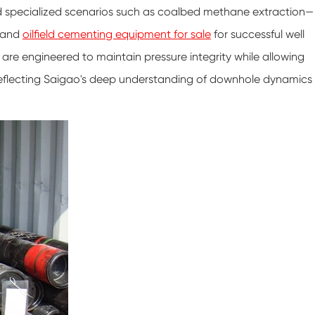
 and specialized scenarios such as coalbed methane extraction—
e and
oilfield cementing equipment for sale
for successful well
re engineered to maintain pressure integrity while allowing
s, reflecting Saigao's deep understanding of downhole dynamics