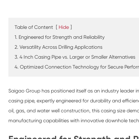
Table of Content
[
Hide
]
1. Engineered for Strength and Reliability
2. Versatility Across Drilling Applications
3. 4 Inch Casing Pipe vs. Larger or Smaller Alternatives
4. Optimized Connection Technology for Secure Perfo
Saigao Group has positioned itself as an industry leader 
casing pipe, expertly engineered for durability and efficie
oil, gas, and water well construction, this casing size d
manufacturing capabilities with innovative downhole tec