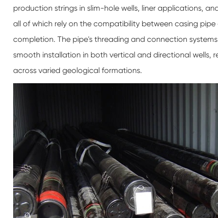
production strings in slim-hole wells, liner applications,
all of which rely on the compatibility between casing pip
completion. The pipe's threading and connection systems a
smooth installation in both vertical and directional well
across varied geological formations.