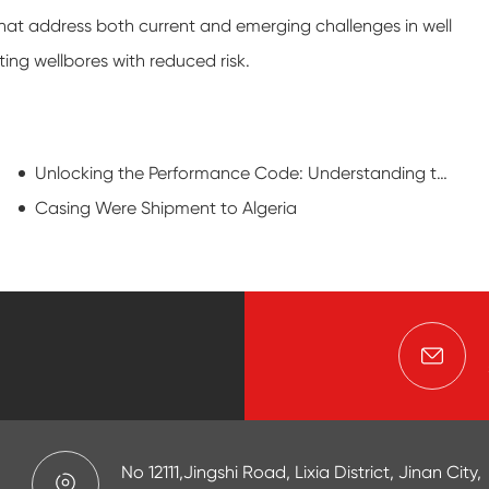
hat address both current and emerging challenges in well
ting wellbores with reduced risk.
Unlocking the Performance Code: Understanding the Power behind Oil Casing Pipe
Casing Were Shipment to Algeria
No 12111,Jingshi Road, Lixia District, Jinan City,