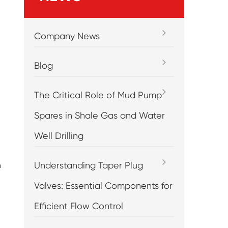
Company News
Blog
The Critical Role of Mud Pump
Spares in Shale Gas and Water
Well Drilling
Understanding Taper Plug
n
Valves: Essential Components for
Efficient Flow Control