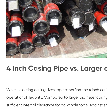
4 Inch Casing Pipe vs. Larger 
When selecting casing sizes, operators find the 4 inch ca
operational flexibility. Compared to larger diameter casin
sufficient internal clearance for downhole tools. Against sm