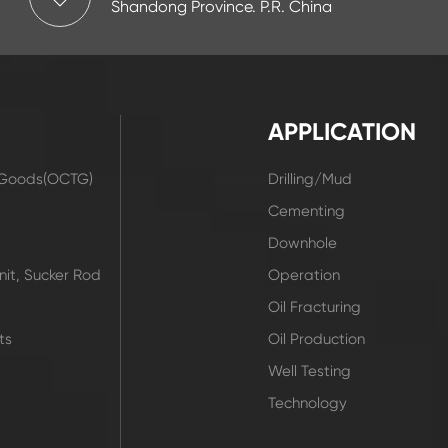
Shandong Province. P.R. China
APPLICATION
r Goods(OCTG)
Drilling/Mud
t
Cementing
Downhole
it, Sucker Rod
Operation
Oil Fracturing
ts
Oil Production
Well Testing
Technology