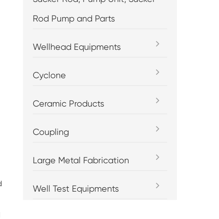
Rod Pump and Parts
Wellhead Equipments
Cyclone
Ceramic Products
Coupling
Large Metal Fabrication
d
Well Test Equipments
d