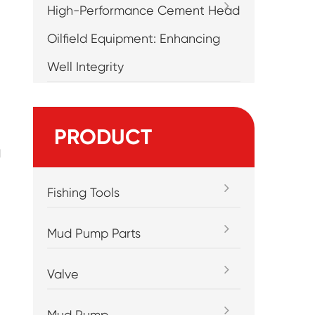
High-Performance Cement Head
Oilfield Equipment: Enhancing
Well Integrity
PRODUCT
l
Fishing Tools
Mud Pump Parts
Valve
Mud Pump