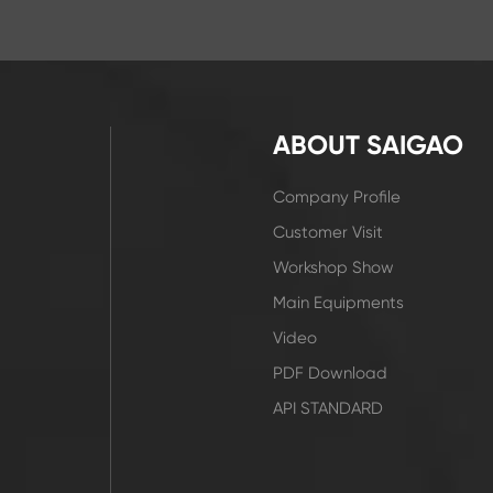
ABOUT SAIGAO
Company Profile
Customer Visit
Workshop Show
Main Equipments
Video
PDF Download
API STANDARD