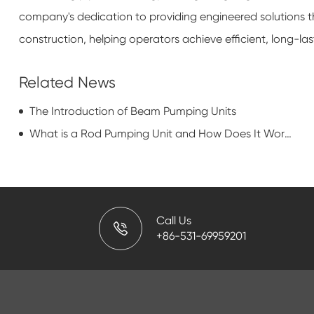
company's dedication to providing engineered solutions t
construction, helping operators achieve efficient, long-las
Related News
The Introduction of Beam Pumping Units
What is a Rod Pumping Unit and How Does It Work?
Call Us
+86-531-69959201