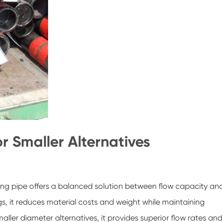
or Smaller Alternatives
sing pipe offers a balanced solution between flow capacity an
gs, it reduces material costs and weight while maintaining
aller diameter alternatives, it provides superior flow rates an