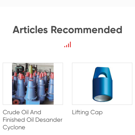
Articles Recommended
Crude Oil And
Lifting Cap
Finished Oil Desander
Cyclone