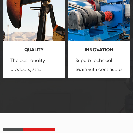
comprehensive high-
you with professional
quality, advanced
product
technology, reliable
customization
products, which gives
service.
you a strong sense of
QUALITY
INNOVATION
security.
The best quality
Superb technical
products, strict
team with continuous
quality control
technological
system and good
innovation, closely
reputations
follow the market's
established Saigao
trend help you to
product's
create the highest
irreplaceable place.
performance
products.