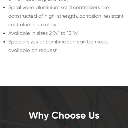
Spiral vane aluminium solid centralizers are
constructed of high-strength, corrosion-resistant
cast aluminium alloy
Available in sizes 2 ⅞" to 13 ⅜”
Special sizes or combination can be made
available on request
Why Choose Us