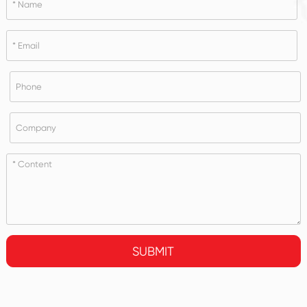
SUBMIT