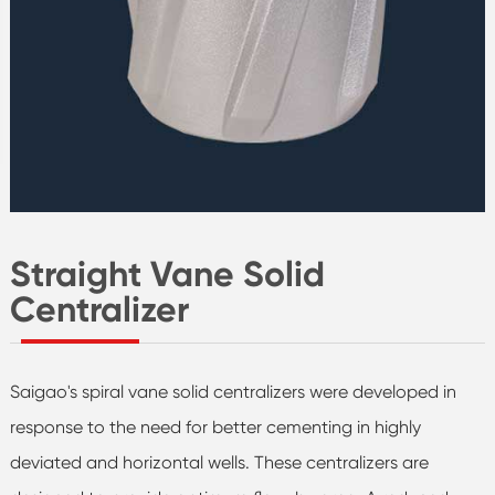
Straight Vane Solid
Centralizer
Saigao's spiral vane solid centralizers were developed in
response to the need for better cementing in highly
deviated and horizontal wells. These centralizers are