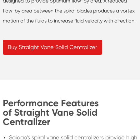
designed to provide optimum flow-by area. A reduced
flow-by area between the spiral blades produces a vortex
motion of the fluids to increase fluid velocity with direction.
Buy Straight Vane Solid Centralizer
Performance Features
of Straight Vane Solid
Centralizer
Saigao's spiral vane solid centralizers provide high