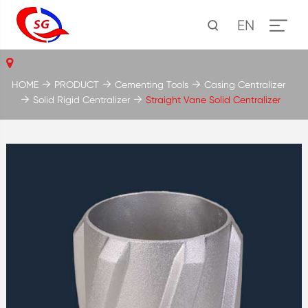
EN
HOME
PRODUCT
Cementing Tools
Casing Centralizer
Solid Rigid Centralizer
Straight Vane Solid Centralizer