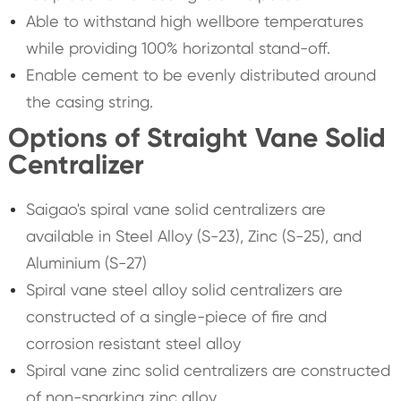
Able to withstand high wellbore temperatures
while providing 100% horizontal stand-off.
Enable cement to be evenly distributed around
the casing string.
Options of Straight Vane Solid
Centralizer
Saigao's spiral vane solid centralizers are
available in Steel Alloy (S-23), Zinc (S-25), and
Aluminium (S-27)
Spiral vane steel alloy solid centralizers are
constructed of a single-piece of fire and
corrosion resistant steel alloy
Spiral vane zinc solid centralizers are constructed
of non-sparking zinc alloy