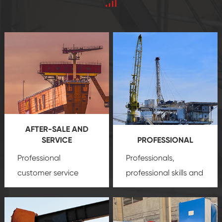
AFTER-SALE AND
SERVICE
PROFESSIONAL
Professional
Professionals,
customer service
professional skills and
team, professional
precision
oil and gas
after-sale services
equipment
insure
create a
that we can provide