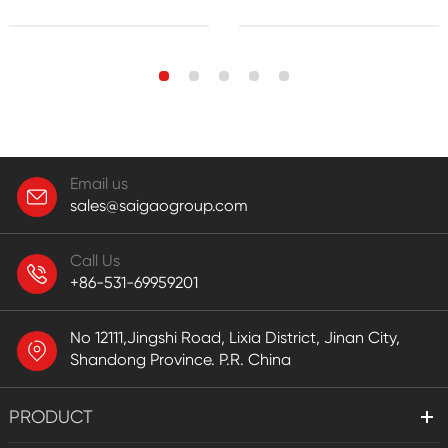
Email us
sales@saigaogroup.com
Call Us
+86-531-69959201
No 12111,Jingshi Road, Lixia District, Jinan City,
Shandong Province. P.R. China
PRODUCT