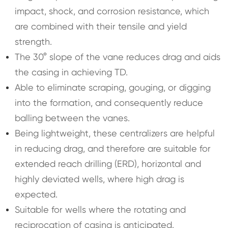
impact, shock, and corrosion resistance, which
are combined with their tensile and yield
strength.
The 30° slope of the vane reduces drag and aids
the casing in achieving TD.
Able to eliminate scraping, gouging, or digging
into the formation, and consequently reduce
balling between the vanes.
Being lightweight, these centralizers are helpful
in reducing drag, and therefore are suitable for
extended reach drilling (ERD), horizontal and
highly deviated wells, where high drag is
expected.
Suitable for wells where the rotating and
reciprocation of casing is anticipated.