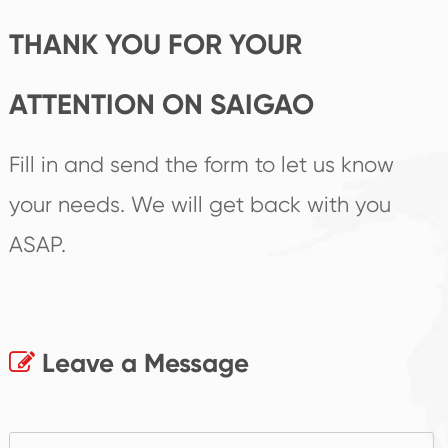
THANK YOU FOR YOUR
ATTENTION ON SAIGAO
Fill in and send the form to let us know
your needs. We will get back with you
ASAP.
Leave a Message