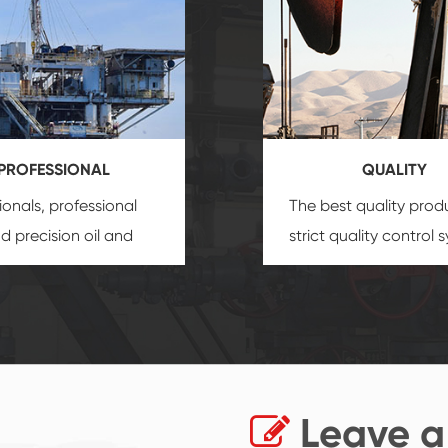
PROFESSIONAL
QUALITY
ionals, professional
The best quality prod
and precision
oil and
strict quality control 
uipment
insure that
and good reputation
 provide you with
established Saigao pr
ional product
irreplaceable place.
zation service.
Leave a