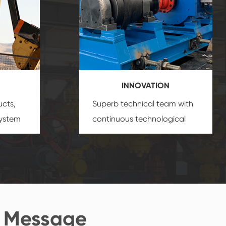
INNOVATION
ucts,
Superb technical team with
system
continuous technological
s
innovation, closely follow the
oduct's
market's trend help you to
create the highest
performance products.
 Message