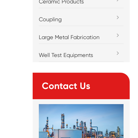
Ceramic Products
Coupling
Large Metal Fabrication
Well Test Equipments
Contact Us