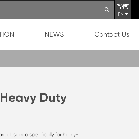
EN
TION
NEWS
Contact Us
 Heavy Duty
re designed specifically for highly-