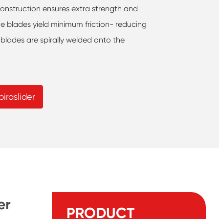
construction ensures extra strength and
he blades yield minimum friction- reducing
 blades are spirally welded onto the
iraslider
er
PRODUCT