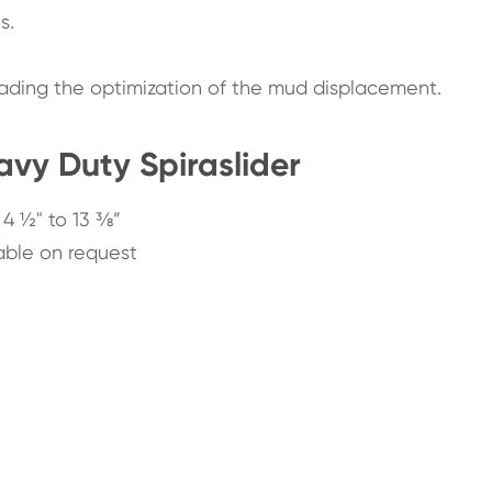
s.
leading the optimization of the mud displacement.
vy Duty Spiraslider
 4 ½" to 13 ⅜”
able on request