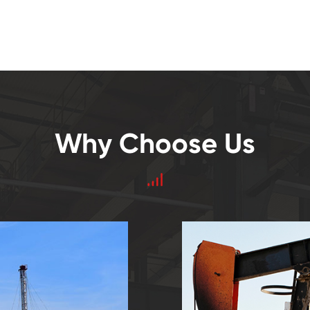
Why Choose Us