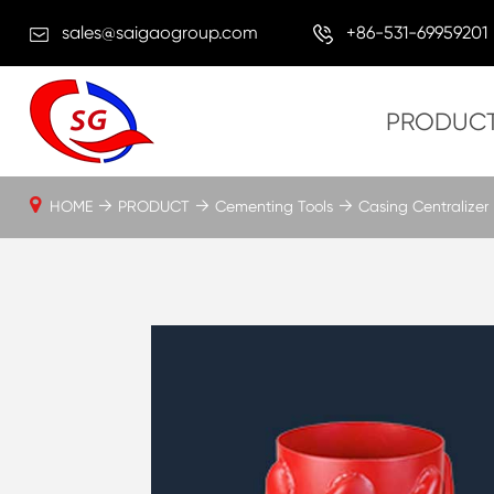
sales@saigaogroup.com
+86-531-69959201
PRODUC
HOME
PRODUCT
Cementing Tools
Casing Centralizer