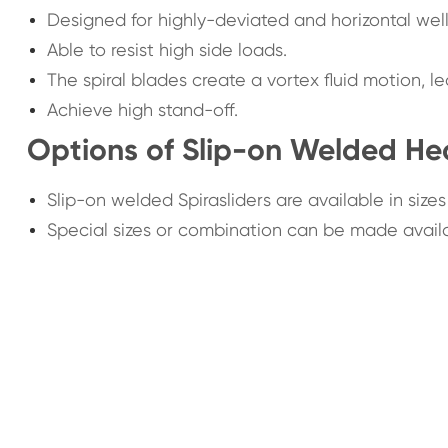
Designed for highly-deviated and horizontal well
Able to resist high side loads.
The spiral blades create a vortex fluid motion, 
Achieve high stand-off.
Options of Slip-on Welded Hea
Slip-on welded Spirasliders are available in sizes
Special sizes or combination can be made avail