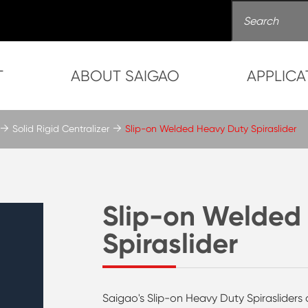
T
ABOUT SAIGAO
APPLICA
Solid Rigid Centralizer
Slip-on Welded Heavy Duty Spiraslider
Slip-on Welded
Spiraslider
Saigao's Slip-on Heavy Duty Spirasliders a