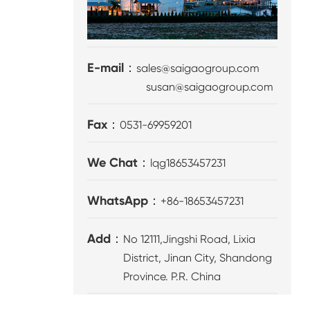
E-mail：
sales@saigaogroup.com
susan@saigaogroup.com
Fax：
0531-69959201
We Chat：
lqg18653457231
WhatsApp：
+86-18653457231
Add：
No 12111,Jingshi Road, Lixia
District, Jinan City, Shandong
Province. P.R. China