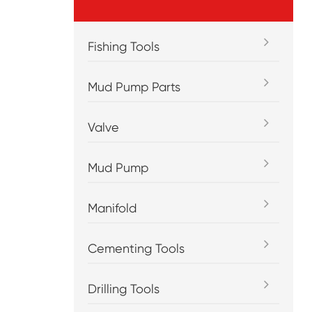
Fishing Tools
Mud Pump Parts
Valve
Mud Pump
Manifold
Cementing Tools
Drilling Tools