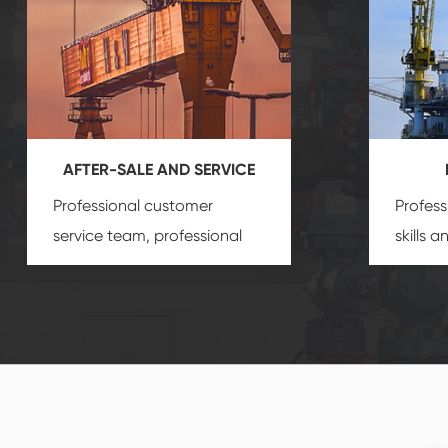
AFTER-SALE AND SERVICE
Professional customer
Profess
service team, professional
skills 
after-sale services create a
gas eq
comprehensive high-quality,
we can
advanced technology,
profess
reliable products, which
customi
gives you a strong sense of
security.