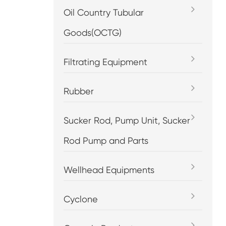
Oil Country Tubular
Goods(OCTG)
Filtrating Equipment
Rubber
Sucker Rod, Pump Unit, Sucker
Rod Pump and Parts
Wellhead Equipments
Cyclone