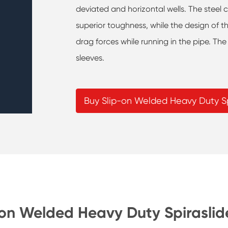
deviated and horizontal wells. The steel 
superior toughness, while the design of t
drag forces while running in the pipe. The
sleeves.
Buy Slip-on Welded Heavy Duty Sp
-on Welded Heavy Duty Spiraslid