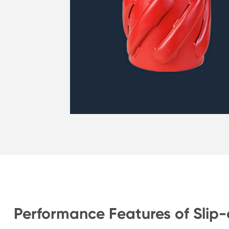
Performance Features of Slip