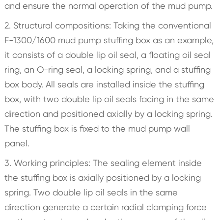
and ensure the normal operation of the mud pump.
2. Structural compositions: Taking the conventional
F-1300/1600 mud pump stuffing box as an example,
it consists of a double lip oil seal, a floating oil seal
ring, an O-ring seal, a locking spring, and a stuffing
box body. All seals are installed inside the stuffing
box, with two double lip oil seals facing in the same
direction and positioned axially by a locking spring.
The stuffing box is fixed to the mud pump wall
panel.
3. Working principles: The sealing element inside
the stuffing box is axially positioned by a locking
spring. Two double lip oil seals in the same
direction generate a certain radial clamping force