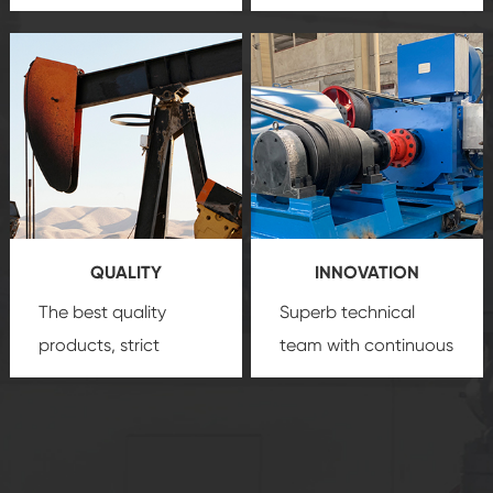
team, professional
precision
oil and gas
after-sale services
equipment
insure
create a
that we can provide
comprehensive high-
you with professional
quality, advanced
product
technology, reliable
customization
products, which gives
service.
you a strong sense of
QUALITY
INNOVATION
security.
The best quality
Superb technical
products, strict
team with continuous
quality control
technological
system and good
innovation, closely
reputations
follow the market's
established Saigao
trend help you to