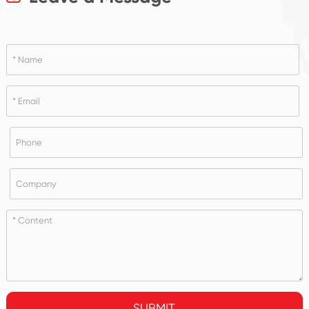
SUBMIT