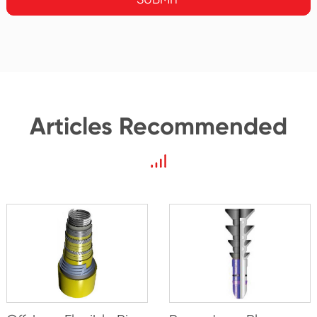
Articles Recommended