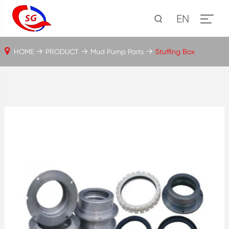
EN
HOME
PRODUCT
Mud Pump Parts
Stuffing Box