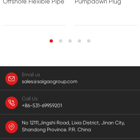
Offshore Flexible Pipe
Pumpdown Plug
Email us
sales@saigaogroup.com
Call Us
+86-531-69959201
No 12111,Jingshi Road, Lixia District, Jinan City,
Shandong Province. P.R. China