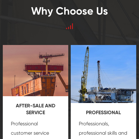
Why Choose Us
AFTER-SALE AND
SERVICE
PROFESSIONAL
Professional
Professionals,
customer service
professional skills and