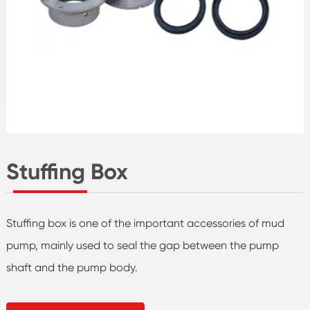
Stuffing Box
Stuffing box is one of the important accessories of mud
pump, mainly used to seal the gap between the pump
shaft and the pump body.