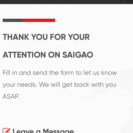
product's
create the highest
irreplaceable place.
performance
products.
THANK YOU FOR YOUR
ATTENTION ON SAIGAO
Fill in and send the form to let us know
your needs. We will get back with you
ASAP.
Leave a Message