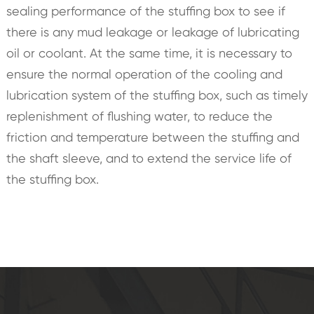
sealing performance of the stuffing box to see if
there is any mud leakage or leakage of lubricating
oil or coolant. At the same time, it is necessary to
ensure the normal operation of the cooling and
lubrication system of the stuffing box, such as timely
replenishment of flushing water, to reduce the
friction and temperature between the stuffing and
the shaft sleeve, and to extend the service life of
the stuffing box.