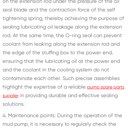
on the extension rod under the pressure of the oil
seal blade and the contraction force of the self
tightening spring, thereby achieving the purpose of
sealing lubricating oil leakage along the extension
rod. At the same time, the O-ring seal can prevent
coolant from leaking along the extension rod and
the edge of the stuffing box to the power end,
ensuring that the lubricating oil at the power end
and the coolant in the cooling system do not
contaminate each other. Such precise assemblies
highlight the expertise of a reliable
pump spare parts
in providing durable and effective sealing
supplier
solutions.
4. Maintenance points: During the operation of the
mud pump, it is necessary to regularly check the