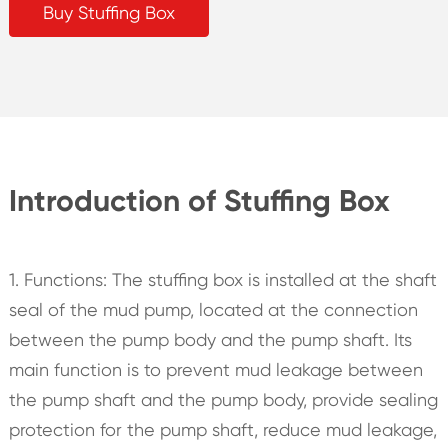
Buy Stuffing Box
Introduction of Stuffing Box
1. Functions: The stuffing box is installed at the shaft
seal of the mud pump, located at the connection
between the pump body and the pump shaft. Its
main function is to prevent mud leakage between
the pump shaft and the pump body, provide sealing
protection for the pump shaft, reduce mud leakage,