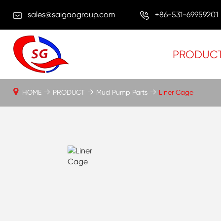
sales@saigaogroup.com
+86-531-69959201
PRODUC
HOME
PRODUCT
Mud Pump Parts
Liner Cage