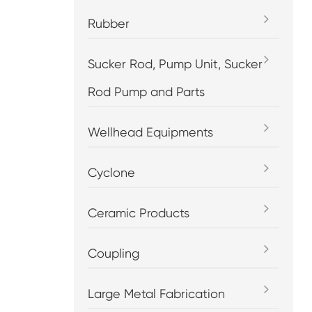
Rubber
Sucker Rod, Pump Unit, Sucker
Rod Pump and Parts
Wellhead Equipments
Cyclone
Ceramic Products
Coupling
Large Metal Fabrication