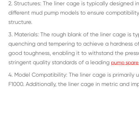
2. Structures: The liner cage is typically designed i
different mud pump models to ensure compatibility
structure.
3. Materials: The rough blank of the liner cage is
quenching and tempering to achieve a hardness of 2
good toughness, enabling it to withstand the pre
stringent quality standards of a leading
pump spare 
4. Model Compatibility: The liner cage is primarily
F1000. Additionally, the liner cage in metric and im