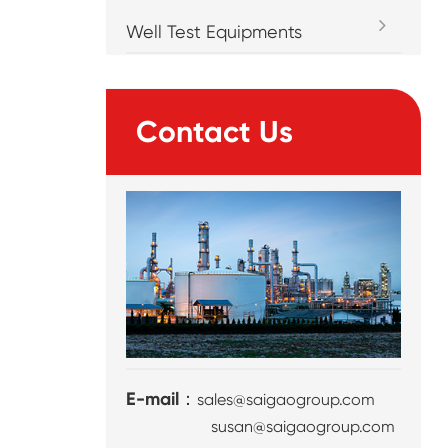
Well Test Equipments
Contact Us
E-mail：
sales@saigaogroup.com
susan@saigaogroup.com