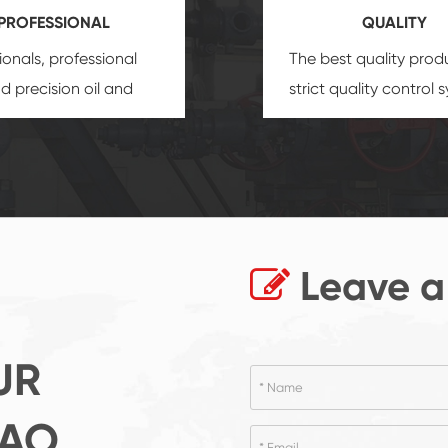
PROFESSIONAL
QUALITY
ionals, professional
The best quality prod
and precision
oil and
strict quality control 
uipment
insure that
and good reputation
 provide you with
established Saigao pr
ional product
irreplaceable place.
zation service.
Leave a
UR
GAO