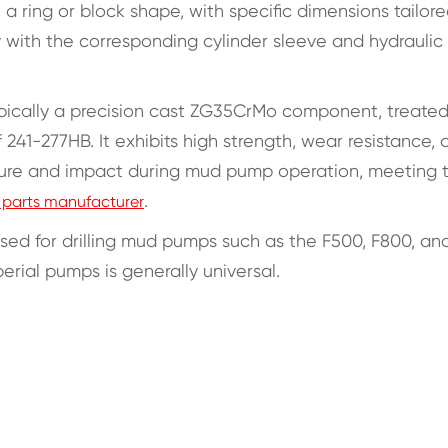
n a ring or block shape, with specific dimensions tailore
 with the corresponding cylinder sleeve and hydraulic
 typically a precision cast ZG35CrMo component, treated
41-277HB. It exhibits high strength, wear resistance, 
ssure and impact during mud pump operation, meeting 
.
parts manufacturer
 used for drilling mud pumps such as the F500, F800, an
perial pumps is generally universal.