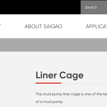
T
ABOUT SAIGAO
APPLICA
Liner Cage
The mud pump liner cage is one of the k
of a mud pump.