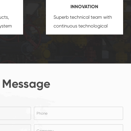
INNOVATION
ucts,
Superb technical team with
system
continuous technological
s
innovation, closely follow the
oduct's
market's trend help you to
create the highest
performance products.
 Message