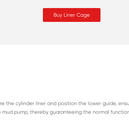
Buy Liner Cage
ure the cylinder liner and position the lower guide, ens
the mud pump, thereby guaranteeing the normal functio