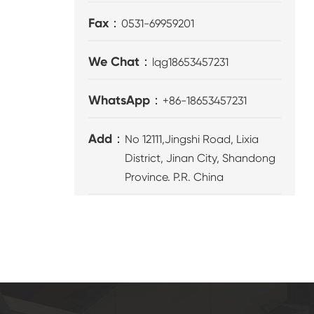
Fax：
0531-69959201
We Chat：
lqg18653457231
WhatsApp：
+86-18653457231
Add：
No 12111,Jingshi Road, Lixia
District, Jinan City, Shandong
Province. P.R. China