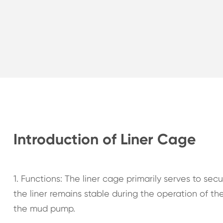
Introduction of Liner Cage
1. Functions: The liner cage primarily serves to sec
the liner remains stable during the operation of 
the mud pump.