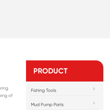
PRODUCT
uring
Fishing Tools
ning of
Mud Pump Parts