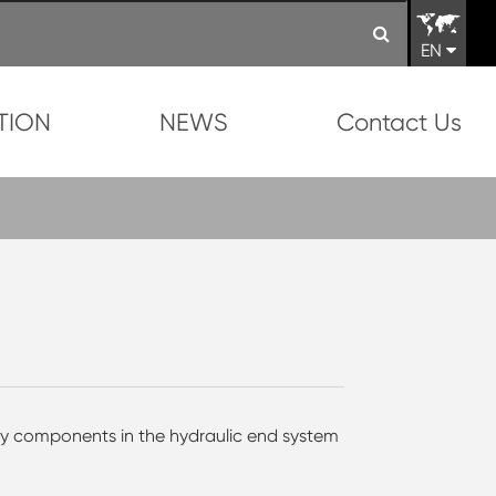
EN
TION
NEWS
Contact Us
ey components in the hydraulic end system