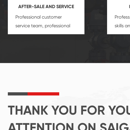
AFTER-SALE AND SERVICE
Professional customer
Profess
service team, professional
skills 
after-sale services create a
gas eq
comprehensive high-quality,
we can
advanced technology,
profess
reliable products, which
customi
gives you a strong sense of
security.
THANK YOU FOR YO
ATTENTION ON SAI