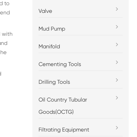
d to
Valve
 end
Mud Pump
 with
and
Manifold
the
Cementing Tools
d
Drilling Tools
Oil Country Tubular
Goods(OCTG)
Filtrating Equipment