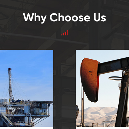
Why Choose Us