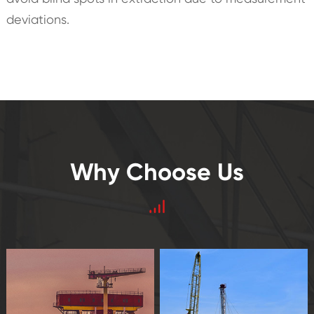
deviations.
Why Choose Us