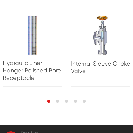
Hydraulic Liner
Internal Sleeve Choke
Hanger Polished Bore
Valve
Receptacle