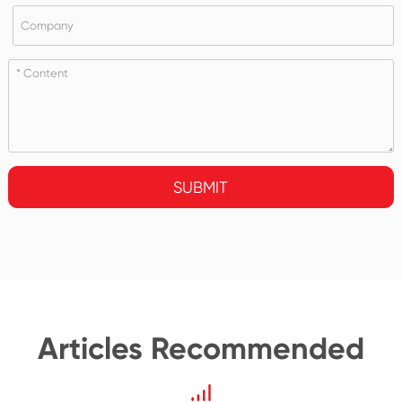
SUBMIT
Articles Recommended