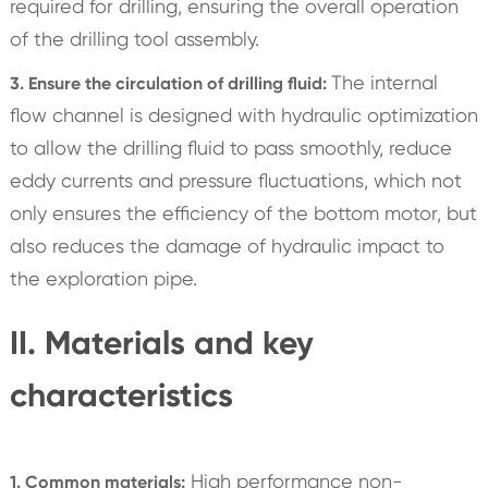
required for drilling, ensuring the overall operation
of the drilling tool assembly.
The internal
3. Ensure the circulation of drilling fluid:
flow channel is designed with hydraulic optimization
to allow the drilling fluid to pass smoothly, reduce
eddy currents and pressure fluctuations, which not
only ensures the efficiency of the bottom motor, but
also reduces the damage of hydraulic impact to
the exploration pipe.
II. Materials and key
characteristics
High performance non-
1. Common materials: