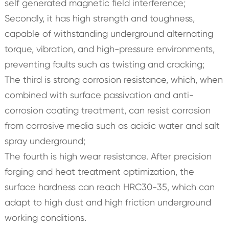
self generated magnetic field interference;
Secondly, it has high strength and toughness,
capable of withstanding underground alternating
torque, vibration, and high-pressure environments,
preventing faults such as twisting and cracking;
The third is strong corrosion resistance, which, when
combined with surface passivation and anti-
corrosion coating treatment, can resist corrosion
from corrosive media such as acidic water and salt
spray underground;
The fourth is high wear resistance. After precision
forging and heat treatment optimization, the
surface hardness can reach HRC30-35, which can
adapt to high dust and high friction underground
working conditions.