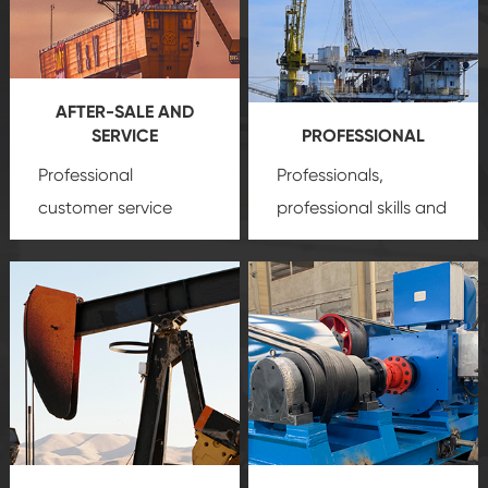
AFTER-SALE AND
SERVICE
PROFESSIONAL
Professional
Professionals,
customer service
professional skills and
team, professional
precision
oil and gas
after-sale services
equipment
insure
create a
that we can provide
comprehensive high-
you with professional
quality, advanced
product
technology, reliable
customization
products, which gives
service.
you a strong sense of