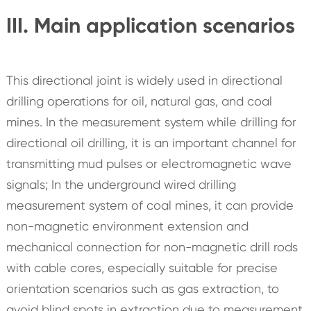
III. Main application scenarios
This directional joint is widely used in directional
drilling operations for oil, natural gas, and coal
mines. In the measurement system while drilling for
directional oil drilling, it is an important channel for
transmitting mud pulses or electromagnetic wave
signals; In the underground wired drilling
measurement system of coal mines, it can provide
non-magnetic environment extension and
mechanical connection for non-magnetic drill rods
with cable cores, especially suitable for precise
orientation scenarios such as gas extraction, to
avoid blind spots in extraction due to measurement