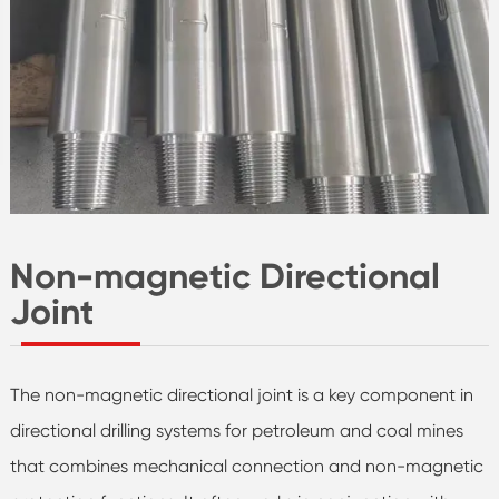
Non-magnetic Directional
Joint
The non-magnetic directional joint is a key component in
directional drilling systems for petroleum and coal mines
that combines mechanical connection and non-magnetic