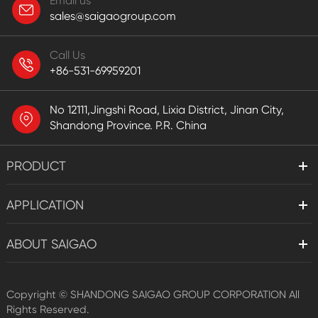
Email us
sales@saigaogroup.com
Call Us
+86-531-69959201
No 12111,Jingshi Road, Lixia District, Jinan City,
Shandong Province. P.R. China
PRODUCT
APPLICATION
ABOUT SAIGAO
Copyright ©
SHANDONG SAIGAO GROUP CORPORATION
All
Rights Reserved.