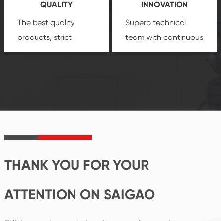
QUALITY
INNOVATION
security.
The best quality
Superb technical
products, strict
team with continuous
quality control
technological
system and good
innovation, closely
reputations
follow the market's
established Saigao
trend help you to
product's
create the highest
irreplaceable place.
performance
products.
THANK YOU FOR YOUR
ATTENTION ON SAIGAO