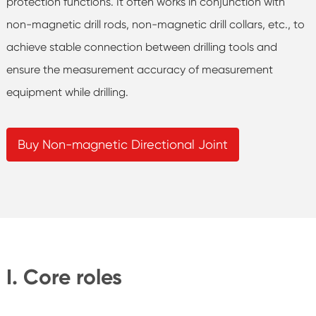
protection functions. It often works in conjunction with
non-magnetic drill rods, non-magnetic drill collars, etc., to
achieve stable connection between drilling tools and
ensure the measurement accuracy of measurement
equipment while drilling.
Buy Non-magnetic Directional Joint
I. Core roles