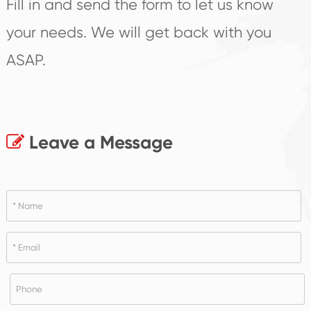
Fill in and send the form to let us know
your needs. We will get back with you
ASAP.
Leave a Message