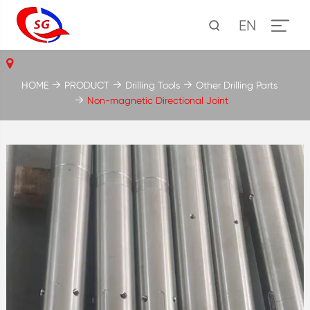
EN
HOME
PRODUCT
Drilling Tools
Other Drilling Parts
Non-magnetic Directional Joint