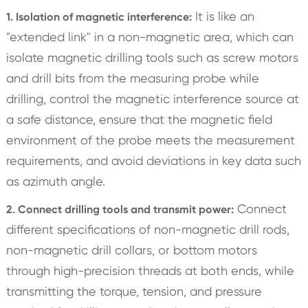
It is like an
1. Isolation of magnetic interference:
"extended link" in a non-magnetic area, which can
isolate magnetic drilling tools such as screw motors
and drill bits from the measuring probe while
drilling, control the magnetic interference source at
a safe distance, ensure that the magnetic field
environment of the probe meets the measurement
requirements, and avoid deviations in key data such
as azimuth angle.
Connect
2. Connect drilling tools and transmit power:
different specifications of non-magnetic drill rods,
non-magnetic drill collars, or bottom motors
through high-precision threads at both ends, while
transmitting the torque, tension, and pressure