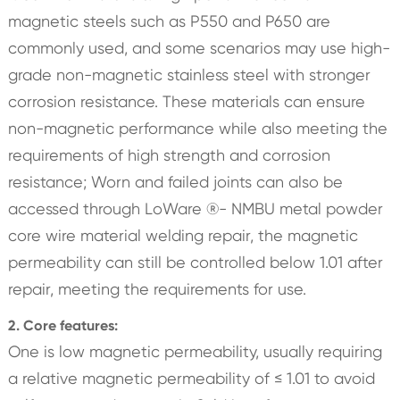
magnetic steels such as P550 and P650 are
commonly used, and some scenarios may use high-
grade non-magnetic stainless steel with stronger
corrosion resistance. These materials can ensure
non-magnetic performance while also meeting the
requirements of high strength and corrosion
resistance; Worn and failed joints can also be
accessed through LoWare ®- NMBU metal powder
core wire material welding repair, the magnetic
permeability can still be controlled below 1.01 after
repair, meeting the requirements for use.
2. Core features:
One is low magnetic permeability, usually requiring
a relative magnetic permeability of ≤ 1.01 to avoid