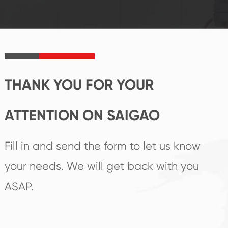
established Saigao
trend help you to
product's
create the highest
irreplaceable place.
performance
products.
THANK YOU FOR YOUR
ATTENTION ON SAIGAO
Fill in and send the form to let us know
your needs. We will get back with you
ASAP.