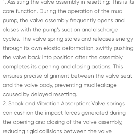
1. Assisting the valve assembly in resetting: This is its
core function. During the operation of the mud
pump, the valve assembly frequently opens and
closes with the pump's suction and discharge
cycles. The valve spring stores and releases energy
through its own elastic deformation, swiftly pushing
the valve back into position after the assembly
completes its opening and closing actions. This
ensures precise alignment between the valve seat
and the valve body, preventing mud leakage
caused by delayed resetting.
2. Shock and Vibration Absorption: Valve springs
can cushion the impact forces generated during
the opening and closing of the valve assembly,
reducing rigid collisions between the valve