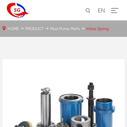
EN
HOME
PRODUCT
Mud Pump Parts
Valve Spring