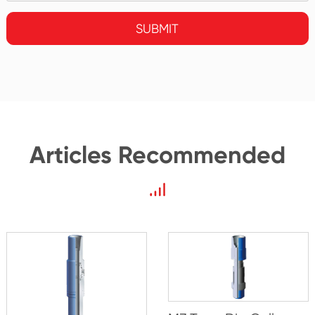
SUBMIT
Articles Recommended