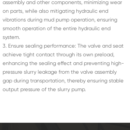
assembly and other components, minimizing wear
on parts, while also mitigating hydraulic end
vibrations during mud pump operation, ensuring
smooth operation of the entire hydraulic end
system.
3. Ensure sealing performance: The valve and seat
achieve tight contact through its own preload,
enhancing the sealing effect and preventing high-
pressure slurry leakage from the valve assembly
gap during transportation, thereby ensuring stable
output pressure of the slurry pump.