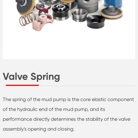
Valve Spring
The spring of the mud pump is the core elastic component
of the hydraulic end of the mud pump, and its
performance directly determines the stability of the valve
assembly's opening and closing.