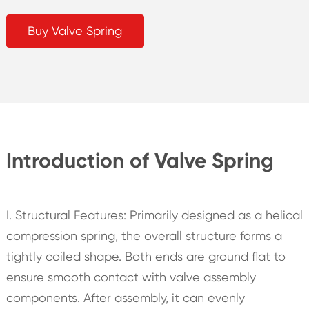
Buy Valve Spring
Introduction of Valve Spring
I. Structural Features: Primarily designed as a helical
compression spring, the overall structure forms a
tightly coiled shape. Both ends are ground flat to
ensure smooth contact with valve assembly
components. After assembly, it can evenly