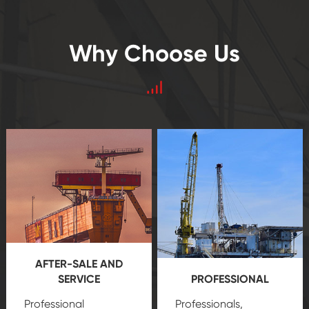
Why Choose Us
AFTER-SALE AND
SERVICE
PROFESSIONAL
Professional
Professionals,