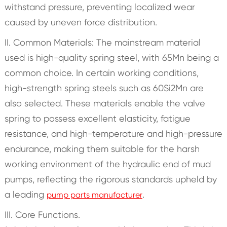
withstand pressure, preventing localized wear
caused by uneven force distribution.
II. Common Materials: The mainstream material
used is high-quality spring steel, with 65Mn being a
common choice. In certain working conditions,
high-strength spring steels such as 60Si2Mn are
also selected. These materials enable the valve
spring to possess excellent elasticity, fatigue
resistance, and high-temperature and high-pressure
endurance, making them suitable for the harsh
working environment of the hydraulic end of mud
pumps, reflecting the rigorous standards upheld by
a leading
.
pump parts manufacturer
III. Core Functions.