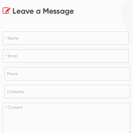
Leave a Message