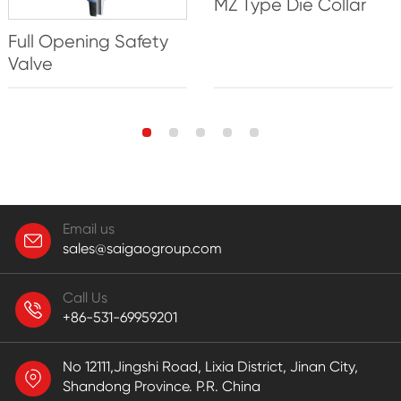
MZ Type Die Collar
Full Opening Safety
Valve
Email us
sales@saigaogroup.com
Call Us
+86-531-69959201
No 12111,Jingshi Road, Lixia District, Jinan City,
Shandong Province. P.R. China