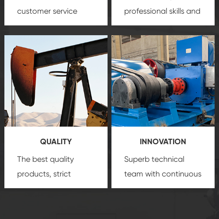
customer service
professional skills and
team, professional
precision
oil and gas
after-sale services
equipment
insure
create a
that we can provide
comprehensive high-
you with professional
quality, advanced
product
technology, reliable
customization
products, which gives
service.
you a strong sense of
QUALITY
INNOVATION
security.
The best quality
Superb technical
products, strict
team with continuous
quality control
technological
system and good
innovation, closely
reputations
follow the market's