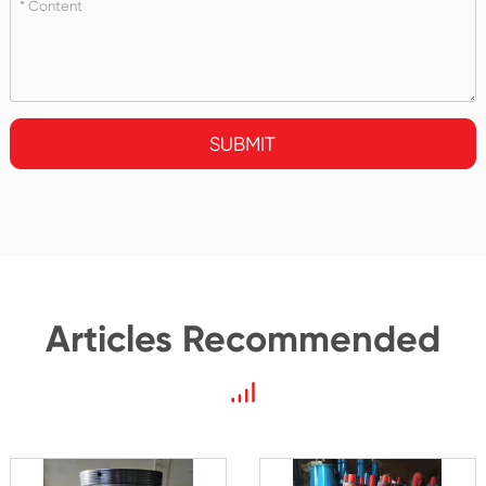
SUBMIT
Articles Recommended