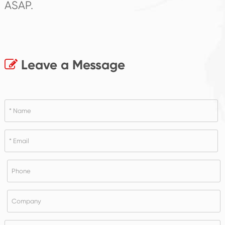
ASAP.
Leave a Message