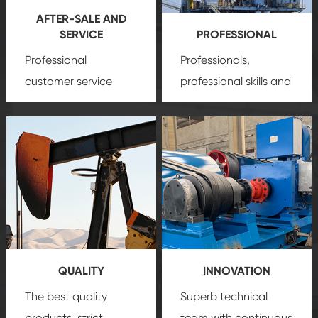
AFTER-SALE AND
SERVICE
PROFESSIONAL
Professional
Professionals,
customer service
professional skills and
team, professional
precision
oil and gas
after-sale services
equipment
insure
create a
that we can provide
comprehensive high-
you with professional
quality, advanced
product
technology, reliable
customization
products, which gives
service.
you a strong sense of
QUALITY
INNOVATION
security.
The best quality
Superb technical
products, strict
team with continuous