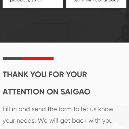
quality control
technological
system and good
innovation, closely
reputations
follow the market's
established Saigao
trend help you to
product's
create the highest
irreplaceable place.
performance
products.
THANK YOU FOR YOUR
ATTENTION ON SAIGAO
Fill in and send the form to let us know
your needs. We will get back with you