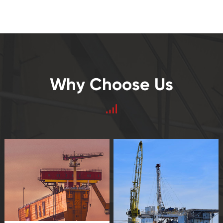
Why Choose Us