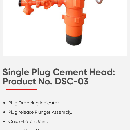
Single Plug Cement Head:
Product No. DSC-03
Plug Dropping Indicator.
Plug release Plunger Assembly.
Quick-Latch Joint.