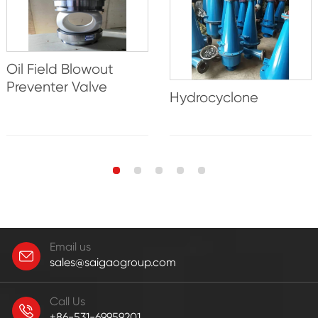
Oil Field Blowout
Preventer Valve
Hydrocyclone
Email us
sales@saigaogroup.com
Call Us
+86-531-69959201