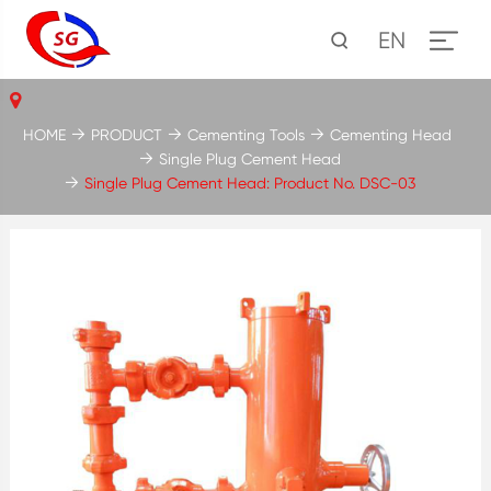
EN
HOME
PRODUCT
Cementing Tools
Cementing Head
Single Plug Cement Head
Single Plug Cement Head: Product No. DSC-03