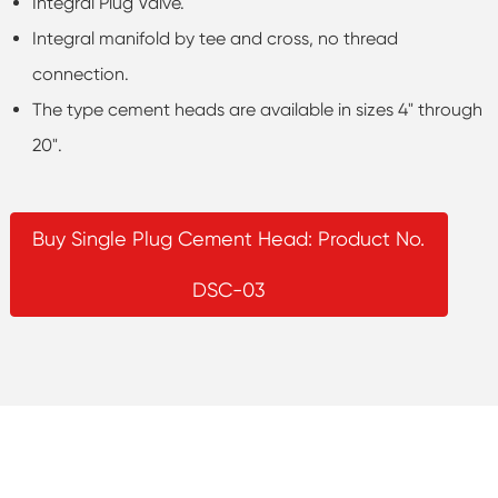
Integral Plug Valve.
Integral manifold by tee and cross, no thread
connection.
The type cement heads are available in sizes 4" through
20".
Buy Single Plug Cement Head: Product No.
DSC-03