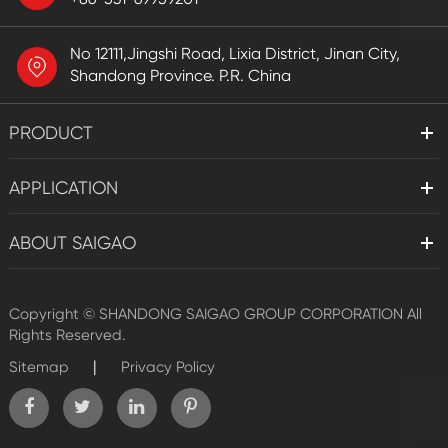
No 12111,Jingshi Road, Lixia District, Jinan City,
Shandong Province. P.R. China
PRODUCT
APPLICATION
ABOUT SAIGAO
Copyright ©
SHANDONG SAIGAO GROUP CORPORATION
All
Rights Reserved.
|
Sitemap
Privacy Policy