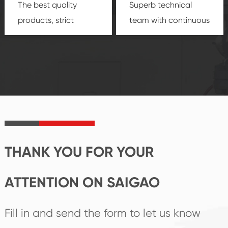
The best quality
Superb technical
products, strict
team with continuous
quality control
technological
system and good
innovation, closely
reputations
follow the market's
established Saigao
trend help you to
product's
create the highest
irreplaceable place.
performance
products.
THANK YOU FOR YOUR
ATTENTION ON SAIGAO
Fill in and send the form to let us know