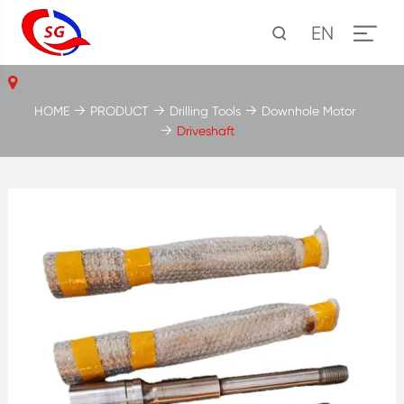
EN
HOME
PRODUCT
Drilling Tools
Downhole Motor
Driveshaft