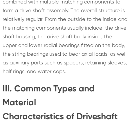
combined with multiple matching components to
form a drive shaft assembly. The overall structure is
relatively regular. From the outside to the inside and
the matching components usually include: the drive
shaft housing, the drive shaft body inside, the
upper and lower radial bearings fitted on the body,
the string bearings used to bear axial loads, as well
as auxiliary parts such as spacers, retaining sleeves,
half rings, and water caps.
III. Common Types and
Material
Characteristics of Driveshaft