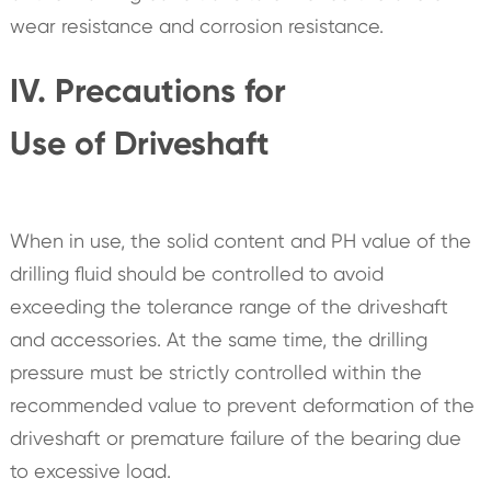
wear resistance and corrosion resistance.
IV. Precautions for
Use of Driveshaft
When in use, the solid content and PH value of the
drilling fluid should be controlled to avoid
exceeding the tolerance range of the driveshaft
and accessories. At the same time, the drilling
pressure must be strictly controlled within the
recommended value to prevent deformation of the
driveshaft or premature failure of the bearing due
to excessive load.