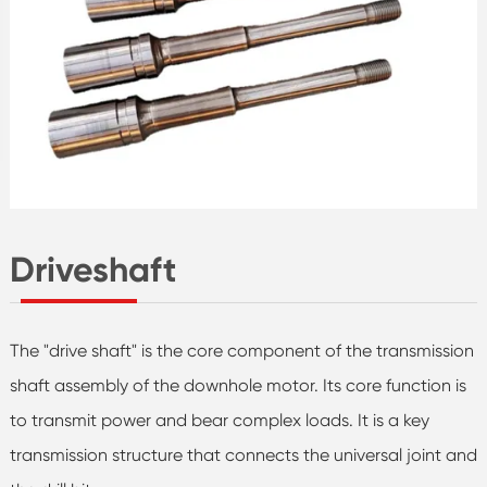
Driveshaft
The "drive shaft" is the core component of the transmission
shaft assembly of the downhole motor. Its core function is
to transmit power and bear complex loads. It is a key
transmission structure that connects the universal joint and