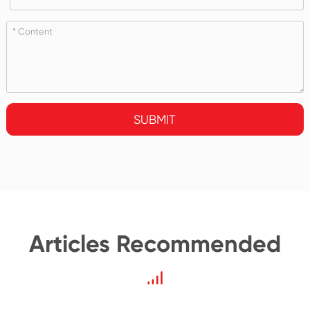
SUBMIT
Articles Recommended