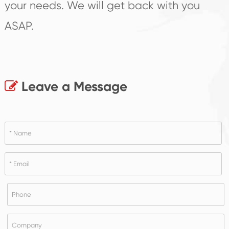
your needs. We will get back with you
ASAP.
Leave a Message