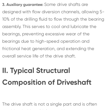
Some drive shafts are
3. Auxiliary guarantee:
designed with flow diversion channels, allowing 5-
10% of the drilling fluid to flow through the bearing
assembly. This serves to cool and lubricate the
bearings, preventing excessive wear of the
bearings due to high-speed operation and
frictional heat generation, and extending the
overall service life of the drive shaft.
II. Typical Structural
Composition of Driveshaft
The drive shaft is not a single part and is often