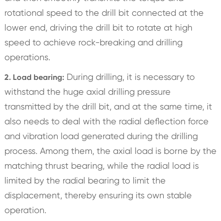
rotational speed to the drill bit connected at the
lower end, driving the drill bit to rotate at high
speed to achieve rock-breaking and drilling
operations.
During drilling, it is necessary to
2. Load bearing:
withstand the huge axial drilling pressure
transmitted by the drill bit, and at the same time, it
also needs to deal with the radial deflection force
and vibration load generated during the drilling
process. Among them, the axial load is borne by the
matching thrust bearing, while the radial load is
limited by the radial bearing to limit the
displacement, thereby ensuring its own stable
operation.