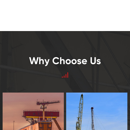
Why Choose Us