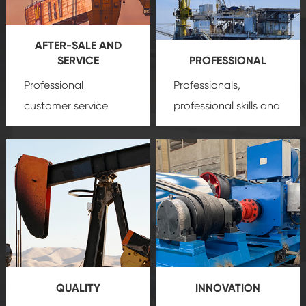
AFTER-SALE AND
SERVICE
PROFESSIONAL
Professional
Professionals,
customer service
professional skills and
team, professional
precision
oil and gas
after-sale services
equipment
insure
create a
that we can provide
comprehensive high-
you with professional
quality, advanced
product
technology, reliable
customization
products, which gives
service.
you a strong sense of
QUALITY
INNOVATION
security.