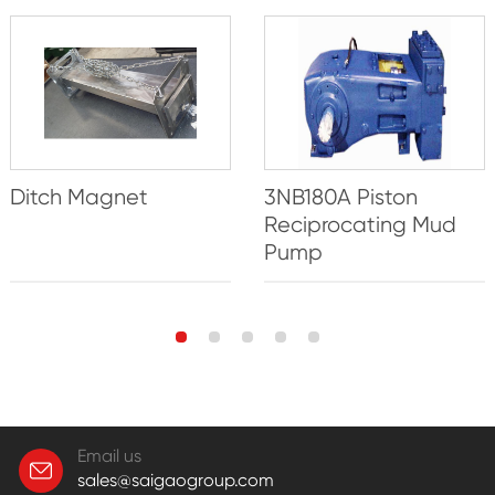
Ditch Magnet
3NB180A Piston
Reciprocating Mud
Pump
Email us
sales@saigaogroup.com