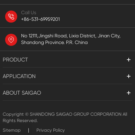
Call Us
+86-531-69959201
No 12111,Jingshi Road, Lixia District, Jinan City,
Shandong Province. P.R. China
PRODUCT
APPLICATION
ABOUT SAIGAO
Copyright ©
SHANDONG SAIGAO GROUP CORPORATION
All
Rights Reserved.
|
Sitemap
Privacy Policy