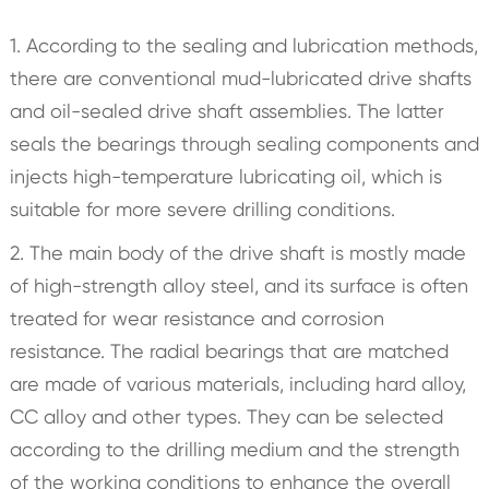
1. According to the sealing and lubrication methods,
there are conventional mud-lubricated drive shafts
and oil-sealed drive shaft assemblies. The latter
seals the bearings through sealing components and
injects high-temperature lubricating oil, which is
suitable for more severe drilling conditions.
2. The main body of the drive shaft is mostly made
of high-strength alloy steel, and its surface is often
treated for wear resistance and corrosion
resistance. The radial bearings that are matched
are made of various materials, including hard alloy,
CC alloy and other types. They can be selected
according to the drilling medium and the strength
of the working conditions to enhance the overall