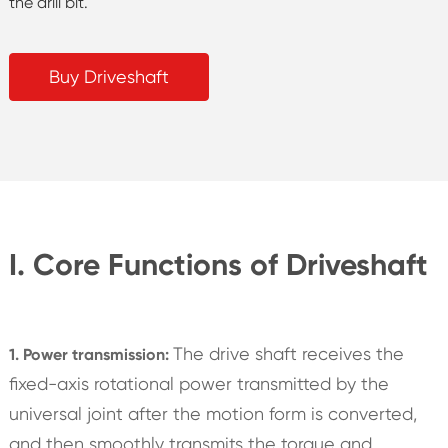
the drill bit.
Buy Driveshaft
I. Core Functions of Driveshaft
The drive shaft receives the
1. Power transmission:
fixed-axis rotational power transmitted by the
universal joint after the motion form is converted,
and then smoothly transmits the torque and