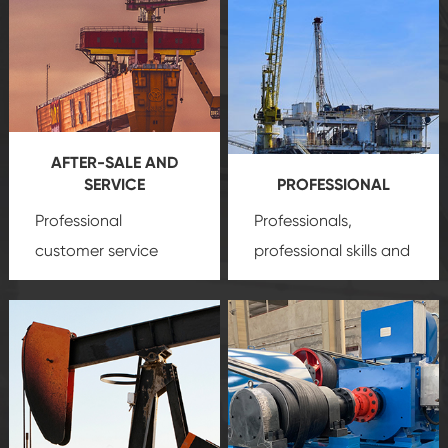
AFTER-SALE AND
SERVICE
PROFESSIONAL
Professional
Professionals,
customer service
professional skills and
team, professional
precision
oil and gas
after-sale services
equipment
insure
create a
that we can provide
comprehensive high-
you with professional
quality, advanced
product
technology, reliable
customization