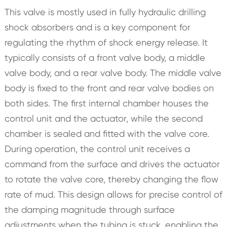
This valve is mostly used in fully hydraulic drilling
shock absorbers and is a key component for
regulating the rhythm of shock energy release. It
typically consists of a front valve body, a middle
valve body, and a rear valve body. The middle valve
body is fixed to the front and rear valve bodies on
both sides. The first internal chamber houses the
control unit and the actuator, while the second
chamber is sealed and fitted with the valve core.
During operation, the control unit receives a
command from the surface and drives the actuator
to rotate the valve core, thereby changing the flow
rate of mud. This design allows for precise control of
the damping magnitude through surface
adjustments when the tubing is stuck, enabling the