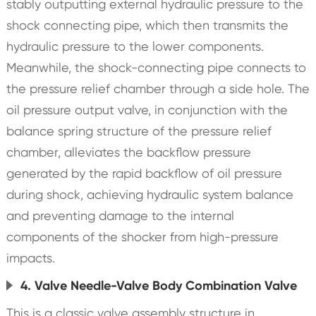
stably outputting external hydraulic pressure to the
shock connecting pipe, which then transmits the
hydraulic pressure to the lower components.
Meanwhile, the shock-connecting pipe connects to
the pressure relief chamber through a side hole. The
oil pressure output valve, in conjunction with the
balance spring structure of the pressure relief
chamber, alleviates the backflow pressure
generated by the rapid backflow of oil pressure
during shock, achieving hydraulic system balance
and preventing damage to the internal
components of the shocker from high-pressure
impacts.
4. Valve Needle-Valve Body Combination Valve
This is a classic valve assembly structure in