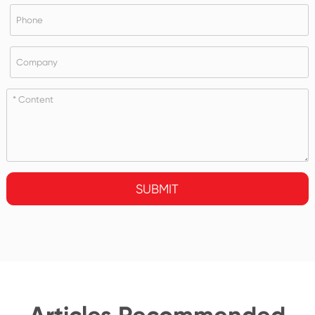
SUBMIT