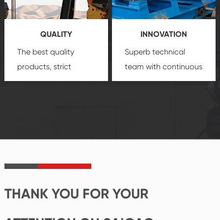
products, which gives
service.
you a strong sense of
QUALITY
INNOVATION
security.
The best quality
Superb technical
products, strict
team with continuous
quality control
technological
system and good
innovation, closely
reputations
follow the market's
established Saigao
trend help you to
product's
create the highest
irreplaceable place.
performance
products.
THANK YOU FOR YOUR