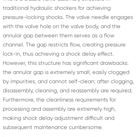
traditional hydraulic shockers for achieving
pressure-locking shocks. The valve needle engages
with the valve hole on the valve body, and the
annular gap between them serves as a flow
channel. The gap restricts flow, creating pressure
lock-in, thus achieving a shock delay effect.
However, this structure has significant drawbacks:
the annular gap is extremely small, easily clogged
by impurities, and cannot self-clean; after clogging,
disassembly, cleaning, and reassembly are required.
Furthermore, the cleanliness requirements for
processing and assembly are extremely high,
making shock delay adjustment difficult and
subsequent maintenance cumbersome.