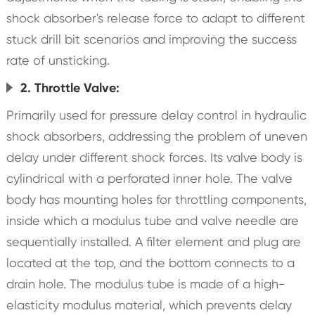
shock absorber's release force to adapt to different
stuck drill bit scenarios and improving the success
rate of unsticking.
2. Throttle Valve:
Primarily used for pressure delay control in hydraulic
shock absorbers, addressing the problem of uneven
delay under different shock forces. Its valve body is
cylindrical with a perforated inner hole. The valve
body has mounting holes for throttling components,
inside which a modulus tube and valve needle are
sequentially installed. A filter element and plug are
located at the top, and the bottom connects to a
drain hole. The modulus tube is made of a high-
elasticity modulus material, which prevents delay