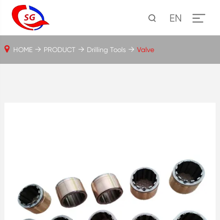
EN
HOME
PRODUCT
Drilling Tools
Valve