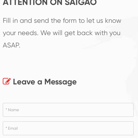
ATTENTION ON SAIGAO
Fill in and send the form to let us know
your needs. We will get back with you
ASAP.
Leave a Message