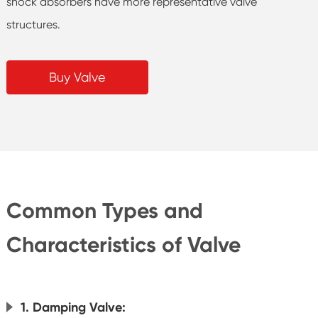
shock absorbers have more representative valve
structures.
Buy Valve
Common Types and
Characteristics of Valve
1. Damping Valve: