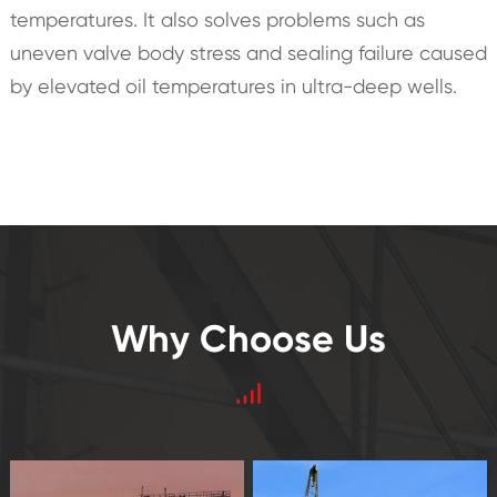
temperatures. It also solves problems such as
uneven valve body stress and sealing failure caused
by elevated oil temperatures in ultra-deep wells.
Why Choose Us