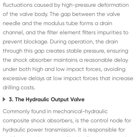
fluctuations caused by high-pressure deformation
of the valve body. The gap between the valve
needle and the modulus tube forms a drain
channel, and the filter element filters impurities to
prevent blockage. During operation, the drain
through this gap creates stable pressure, ensuring
the shock absorber maintains a reasonable delay
under both high and low impact forces, avoiding
excessive delays at low impact forces that increase
drilling costs.
3. The Hydraulic Output Valve
Commonly found in mechanical-hydraulic
composite shock absorbers, is the control node for
hydraulic power transmission. It is responsible for