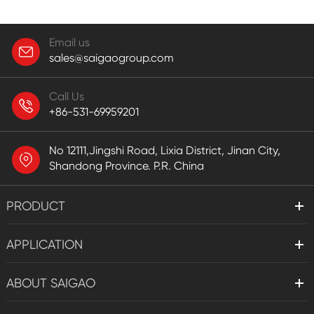
Email us
sales@saigaogroup.com
Call Us
+86-531-69959201
No 12111,Jingshi Road, Lixia District, Jinan City,
Shandong Province. P.R. China
PRODUCT
APPLICATION
ABOUT SAIGAO