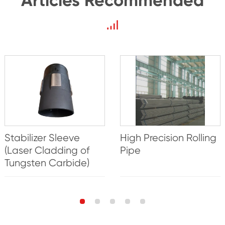
Articles Recommended
Stabilizer Sleeve
High Precision Rolling
(Laser Cladding of
Pipe
Tungsten Carbide)