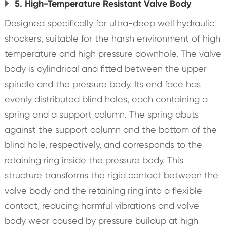
5. High-Temperature Resistant Valve Body
Designed specifically for ultra-deep well hydraulic
shockers, suitable for the harsh environment of high
temperature and high pressure downhole. The valve
body is cylindrical and fitted between the upper
spindle and the pressure body. Its end face has
evenly distributed blind holes, each containing a
spring and a support column. The spring abuts
against the support column and the bottom of the
blind hole, respectively, and corresponds to the
retaining ring inside the pressure body. This
structure transforms the rigid contact between the
valve body and the retaining ring into a flexible
contact, reducing harmful vibrations and valve
body wear caused by pressure buildup at high