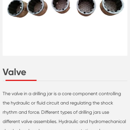
Valve
The valve in a drilling jar is a core component controlling
the hydraulic or fluid circuit and regulating the shock
rhythm and force. Different types of drilling jars use
different valve assemblies. Hydraulic and hydromechanical