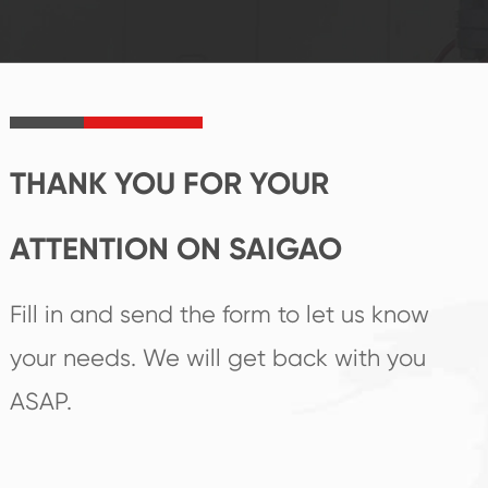
established Saigao
trend help you to
product's
create the highest
irreplaceable place.
performance
products.
THANK YOU FOR YOUR
ATTENTION ON SAIGAO
Fill in and send the form to let us know
your needs. We will get back with you
ASAP.