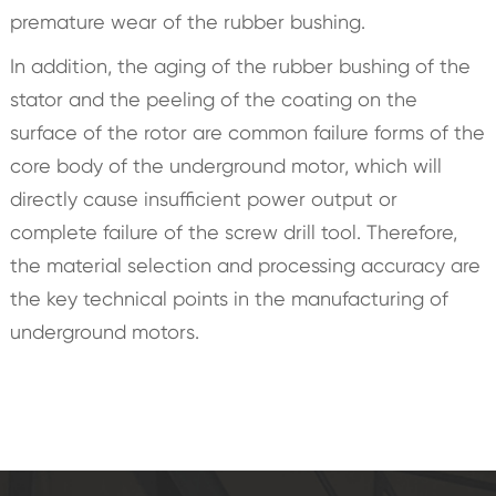
premature wear of the rubber bushing.
In addition, the aging of the rubber bushing of the
stator and the peeling of the coating on the
surface of the rotor are common failure forms of the
core body of the underground motor, which will
directly cause insufficient power output or
complete failure of the screw drill tool. Therefore,
the material selection and processing accuracy are
the key technical points in the manufacturing of
underground motors.