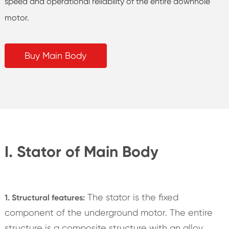
speed and operational reliability of the entire downhole
motor.
Buy Main Body
I. Stator of Main Body
The stator is the fixed
1. Structural features:
component of the underground motor. The entire
structure is a composite structure with an alloy