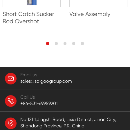
Short Catch Sucker
Valve Assembly
Rod Overshot
Email us
sales@saigaogroup.com
Call Us
+86-531-69959201
No 12111,Jingshi Road, Lixia District, Jinan City,
Shandong Province. P.R. China