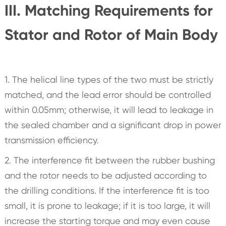
III. Matching Requirements for
Stator and Rotor of Main Body
1. The helical line types of the two must be strictly
matched, and the lead error should be controlled
within 0.05mm; otherwise, it will lead to leakage in
the sealed chamber and a significant drop in power
transmission efficiency.
2. The interference fit between the rubber bushing
and the rotor needs to be adjusted according to
the drilling conditions. If the interference fit is too
small, it is prone to leakage; if it is too large, it will
increase the starting torque and may even cause