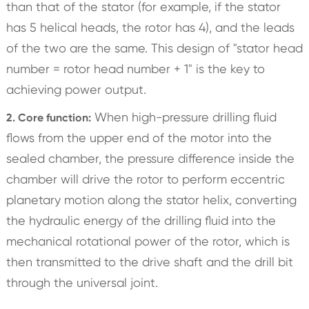
than that of the stator (for example, if the stator
has 5 helical heads, the rotor has 4), and the leads
of the two are the same. This design of "stator head
number = rotor head number + 1" is the key to
achieving power output.
When high-pressure drilling fluid
2. Core function:
flows from the upper end of the motor into the
sealed chamber, the pressure difference inside the
chamber will drive the rotor to perform eccentric
planetary motion along the stator helix, converting
the hydraulic energy of the drilling fluid into the
mechanical rotational power of the rotor, which is
then transmitted to the drive shaft and the drill bit
through the universal joint.