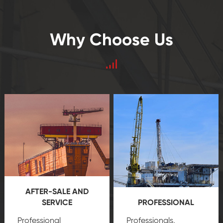
Why Choose Us
AFTER-SALE AND
SERVICE
PROFESSIONAL
Professional
Professionals,