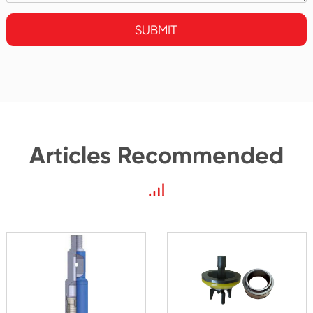
SUBMIT
Articles Recommended