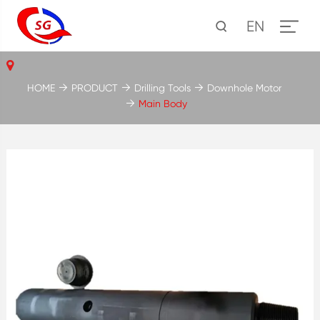
EN
HOME
PRODUCT
Drilling Tools
Downhole Motor
Main Body