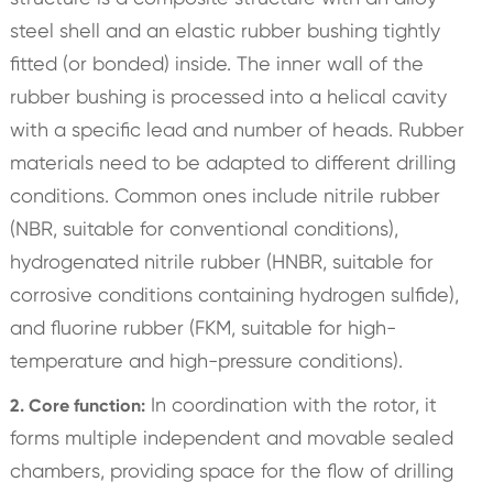
steel shell and an elastic rubber bushing tightly
fitted (or bonded) inside. The inner wall of the
rubber bushing is processed into a helical cavity
with a specific lead and number of heads. Rubber
materials need to be adapted to different drilling
conditions. Common ones include nitrile rubber
(NBR, suitable for conventional conditions),
hydrogenated nitrile rubber (HNBR, suitable for
corrosive conditions containing hydrogen sulfide),
and fluorine rubber (FKM, suitable for high-
temperature and high-pressure conditions).
In coordination with the rotor, it
2. Core function:
forms multiple independent and movable sealed
chambers, providing space for the flow of drilling