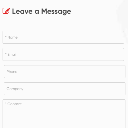
Leave a Message