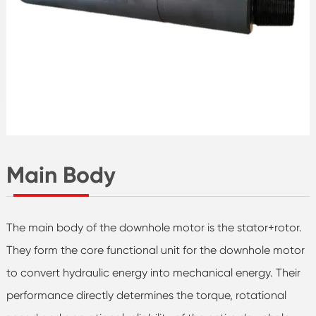
Main Body
The main body of the downhole motor is the stator+rotor.
They form the core functional unit for the downhole motor
to convert hydraulic energy into mechanical energy. Their
performance directly determines the torque, rotational