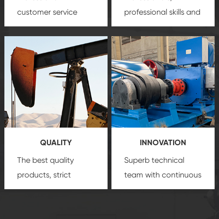
customer service
professional skills and
team, professional
precision
oil and gas
after-sale services
equipment
insure
create a
that we can provide
comprehensive high-
you with professional
quality, advanced
product
technology, reliable
customization
products, which gives
service.
you a strong sense of
QUALITY
INNOVATION
security.
The best quality
Superb technical
products, strict
team with continuous
quality control
technological
system and good
innovation, closely
reputations
follow the market's