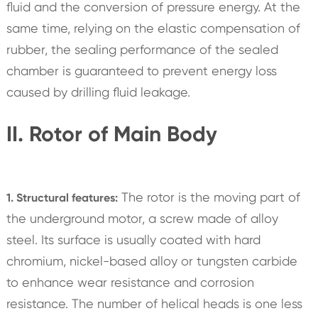
fluid and the conversion of pressure energy. At the
same time, relying on the elastic compensation of
rubber, the sealing performance of the sealed
chamber is guaranteed to prevent energy loss
caused by drilling fluid leakage.
II. Rotor of Main Body
The rotor is the moving part of
1. Structural features:
the underground motor, a screw made of alloy
steel. Its surface is usually coated with hard
chromium, nickel-based alloy or tungsten carbide
to enhance wear resistance and corrosion
resistance. The number of helical heads is one less