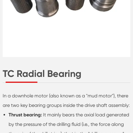
TC Radial Bearing
In a downhole motor (also known as a "mud motor"), there
are two key bearing groups inside the drive shaft assembly:
Thrust bearing:
It mainly bears the axial load generated
by the pressure of the drilling fluid (i.e., the force along