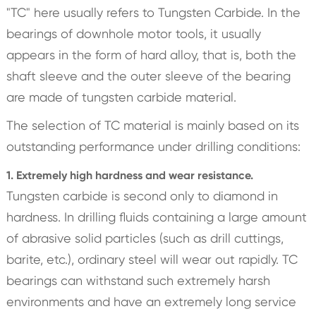
"TC" here usually refers to Tungsten Carbide. In the
bearings of downhole motor tools, it usually
appears in the form of hard alloy, that is, both the
shaft sleeve and the outer sleeve of the bearing
are made of tungsten carbide material.
The selection of TC material is mainly based on its
outstanding performance under drilling conditions:
1. Extremely high hardness and wear resistance.
Tungsten carbide is second only to diamond in
hardness. In drilling fluids containing a large amount
of abrasive solid particles (such as drill cuttings,
barite, etc.), ordinary steel will wear out rapidly. TC
bearings can withstand such extremely harsh
environments and have an extremely long service