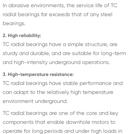
In abrasive environments, the service life of TC
radial bearings far exceeds that of any steel
bearings.
2. High reliability:
TC radial bearings have a simple structure, are
sturdy and durable, and are suitable for long-term
and high-intensity underground operations.
3. High-temperature resistance:
TC radial bearings have stable performance and
can adapt to the relatively high temperature
environment underground.
TC radial bearings are one of the core and key
components that enable downhole motors to
operate for long periods and under high loads in