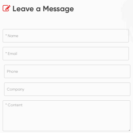
Leave a Message