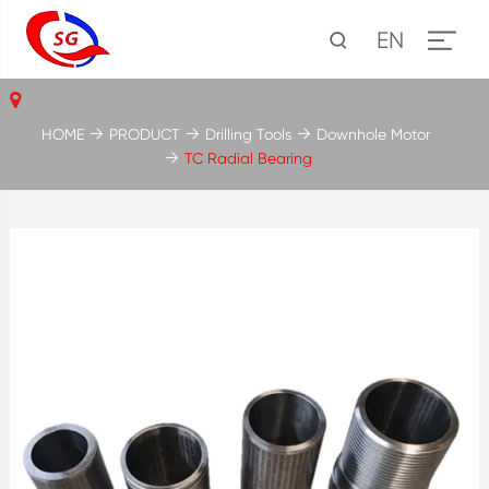
EN
HOME
PRODUCT
Drilling Tools
Downhole Motor
TC Radial Bearing