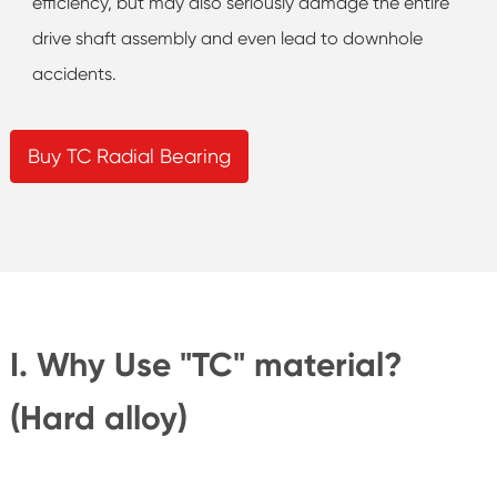
efficiency, but may also seriously damage the entire
drive shaft assembly and even lead to downhole
accidents.
Buy TC Radial Bearing
I. Why Use "TC" material?
(Hard alloy)