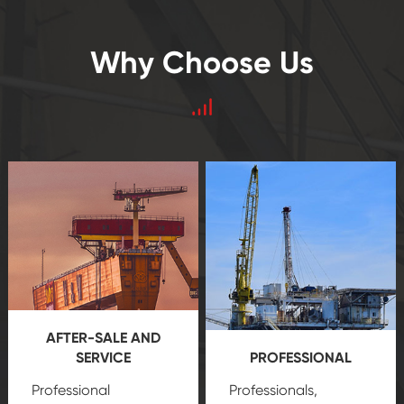
Why Choose Us
AFTER-SALE AND
SERVICE
PROFESSIONAL
Professional
Professionals,