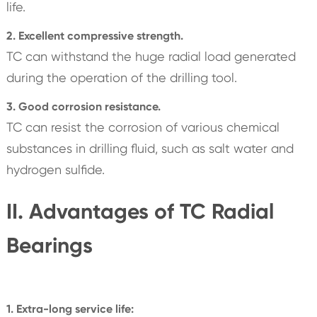
life.
2. Excellent compressive strength.
TC can withstand the huge radial load generated
during the operation of the drilling tool.
3. Good corrosion resistance.
TC can resist the corrosion of various chemical
substances in drilling fluid, such as salt water and
hydrogen sulfide.
II. Advantages of TC Radial
Bearings
1. Extra-long service life: