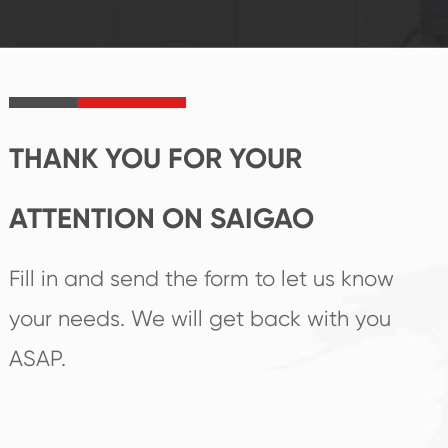
established Saigao
trend help you to
product's
create the highest
irreplaceable place.
performance
products.
THANK YOU FOR YOUR
ATTENTION ON SAIGAO
Fill in and send the form to let us know
your needs. We will get back with you
ASAP.