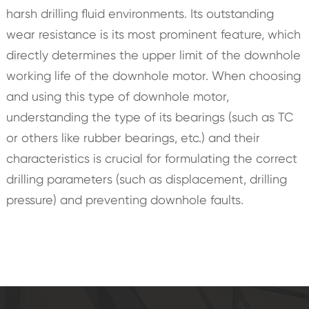
harsh drilling fluid environments. Its outstanding
wear resistance is its most prominent feature, which
directly determines the upper limit of the downhole
working life of the downhole motor. When choosing
and using this type of downhole motor,
understanding the type of its bearings (such as TC
or others like rubber bearings, etc.) and their
characteristics is crucial for formulating the correct
drilling parameters (such as displacement, drilling
pressure) and preventing downhole faults.