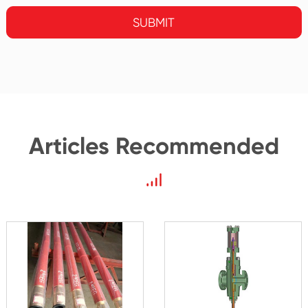
SUBMIT
Articles Recommended