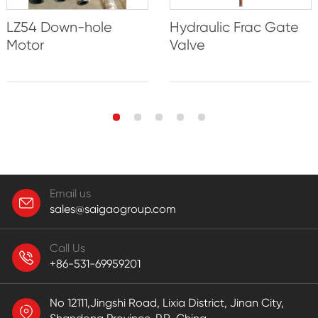
LZ54 Down-hole
Hydraulic Frac Gate
Motor
Valve
Email us
sales@saigaogroup.com
Call Us
+86-531-69959201
No 12111,Jingshi Road, Lixia District, Jinan City,