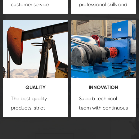
customer service
professional skills and
team, professional
precision
oil and gas
after-sale services
equipment
insure
create a
that we can provide
comprehensive high-
you with professional
quality, advanced
product
technology, reliable
customization
products, which gives
service.
you a strong sense of
QUALITY
INNOVATION
security.
The best quality
Superb technical
products, strict
team with continuous
quality control
technological
system and good
innovation, closely
reputations
follow the market's