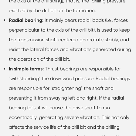
the axis of the drill string), that is, the "drilling pressure"
exerted by the drill bit on the formation.
Radial bearing:
It mainly bears radial loads (i.e., forces
perpendicular to the axis of the drill bit), is used to keep
the transmission shaft centered and rotate stably, and
resist the lateral forces and vibrations generated during
the operation of the drill bit.
In simple terms:
Thrust bearings are responsible for
"withstanding" the downward pressure. Radial bearings
are responsible for "straightening" the shaft and
preventing it from swaying left and right. If the radial
bearing fails, it will cause the drive shaft to run
eccentrically, generating severe vibration. This not only
affects the service life of the drill bit and the drilling