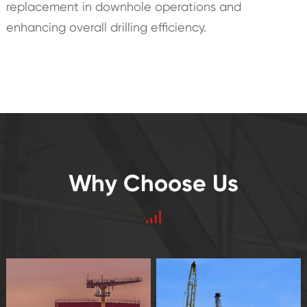
replacement in downhole operations and
enhancing overall drilling efficiency.
Why Choose Us