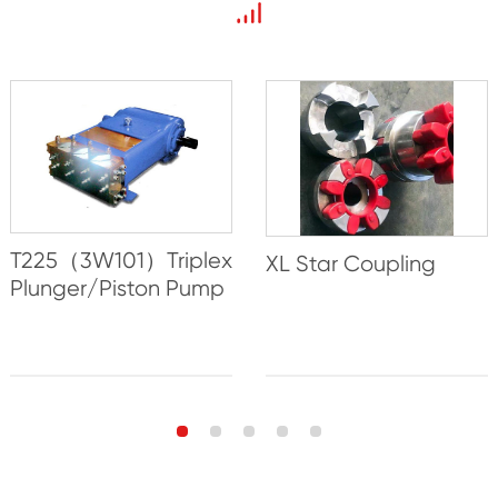
T225（3W101）Triplex
XL Star Coupling
Plunger/Piston Pump