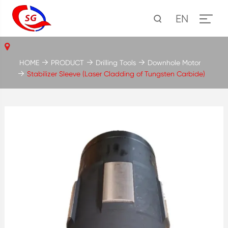
EN
HOME
PRODUCT
Drilling Tools
Downhole Motor
Stabilizer Sleeve (Laser Cladding of Tungsten Carbide)