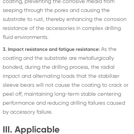
coating, preventing the corrosive media from
seeping through the pores and causing the
substrate to rust, thereby enhancing the corrosion
resistance of the accessories in complex drilling
fluid environments.
As the
3. Impact resistance and fatigue resistance:
coating and the substrate are metallurgically
bonded, during the drilling process, the radial
impact and alternating loads that the stabilizer
sleeve bears will not cause the coating to crack or
peel off, maintaining long-term stable centering
performance and reducing drilling failures caused
by accessory failure.
III. Applicable