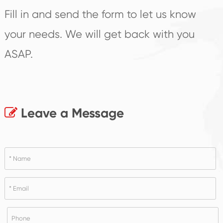
Fill in and send the form to let us know
your needs. We will get back with you
ASAP.
Leave a Message