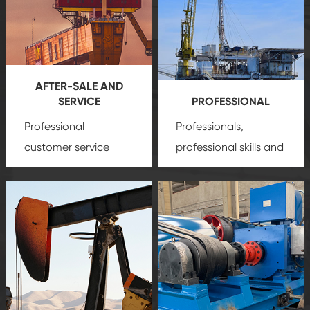
AFTER-SALE AND
SERVICE
PROFESSIONAL
Professional
Professionals,
customer service
professional skills and
team, professional
precision
oil and gas
after-sale services
equipment
insure
create a
that we can provide
comprehensive high-
you with professional
quality, advanced
product
technology, reliable
customization
products, which gives
service.