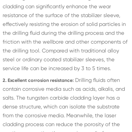
cladding can significantly enhance the wear
resistance of the surface of the stabilizer sleeve,
effectively resisting the erosion of solid particles in
the drilling fluid during the drilling process and the
friction with the wellbore and other components of
the drilling tool. Compared with traditional alloy
steel or ordinary coated stabilizer sleeves, the
service life can be increased by 3 to 5 times.
Drilling fluids often
2. Excellent corrosion resistance:
contain corrosive media such as acids, alkalis, and
salts. The tungsten carbide cladding layer has a
dense structure, which can isolate the substrate
from the corrosive media. Meanwhile, the laser
cladding process can reduce the porosity of the