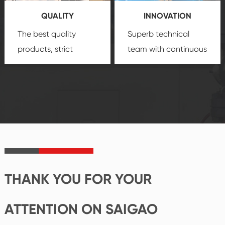
you a strong sense of
QUALITY
INNOVATION
security.
The best quality
Superb technical
products, strict
team with continuous
quality control
technological
system and good
innovation, closely
reputations
follow the market's
established Saigao
trend help you to
product's
create the highest
irreplaceable place.
performance
products.
THANK YOU FOR YOUR
ATTENTION ON SAIGAO