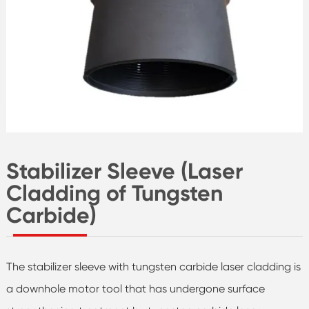
Stabilizer Sleeve (Laser
Cladding of Tungsten
Carbide)
The stabilizer sleeve with tungsten carbide laser cladding is
a downhole motor tool that has undergone surface