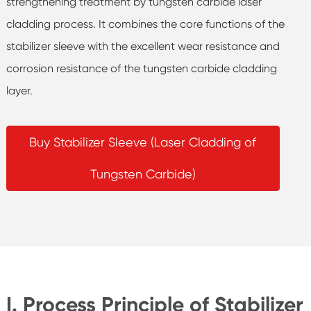
strengthening treatment by tungsten carbide laser
cladding process. It combines the core functions of the
stabilizer sleeve with the excellent wear resistance and
corrosion resistance of the tungsten carbide cladding
layer.
Buy Stabilizer Sleeve (Laser Cladding of
Tungsten Carbide)
I. Process Principle of Stabilizer