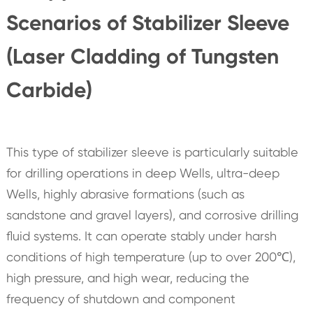
Scenarios of Stabilizer Sleeve
(Laser Cladding of Tungsten
Carbide)
This type of stabilizer sleeve is particularly suitable
for drilling operations in deep Wells, ultra-deep
Wells, highly abrasive formations (such as
sandstone and gravel layers), and corrosive drilling
fluid systems. It can operate stably under harsh
conditions of high temperature (up to over 200℃),
high pressure, and high wear, reducing the
frequency of shutdown and component