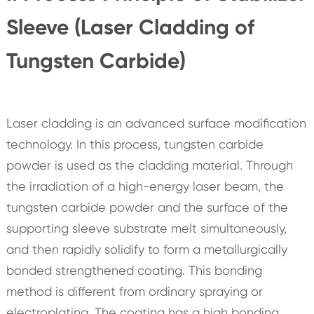
Sleeve (Laser Cladding of
Tungsten Carbide)
Laser cladding is an advanced surface modification
technology. In this process, tungsten carbide
powder is used as the cladding material. Through
the irradiation of a high-energy laser beam, the
tungsten carbide powder and the surface of the
supporting sleeve substrate melt simultaneously,
and then rapidly solidify to form a metallurgically
bonded strengthened coating. This bonding
method is different from ordinary spraying or
electroplating. The coating has a high bonding