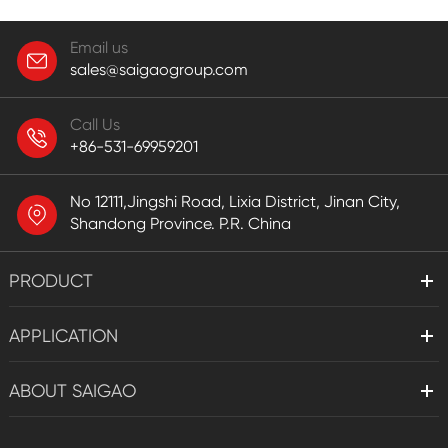
Email us
sales@saigaogroup.com
Call Us
+86-531-69959201
No 12111,Jingshi Road, Lixia District, Jinan City,
Shandong Province. P.R. China
PRODUCT
APPLICATION
ABOUT SAIGAO