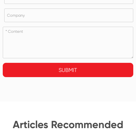
SUBMIT
Articles Recommended