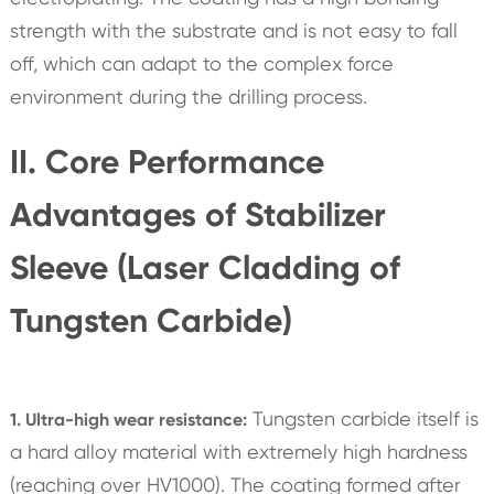
strength with the substrate and is not easy to fall
off, which can adapt to the complex force
environment during the drilling process.
II. Core Performance
Advantages of Stabilizer
Sleeve (Laser Cladding of
Tungsten Carbide)
Tungsten carbide itself is
1. Ultra-high wear resistance:
a hard alloy material with extremely high hardness
(reaching over HV1000). The coating formed after