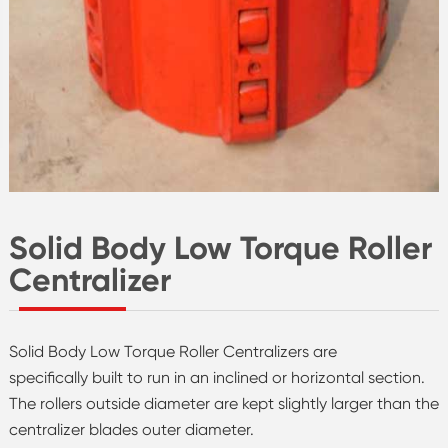
Solid Body Low Torque Roller
Centralizer
Solid Body Low Torque Roller Centralizers are
specifically built to run in an inclined or horizontal section.
The rollers outside diameter are kept slightly larger than the
centralizer blades outer diameter.