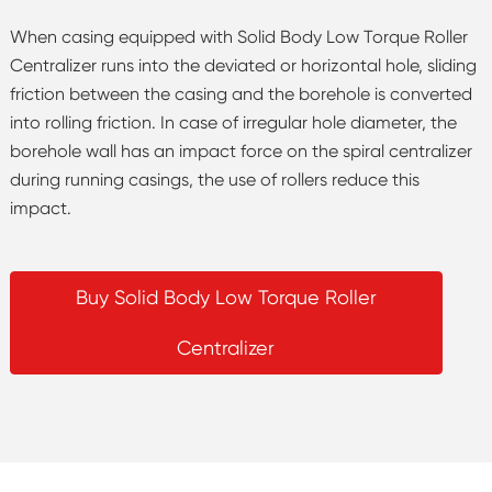
When casing equipped with Solid Body Low Torque Roller
Centralizer runs into the deviated or horizontal hole, sliding
friction between the casing and the borehole is converted
into rolling friction. In case of irregular hole diameter, the
borehole wall has an impact force on the spiral centralizer
during running casings, the use of rollers reduce this
impact.
Buy Solid Body Low Torque Roller
Centralizer