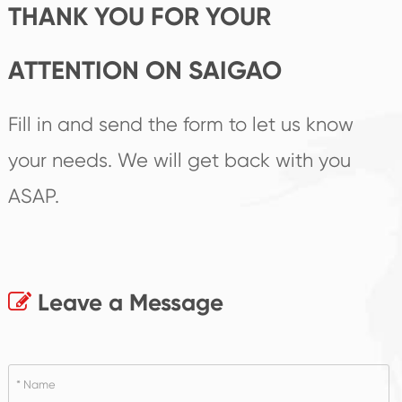
THANK YOU FOR YOUR
ATTENTION ON SAIGAO
Fill in and send the form to let us know
your needs. We will get back with you
ASAP.
Leave a Message