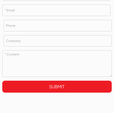
SUBMIT