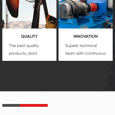
quality, advanced
product
technology, reliable
customization
products, which gives
service.
you a strong sense of
QUALITY
INNOVATION
security.
The best quality
Superb technical
products, strict
team with continuous
quality control
technological
system and good
innovation, closely
reputations
follow the market's
established Saigao
trend help you to
product's
create the highest
irreplaceable place.
performance
products.