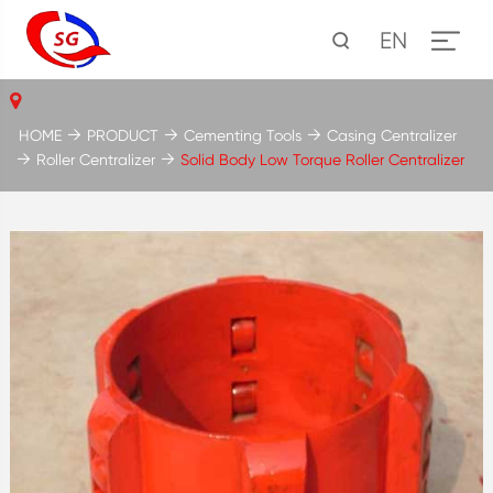
EN
HOME
PRODUCT
Cementing Tools
Casing Centralizer
Roller Centralizer
Solid Body Low Torque Roller Centralizer