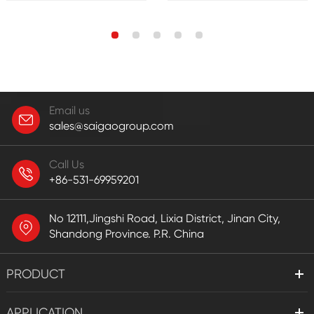
Email us
sales@saigaogroup.com
Call Us
+86-531-69959201
No 12111,Jingshi Road, Lixia District, Jinan City,
Shandong Province. P.R. China
PRODUCT
APPLICATION