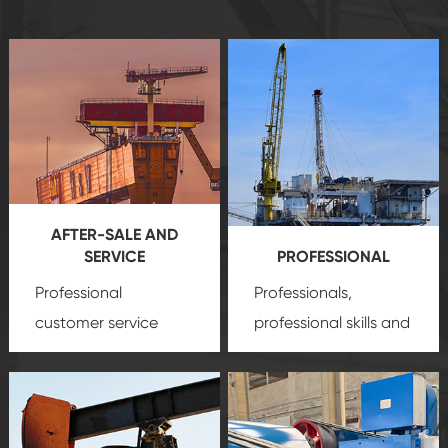
AFTER-SALE AND
SERVICE
PROFESSIONAL
Professional
Professionals,
customer service
professional skills and
team, professional
precision
oil and gas
after-sale services
equipment
insure
create a
that we can provide
comprehensive high-
you with professional