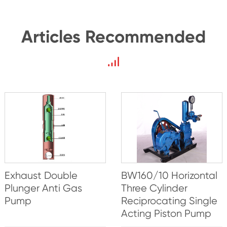
Articles Recommended
Exhaust Double
BW160/10 Horizontal
Plunger Anti Gas
Three Cylinder
Pump
Reciprocating Single
Acting Piston Pump