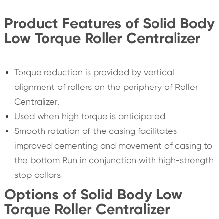
Product Features of Solid Body
Low Torque Roller Centralizer
Torque reduction is provided by vertical
alignment of rollers on the periphery of Roller
Centralizer.
Used when high torque is anticipated
Smooth rotation of the casing facilitates
improved cementing and movement of casing to
the bottom Run in conjunction with high-strength
stop collars
Options of Solid Body Low
Torque Roller Centralizer