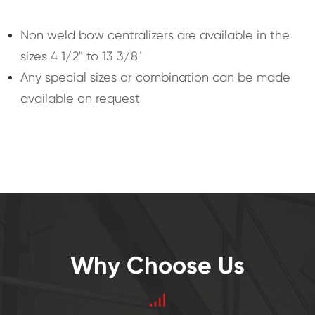
Non weld bow centralizers are available in the
sizes 4 1/2" to 13 3/8"
Any special sizes or combination can be made
available on request
Why Choose Us