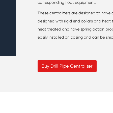
corresponding float equipment.
These centralizers are designed to have a
designed with rigid end collars and heat
heat treated and have spring action proper
easily installed on casing and can be ship
Buy Drill Pipe Centralizer