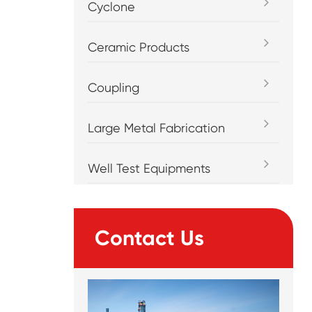
Cyclone
Ceramic Products
Coupling
Large Metal Fabrication
Well Test Equipments
Contact Us