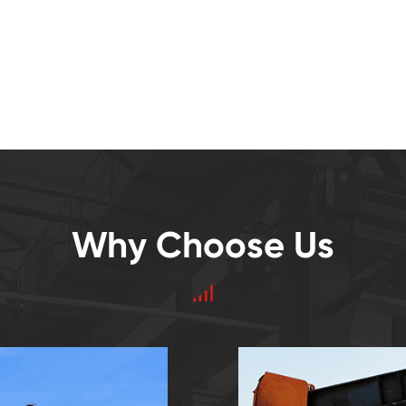
Why Choose Us