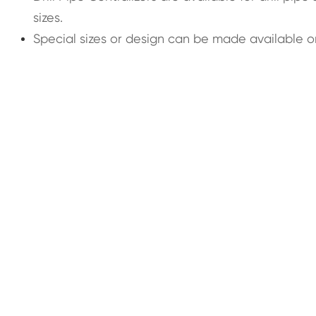
sizes.
Special sizes or design can be made available o