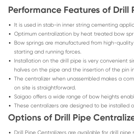
Performance Features of Drill 
It is used in stab-in inner string cementing appli
Optimum centralization by heat treated bow spr
Bow springs are manufactured from high-quality
starting and running forces.
Installation on the drill pipe is very convenient
halves on the pipe and the insertion of the pin i
The centralizer when unassembled makes a compa
on site is straightforward.
Saigao offers a wide range of bow heights enablin
These centralizers are designed to be installed on
Options of Drill Pipe Centraliz
Drill Pipe Centralizers are available for drill pip