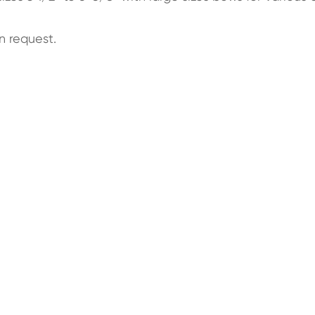
n request.