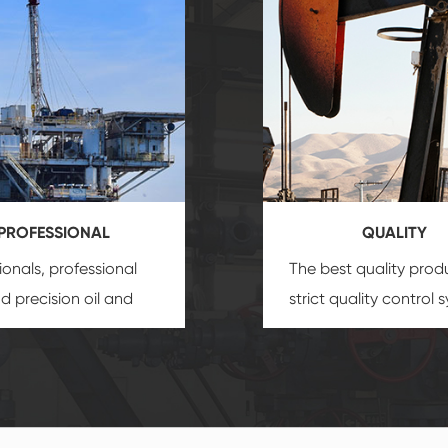
PROFESSIONAL
QUALITY
ionals, professional
The best quality prod
and precision
oil and
strict quality control 
uipment
insure that
and good reputation
 provide you with
established Saigao pr
ional product
irreplaceable place.
zation service.