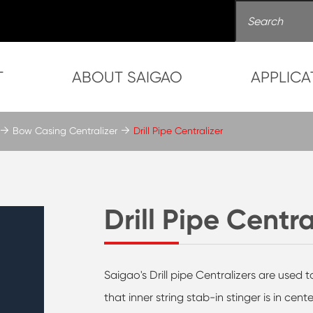
T
ABOUT SAIGAO
APPLICA
Bow Casing Centralizer
Drill Pipe Centralizer
Drill Pipe Centra
Saigao's Drill pipe Centralizers are used to
that inner string stab-in stinger is in cen