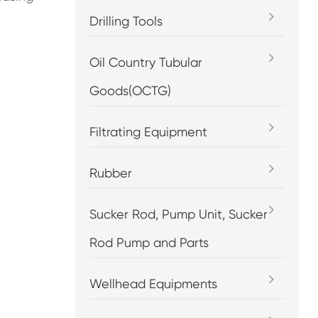
Drilling Tools
Oil Country Tubular
Goods(OCTG)
Filtrating Equipment
Rubber
Sucker Rod, Pump Unit, Sucker
Rod Pump and Parts
Wellhead Equipments