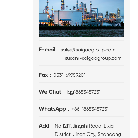
E-mail：
sales@saigaogroup.com
susan@saigaogroup.com
Fax：
0531-69959201
We Chat：
lqg18653457231
WhatsApp：
+86-18653457231
Add：
No 12111,Jingshi Road, Lixia
District, Jinan City, Shandong