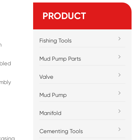
PRODUCT
Fishing Tools
m
Mud Pump Parts
mbled
Valve
embly
Mud Pump
Manifold
Cementing Tools
 casing