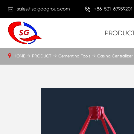
sales@saigaogroup.com
+86-531-69959201
PRODUC
HOME
PRODUCT
Cementing Tools
Casing Centralizer