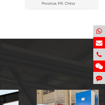
Province. P.R. China