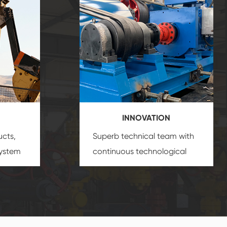
INNOVATION
ucts,
Superb technical team with
system
continuous technological
s
innovation, closely follow the
oduct's
market's trend help you to
create the highest
performance products.