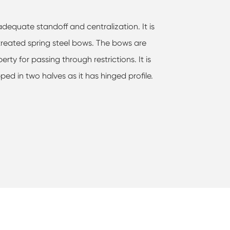
dequate standoff and centralization. It is
 treated spring steel bows. The bows are
ty for passing through restrictions. It is
ped in two halves as it has hinged profile.