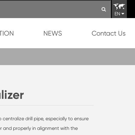
EN
TION
NEWS
Contact Us
lizer
 centralize drill pipe, especially to ensure
ter and properly in alignment with the