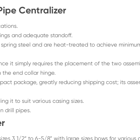
Pipe Centralizer
cations.
ings and adequate standoff.
 spring steel and are heat-treated to achieve minimu
 since it simply requires the placement of the two asse
n the end collar hinge.
ct package, greatly reducing shipping cost; its ass
g it to suit various casing sizes.
 drill pipes.
er
e sizes 3 1/2“ to 6-5/8” with large sizes bows for various