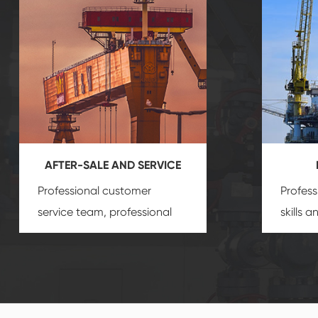
AFTER-SALE AND SERVICE
Professional customer
Profess
service team, professional
skills 
after-sale services create a
gas eq
comprehensive high-quality,
we can
advanced technology,
profess
reliable products, which
customi