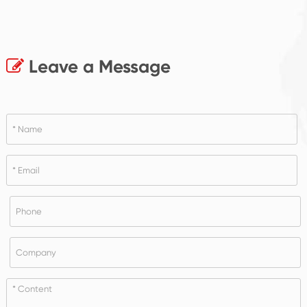
Leave a Message