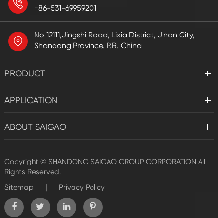
+86-531-69959201
No 12111,Jingshi Road, Lixia District, Jinan City,
Shandong Province. P.R. China
PRODUCT
APPLICATION
ABOUT SAIGAO
Copyright ©
SHANDONG SAIGAO GROUP CORPORATION
All
Rights Reserved.
|
Sitemap
Privacy Policy