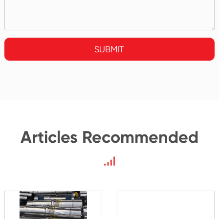
SUBMIT
Articles Recommended