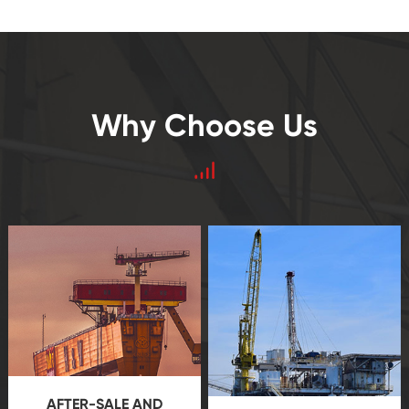
Why Choose Us
AFTER-SALE AND