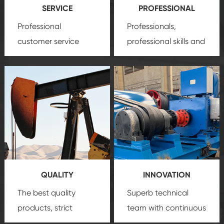
SERVICE
PROFESSIONAL
Professional
Professionals,
customer service
professional skills and
team, professional
precision
oil and gas
after-sale services
equipment
insure
create a
that we can provide
comprehensive high-
you with professional
quality, advanced
product
technology, reliable
customization
products, which gives
service.
you a strong sense of
QUALITY
INNOVATION
security.
The best quality
Superb technical
products, strict
team with continuous
quality control
technological