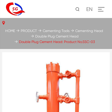
EN
HOME
PRODUCT
Cementing Tools
Cementing Head
Double Plug Cement Head
Double Plug Cement Head: Product No.SSC-03