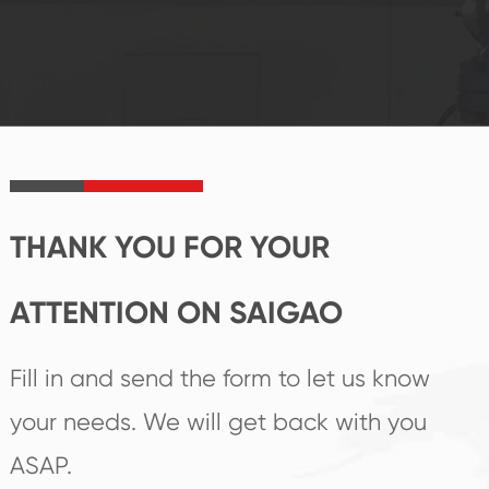
system and good
innovation, closely
reputations
follow the market's
established Saigao
trend help you to
product's
create the highest
irreplaceable place.
performance
products.
THANK YOU FOR YOUR
ATTENTION ON SAIGAO
Fill in and send the form to let us know
your needs. We will get back with you
ASAP.