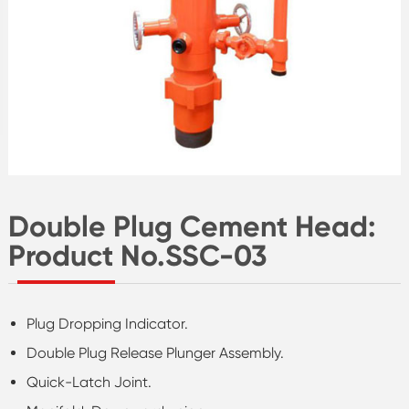
Double Plug Cement Head:
Product No.SSC-03
Plug Dropping Indicator.
Double Plug Release Plunger Assembly.
Quick-Latch Joint.