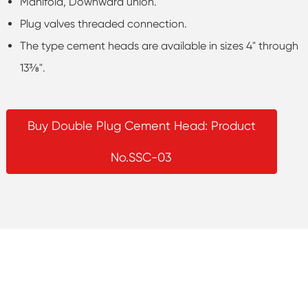
Manifold, Downward union.
Plug valves threaded connection.
The type cement heads are available in sizes 4" through
13⅜".
Buy Double Plug Cement Head: Product
No.SSC-03