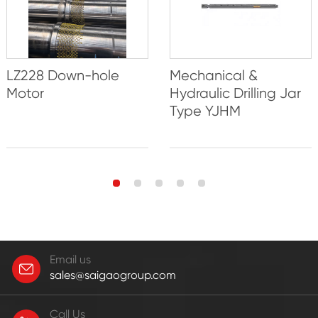
LZ228 Down-hole
Mechanical &
Motor
Hydraulic Drilling Jar
Type YJHM
Email us
sales@saigaogroup.com
Call Us