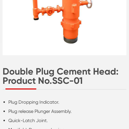
Double Plug Cement Head:
Product No.SSC-01
Plug Dropping Indicator.
Plug release Plunger Assembly.
Quick-Latch Joint.