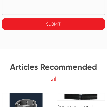
SUBMIT
Articles Recommended
Accessories and