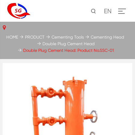
EN
HOME
PRODUCT
Cementing Tools
Cementing Head
Double Plug Cement Head
Double Plug Cement Head: Product No.SSC-01