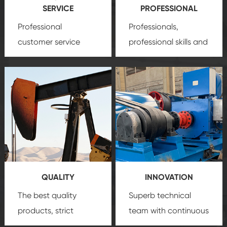
SERVICE
PROFESSIONAL
Professional
Professionals,
customer service
professional skills and
team, professional
precision
oil and gas
after-sale services
equipment
insure
create a
that we can provide
comprehensive high-
you with professional
quality, advanced
product
technology, reliable
customization
products, which gives
service.
you a strong sense of
QUALITY
INNOVATION
security.
The best quality
Superb technical
products, strict
team with continuous
quality control
technological