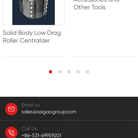
Other Tools
Solid Body Low Drag
Roller Centralizer
Email us
sales@saigaogroup.com
Call Us
+86-531-69959201