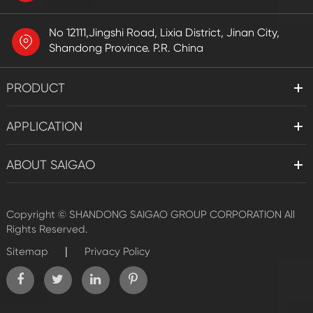
No 12111,Jingshi Road, Lixia District, Jinan City,
Shandong Province. P.R. China
PRODUCT
APPLICATION
ABOUT SAIGAO
Copyright ©
SHANDONG SAIGAO GROUP CORPORATION
All
Rights Reserved.
|
Sitemap
Privacy Policy