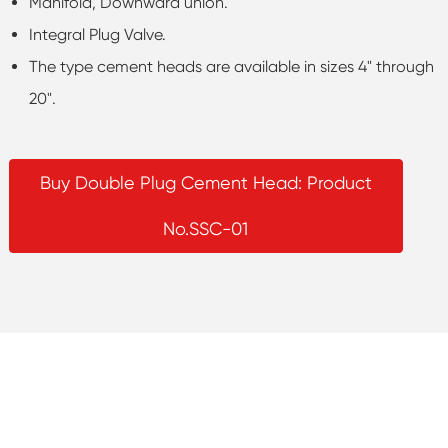
Manifold, Downward union.
Integral Plug Valve.
The type cement heads are available in sizes 4" through
20".
Buy Double Plug Cement Head: Product
No.SSC-01