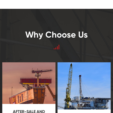
Why Choose Us
AFTER-SALE AND