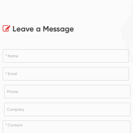
Leave a Message