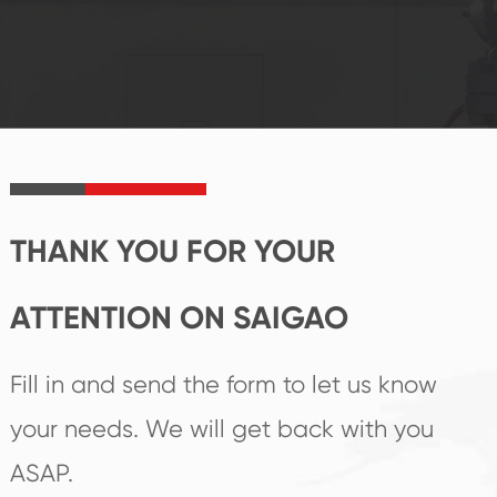
system and good
innovation, closely
reputations
follow the market's
established Saigao
trend help you to
product's
create the highest
irreplaceable place.
performance
products.
THANK YOU FOR YOUR
ATTENTION ON SAIGAO
Fill in and send the form to let us know
your needs. We will get back with you
ASAP.