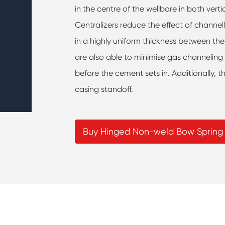
in the centre of the wellbore in both ver
Centralizers reduce the effect of channel
in a highly uniform thickness between the
are also able to minimise gas channelin
before the cement sets in. Additionally, t
casing standoff.
Buy Hinged Non-weld Bow Spring 