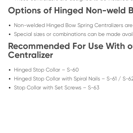
Options of Hinged Non-weld B
Non-welded Hinged Bow Spring Centralizers are a
Special sizes or combinations can be made avai
Recommended For Use With o
Centralizer
Hinged Stop Collar – S-60
Hinged Stop Collar with Spiral Nails – S-61 / S-6
Stop Collar with Set Screws – S-63