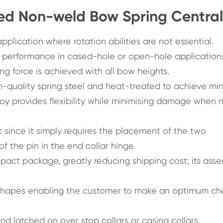
ed Non-weld Bow Spring Central
plication where rotation abilities are not essential.
 performance in cased-hole or open-hole application
ng force is achieved with all bow heights.
h-quality spring steel and heat-treated to achieve m
loy provides flexibility while minimising damage when
t since it simply requires the placement of the two
f the pin in the end collar hinge.
act package, greatly reducing shipping cost; its ass
 shapes enabling the customer to make an optimum ch
nd latched on over stop collars or casing collars.