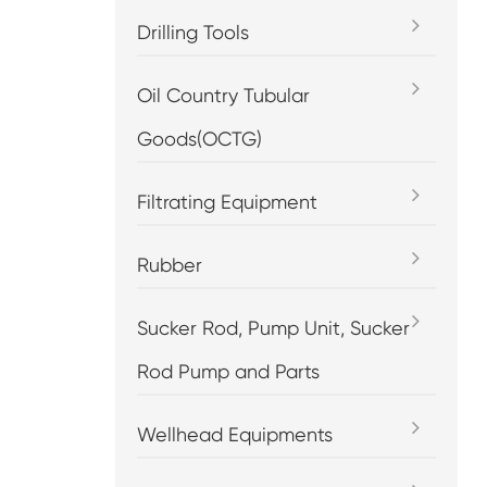
Drilling Tools
Oil Country Tubular
Goods(OCTG)
Filtrating Equipment
Rubber
Sucker Rod, Pump Unit, Sucker
Rod Pump and Parts
Wellhead Equipments