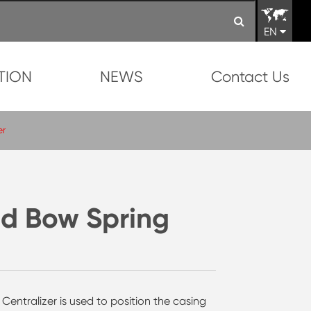
EN
TION
NEWS
Contact Us
er
d Bow Spring
ntralizer is used to position the casing