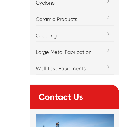
Cyclone
Ceramic Products
Coupling
Large Metal Fabrication
Well Test Equipments
Contact Us