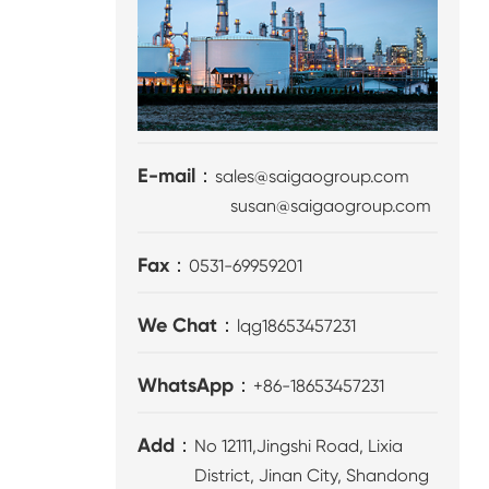
E-mail：
sales@saigaogroup.com
susan@saigaogroup.com
Fax：
0531-69959201
We Chat：
lqg18653457231
WhatsApp：
+86-18653457231
Add：
No 12111,Jingshi Road, Lixia
District, Jinan City, Shandong