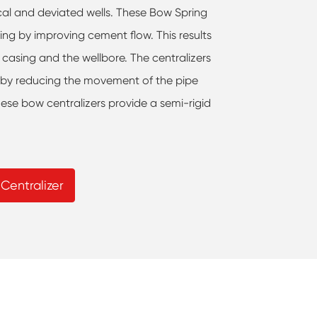
tical and deviated wells. These Bow Spring
ling by improving cement flow. This results
 casing and the wellbore. The centralizers
g by reducing the movement of the pipe
hese bow centralizers provide a semi-rigid
Centralizer