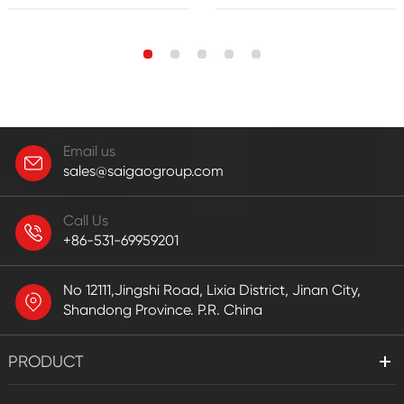
Email us
sales@saigaogroup.com
Call Us
+86-531-69959201
No 12111,Jingshi Road, Lixia District, Jinan City,
Shandong Province. P.R. China
PRODUCT