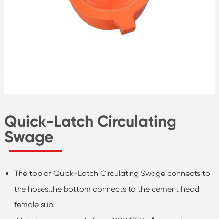
Quick-Latch Circulating
Swage
The top of Quick-Latch Circulating Swage connects to
the hoses,the bottom connects to the cement head
female sub.