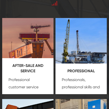
AFTER-SALE AND
SERVICE
PROFESSIONAL
Professional
Professionals,
customer service
professional skills and
team, professional
precision
oil and gas
after-sale services
equipment
insure
create a
that we can provide