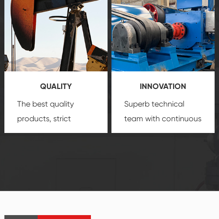
comprehensive high-
you with professional
quality, advanced
product
technology, reliable
customization
products, which gives
service.
you a strong sense of
QUALITY
INNOVATION
security.
The best quality
Superb technical
products, strict
team with continuous
quality control
technological
system and good
innovation, closely
reputations
follow the market's
established Saigao
trend help you to
product's
create the highest
irreplaceable place.
performance