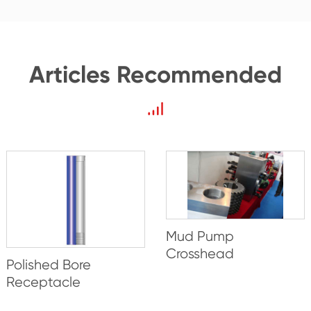
Articles Recommended
Mud Pump
Crosshead
Polished Bore
Receptacle