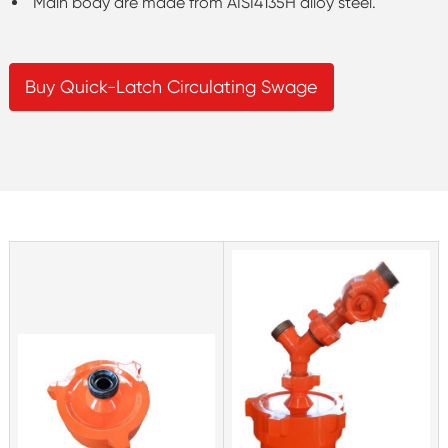
Main body are made from AISI4135H alloy steel.
Buy Quick-Latch Circulating Swage