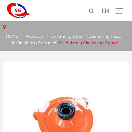
EN
HOME
PRODUCT
Cementing Tools
Cementing Head
Circulating Swage
Quick-Latch Circulating Swage