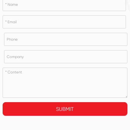
SUBMIT