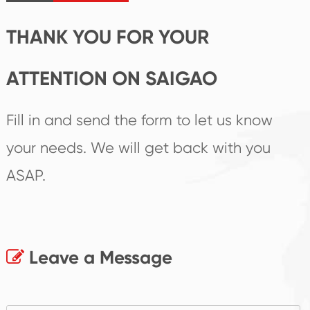
products.
THANK YOU FOR YOUR
ATTENTION ON SAIGAO
Fill in and send the form to let us know
your needs. We will get back with you
ASAP.
Leave a Message