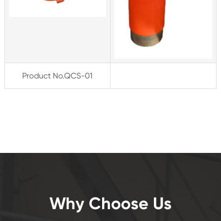
Product
No
.
Q
C
S-
01
Why Choose Us