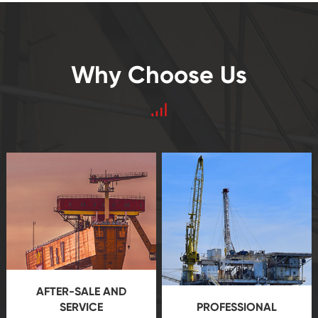
Why Choose Us
AFTER-SALE AND
SERVICE
PROFESSIONAL