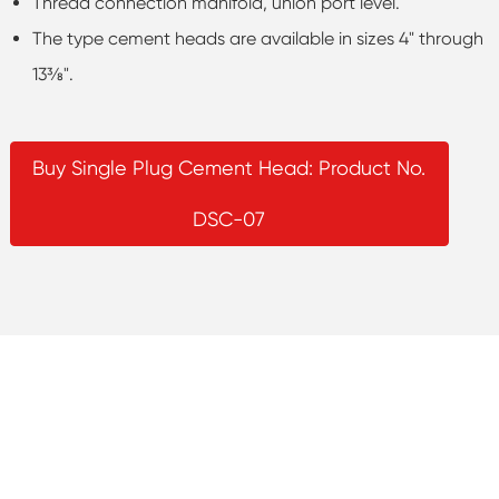
Thread connection manifold, union port level.
The type cement heads are available in sizes 4" through
13⅜".
Buy Single Plug Cement Head: Product No.
DSC-07