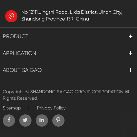
No 12111,Jingshi Road, Lixia District, Jinan City,
Shandong Province. P.R. China
PRODUCT
APPLICATION
ABOUT SAIGAO
Copyright ©
SHANDONG SAIGAO GROUP CORPORATION
All
Rights Reserved.
|
Sitemap
Privacy Policy