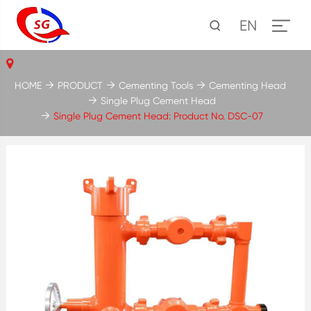
EN
HOME
PRODUCT
Cementing Tools
Cementing Head
Single Plug Cement Head
Single Plug Cement Head: Product No. DSC-07