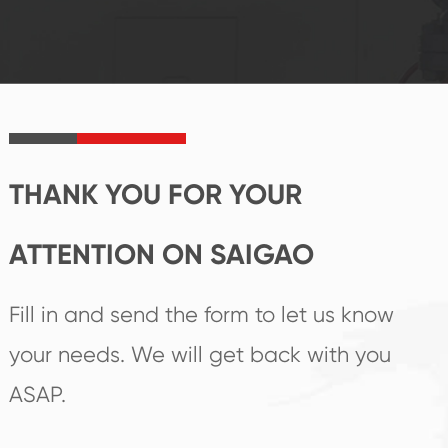
reputations
follow the market's
established Saigao
trend help you to
product's
create the highest
irreplaceable place.
performance
products.
THANK YOU FOR YOUR
ATTENTION ON SAIGAO
Fill in and send the form to let us know
your needs. We will get back with you
ASAP.