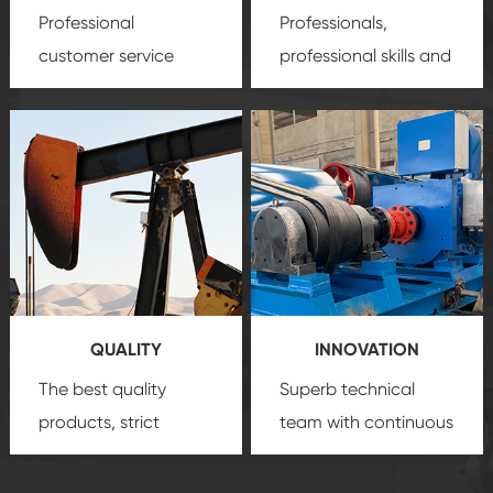
Professional
Professionals,
customer service
professional skills and
team, professional
precision
oil and gas
after-sale services
equipment
insure
create a
that we can provide
comprehensive high-
you with professional
quality, advanced
product
technology, reliable
customization
products, which gives
service.
you a strong sense of
QUALITY
INNOVATION
security.
The best quality
Superb technical
products, strict
team with continuous
quality control
technological
system and good
innovation, closely