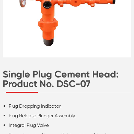
Single Plug Cement Head:
Product No. DSC-07
Plug Dropping Indicator.
Plug Release Plunger Assembly.
Integral Plug Valve.