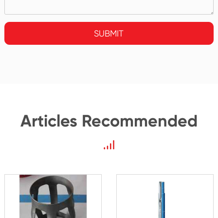
SUBMIT
Articles Recommended