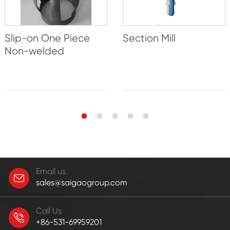
Slip-on One Piece
Section Mill
Non-welded
Email us
sales@saigaogroup.com
Call Us
+86-531-69959201