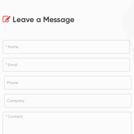
Leave a Message