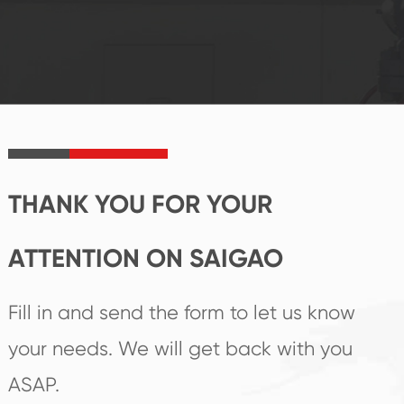
system and good
innovation, closely
reputations
follow the market's
established Saigao
trend help you to
product's
create the highest
irreplaceable place.
performance
products.
THANK YOU FOR YOUR
ATTENTION ON SAIGAO
Fill in and send the form to let us know
your needs. We will get back with you
ASAP.