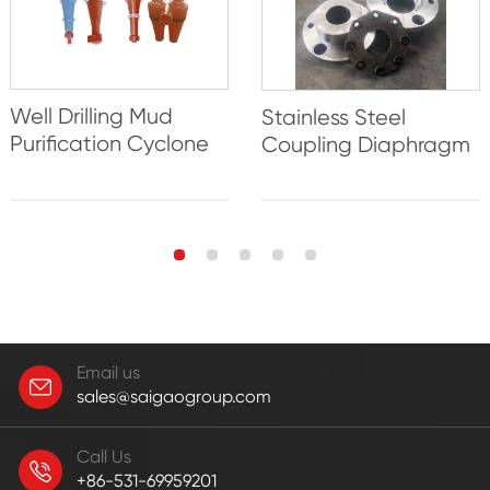
Well Drilling Mud
Stainless Steel
Purification Cyclone
Coupling Diaphragm
Email us
sales@saigaogroup.com
Call Us
+86-531-69959201