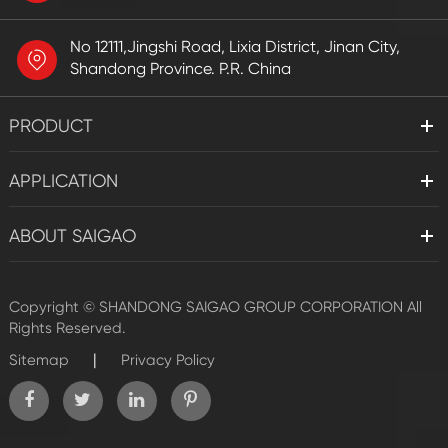
No 12111,Jingshi Road, Lixia District, Jinan City,
Shandong Province. P.R. China
PRODUCT
APPLICATION
ABOUT SAIGAO
Copyright ©
SHANDONG SAIGAO GROUP CORPORATION
All
Rights Reserved.
|
Sitemap
Privacy Policy