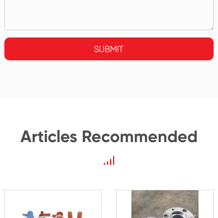
SUBMIT
Articles Recommended