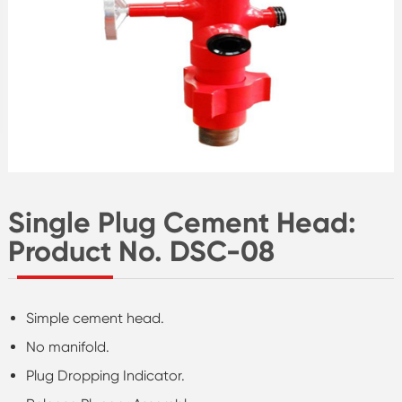
Single Plug Cement Head:
Product No. DSC-08
Simple cement head.
No manifold.
Plug Dropping Indicator.