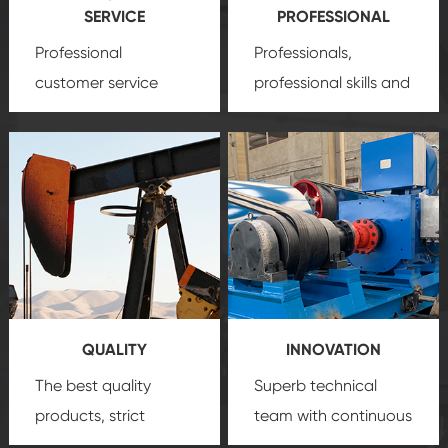
SERVICE
PROFESSIONAL
Professional
Professionals,
customer service
professional skills and
team, professional
precision
oil and gas
after-sale services
equipment
insure
create a
that we can provide
comprehensive high-
you with professional
quality, advanced
product
technology, reliable
customization
products, which gives
service.
you a strong sense of
QUALITY
INNOVATION
security.
The best quality
Superb technical
products, strict
team with continuous
quality control
technological