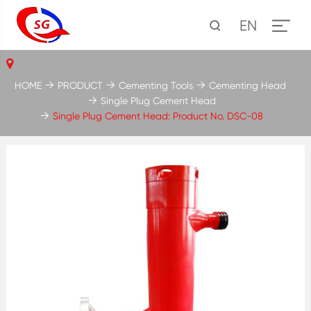
EN
HOME
PRODUCT
Cementing Tools
Cementing Head
Single Plug Cement Head
Single Plug Cement Head: Product No. DSC-08