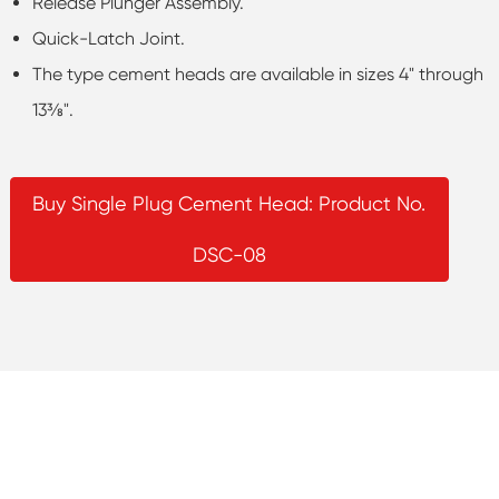
Release Plunger Assembly.
Quick-Latch Joint.
The type cement heads are available in sizes 4" through
13⅜".
Buy Single Plug Cement Head: Product No.
DSC-08