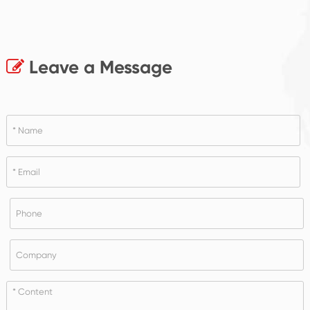
Leave a Message