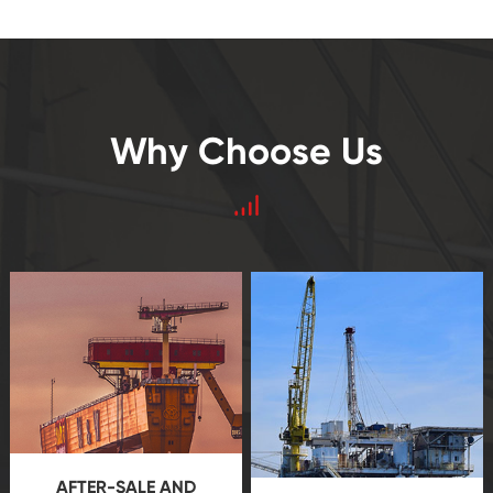
Why Choose Us
AFTER-SALE AND