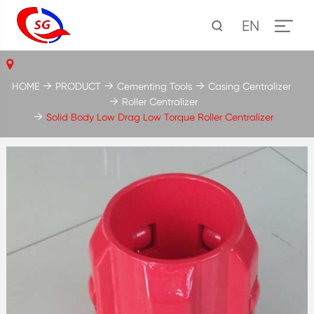
EN
HOME
PRODUCT
Cementing Tools
Casing Centralizer
Roller Centralizer
Solid Body Low Drag Low Torque Roller Centralizer