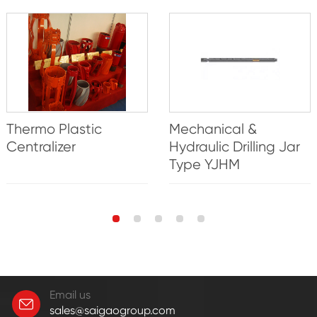
Thermo Plastic
Mechanical &
Centralizer
Hydraulic Drilling Jar
Type YJHM
Email us
sales@saigaogroup.com