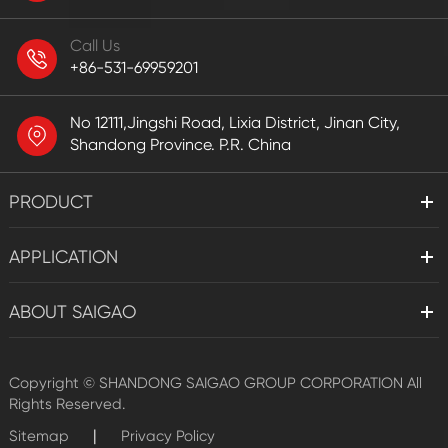
Call Us
+86-531-69959201
No 12111,Jingshi Road, Lixia District, Jinan City,
Shandong Province. P.R. China
PRODUCT
APPLICATION
ABOUT SAIGAO
Copyright ©
SHANDONG SAIGAO GROUP CORPORATION
All
Rights Reserved.
|
Sitemap
Privacy Policy