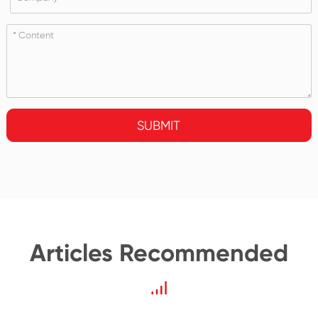
SUBMIT
Articles Recommended