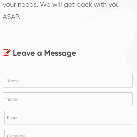
your needs. We will get back with you
ASAP.
Leave a Message