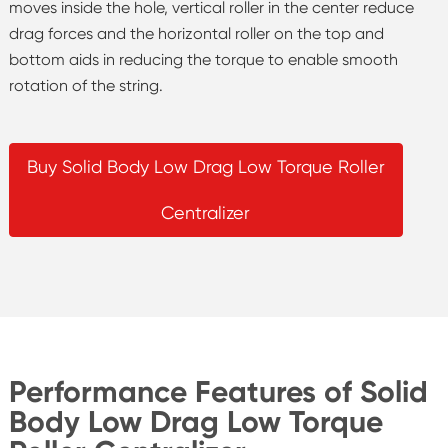
moves inside the hole, vertical roller in the center reduce
drag forces and the horizontal roller on the top and
bottom aids in reducing the torque to enable smooth
rotation of the string.
Buy Solid Body Low Drag Low Torque Roller
Centralizer
Performance Features of Solid
Body Low Drag Low Torque