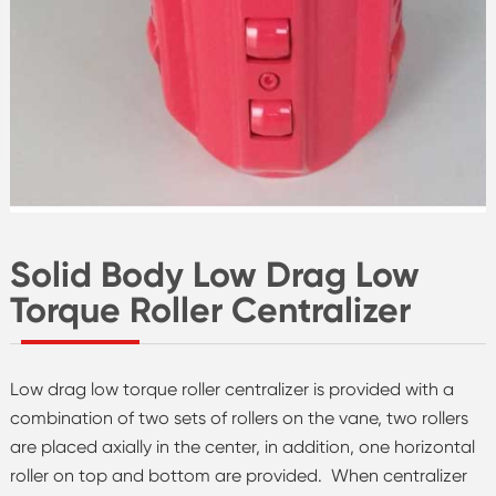
Solid Body Low Drag Low
Torque Roller Centralizer
Low drag low torque roller centralizer is provided with a
combination of two sets of rollers on the vane, two rollers
are placed axially in the center, in addition, one horizontal
roller on top and bottom are provided. When centralizer