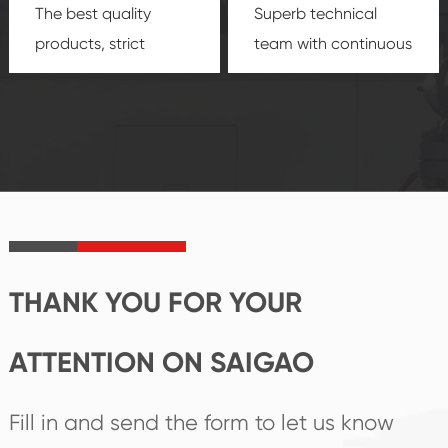
The best quality
Superb technical
products, strict
team with continuous
quality control
technological
system and good
innovation, closely
reputations
follow the market's
established Saigao
trend help you to
product's
create the highest
irreplaceable place.
performance
products.
THANK YOU FOR YOUR
ATTENTION ON SAIGAO
Fill in and send the form to let us know