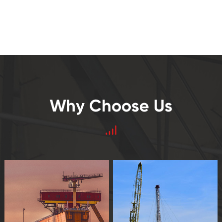
Why Choose Us