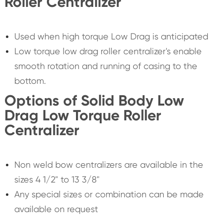
Roller Centralizer
Used when high torque Low Drag is anticipated
Low torque low drag roller centralizer's enable
smooth rotation and running of casing to the
bottom.
Options of Solid Body Low
Drag Low Torque Roller
Centralizer
Non weld bow centralizers are available in the
sizes 4 1/2" to 13 3/8"
Any special sizes or combination can be made
available on request