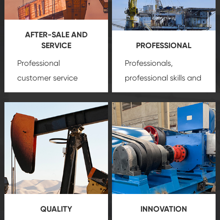
AFTER-SALE AND
SERVICE
PROFESSIONAL
Professional
Professionals,
customer service
professional skills and
team, professional
precision
oil and gas
after-sale services
equipment
insure
create a
that we can provide
comprehensive high-
you with professional
quality, advanced
product
technology, reliable
customization
products, which gives
service.
you a strong sense of
QUALITY
INNOVATION
security.