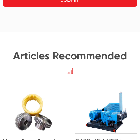
Articles Recommended