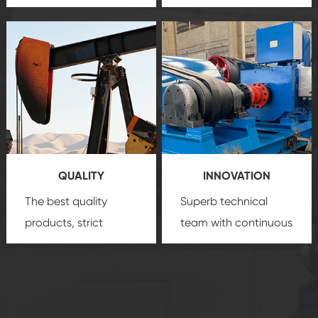
team, professional
precision
oil and gas
after-sale services
equipment
insure
create a
that we can provide
comprehensive high-
you with professional
quality, advanced
product
technology, reliable
customization
products, which gives
service.
you a strong sense of
QUALITY
INNOVATION
security.
The best quality
Superb technical
products, strict
team with continuous
quality control
technological
system and good
innovation, closely
reputations
follow the market's
established Saigao
trend help you to