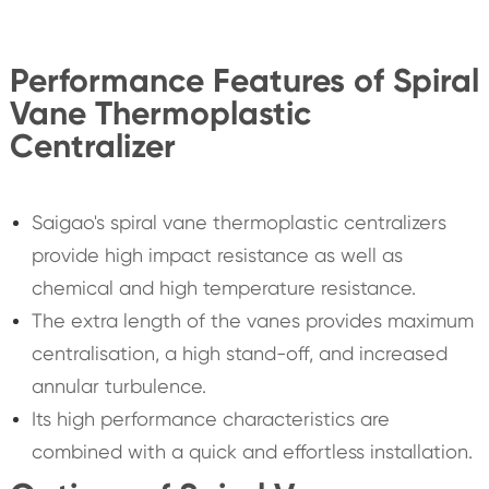
Performance Features of Spiral
Vane Thermoplastic
Centralizer
Saigao's spiral vane thermoplastic centralizers
provide high impact resistance as well as
chemical and high temperature resistance.
The extra length of the vanes provides maximum
centralisation, a high stand-off, and increased
annular turbulence.
Its high performance characteristics are
combined with a quick and effortless installation.