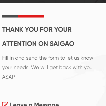
product's
create the highest
irreplaceable place.
performance
products.
THANK YOU FOR YOUR
ATTENTION ON SAIGAO
Fill in and send the form to let us know
your needs. We will get back with you
ASAP.
Leave a Message