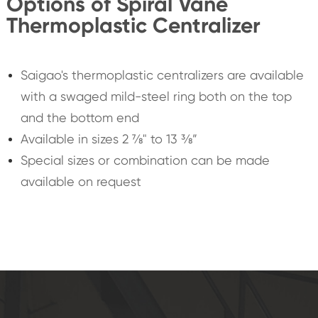
Options of Spiral Vane
Thermoplastic Centralizer
Saigao's thermoplastic centralizers are available
with a swaged mild-steel ring both on the top
and the bottom end
Available in sizes 2 ⅞" to 13 ⅜”
Special sizes or combination can be made
available on request