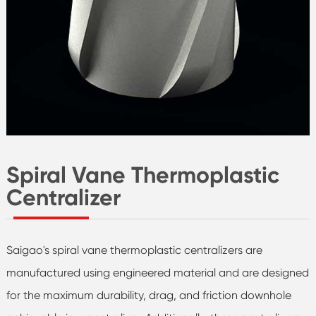
Spiral Vane Thermoplastic
Centralizer
Saigao's spiral vane thermoplastic centralizers are
manufactured using engineered material and are designed
for the maximum durability, drag, and friction downhole