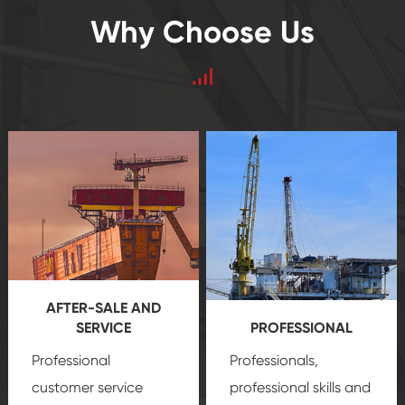
Why Choose Us
AFTER-SALE AND
SERVICE
PROFESSIONAL
Professional
Professionals,
customer service
professional skills and