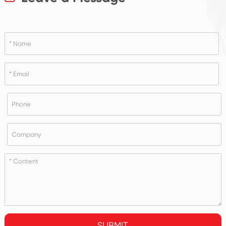
SUBMIT