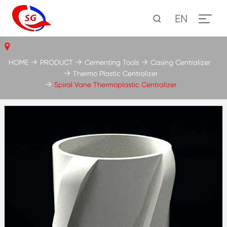
EN
HOME
PRODUCT
Cementing Tools
Casing Centralizer
Thermo Plastic Centralizer
Spiral Vane Thermoplastic Centralizer