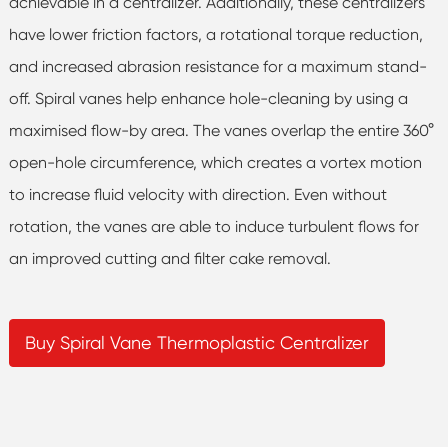
achievable in a centralizer. Additionally, these centralizers
have lower friction factors, a rotational torque reduction,
and increased abrasion resistance for a maximum stand-
off. Spiral vanes help enhance hole-cleaning by using a
maximised flow-by area. The vanes overlap the entire 360°
open-hole circumference, which creates a vortex motion
to increase fluid velocity with direction. Even without
rotation, the vanes are able to induce turbulent flows for
an improved cutting and filter cake removal.
Buy Spiral Vane Thermoplastic Centralizer