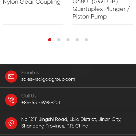
Q680（5W175B）
Nylon Gear Coupling
Quintuplex Plunger /
Piston Pump
Email us
sales@saigaogroup.com
Call Us
+86-531-69959201
No 12111,Jingshi Road, Lixia District, Jinan City,
Shandong Province. P.R. China