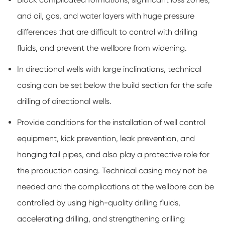
and oil, gas, and water layers with huge pressure
differences that are difficult to control with drilling
fluids, and prevent the wellbore from widening.
In directional wells with large inclinations, technical
casing can be set below the build section for the safe
drilling of directional wells.
Provide conditions for the installation of well control
equipment, kick prevention, leak prevention, and
hanging tail pipes, and also play a protective role for
the production casing. Technical casing may not be
needed and the complications at the wellbore can be
controlled by using high-quality drilling fluids,
accelerating drilling, and strengthening drilling