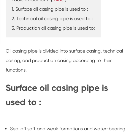
1. Surface oil casing pipe is used to :
2. Technical oil casing pipe is used to :
3. Production oil casing pipe is used to:
Oil casing pipe is divided into surface casing, technical
casing, and production casing according to their
functions.
Surface oil casing pipe is
used to :
Seal off soft and weak formations and water-bearing