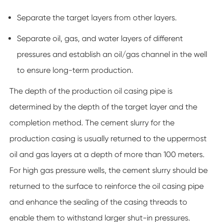
Separate the target layers from other layers.
Separate oil, gas, and water layers of different
pressures and establish an oil/gas channel in the well
to ensure long-term production.
The depth of the production oil casing pipe is
determined by the depth of the target layer and the
completion method. The cement slurry for the
production casing is usually returned to the uppermost
oil and gas layers at a depth of more than 100 meters.
For high gas pressure wells, the cement slurry should be
returned to the surface to reinforce the oil casing pipe
and enhance the sealing of the casing threads to
enable them to withstand larger shut-in pressures.