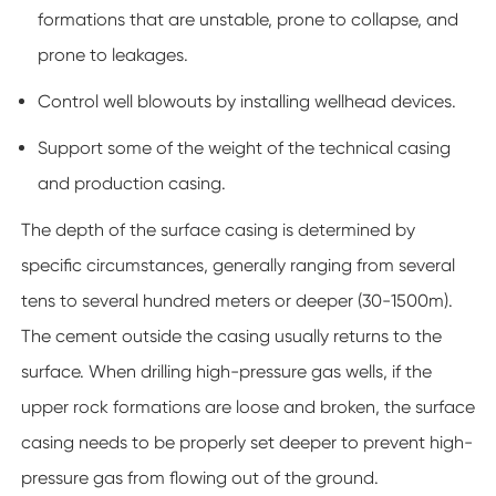
formations that are unstable, prone to collapse, and
prone to leakages.
Control well blowouts by installing wellhead devices.
Support some of the weight of the technical casing
and production casing.
The depth of the surface casing is determined by
specific circumstances, generally ranging from several
tens to several hundred meters or deeper (30-1500m).
The cement outside the casing usually returns to the
surface. When drilling high-pressure gas wells, if the
upper rock formations are loose and broken, the surface
casing needs to be properly set deeper to prevent high-
pressure gas from flowing out of the ground.