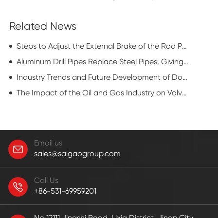
Related News
Steps to Adjust the External Brake of the Rod Pumping Unit
Aluminum Drill Pipes Replace Steel Pipes, Giving Oil RIGS a New Look
Industry Trends and Future Development of Downhole Motors
The Impact of the Oil and Gas Industry on Valve Technology
Email us
sales@saigaogroup.com
Call Us
+86-531-69959201
No 12111,Jingshi Road, Lixia District, Jinan City,