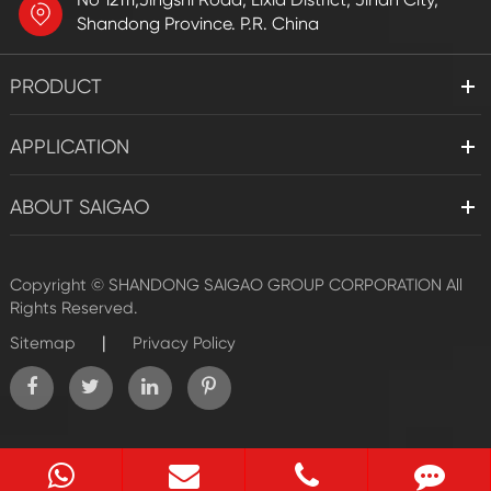
Shandong Province. P.R. China
PRODUCT
APPLICATION
ABOUT SAIGAO
Copyright ©
SHANDONG SAIGAO GROUP CORPORATION
All
Rights Reserved.
|
Sitemap
Privacy Policy