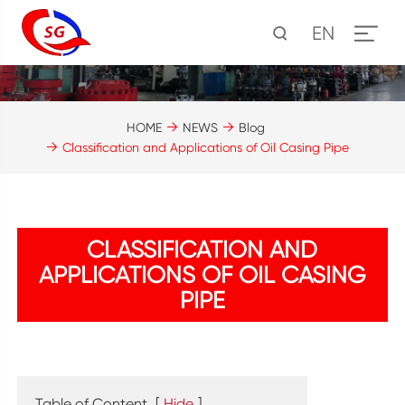
EN
HOME
NEWS
Blog
Classification and Applications of Oil Casing Pipe
CLASSIFICATION AND
APPLICATIONS OF OIL CASING
PIPE
Table of Content
[
Hide
]