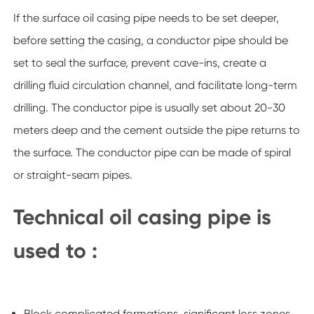
If the surface oil casing pipe needs to be set deeper,
before setting the casing, a conductor pipe should be
set to seal the surface, prevent cave-ins, create a
drilling fluid circulation channel, and facilitate long-term
drilling. The conductor pipe is usually set about 20-30
meters deep and the cement outside the pipe returns to
the surface. The conductor pipe can be made of spiral
or straight-seam pipes.
Technical oil casing pipe is
used to :
Block complicated formations, significant loss zones,