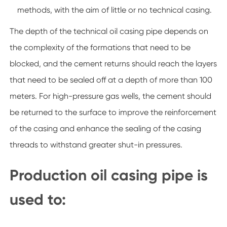
methods, with the aim of little or no technical casing.
The depth of the technical oil casing pipe depends on
the complexity of the formations that need to be
blocked, and the cement returns should reach the layers
that need to be sealed off at a depth of more than 100
meters. For high-pressure gas wells, the cement should
be returned to the surface to improve the reinforcement
of the casing and enhance the sealing of the casing
threads to withstand greater shut-in pressures.
Production oil casing pipe is
used to: