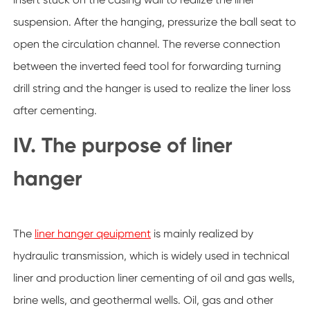
suspension. After the hanging, pressurize the ball seat to
open the circulation channel. The reverse connection
between the inverted feed tool for forwarding turning
drill string and the hanger is used to realize the liner loss
after cementing.
IV. The purpose of liner
hanger
The
liner hanger qeuipment
is mainly realized by
hydraulic transmission, which is widely used in technical
liner and production liner cementing of oil and gas wells,
brine wells, and geothermal wells. Oil, gas and other