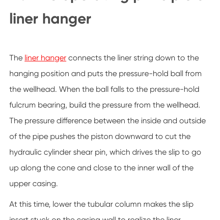
liner hanger
The
liner hanger
connects the liner string down to the
hanging position and puts the pressure-hold ball from
the wellhead. When the ball falls to the pressure-hold
fulcrum bearing, build the pressure from the wellhead.
The pressure difference between the inside and outside
of the pipe pushes the piston downward to cut the
hydraulic cylinder shear pin, which drives the slip to go
up along the cone and close to the inner wall of the
upper casing.
At this time, lower the tubular column makes the slip
insert stuck on the casing wall to realize the liner