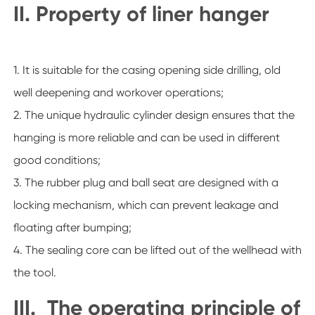
II. Property of liner hanger
1. It is suitable for the casing opening side drilling, old
well deepening and workover operations;
2. The unique hydraulic cylinder design ensures that the
hanging is more reliable and can be used in different
good conditions;
3. The rubber plug and ball seat are designed with a
locking mechanism, which can prevent leakage and
floating after bumping;
4. The sealing core can be lifted out of the wellhead with
the tool.
III. The operating principle of