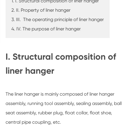
1. I. Structural composition of liner hanger
2. II. Property of liner hanger
3. III. The operating principle of liner hanger
4. IV. The purpose of liner hanger
I. Structural composition of
liner hanger
The liner hanger is mainly composed of liner hanger
assembly, running tool assembly, sealing assembly, ball
seat assembly, rubber plug, float collar, float shoe,
central pipe coupling, etc.