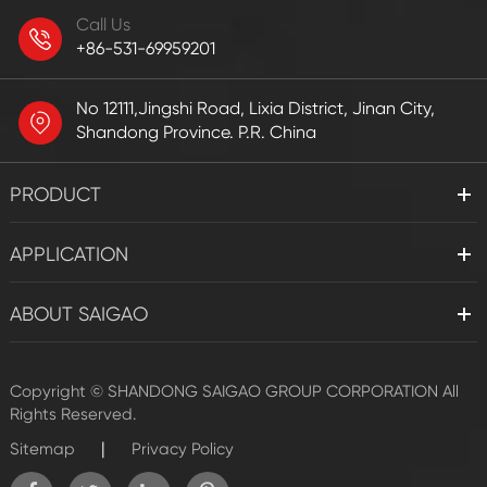
Call Us
+86-531-69959201
No 12111,Jingshi Road, Lixia District, Jinan City,
Shandong Province. P.R. China
PRODUCT
APPLICATION
ABOUT SAIGAO
Copyright ©
SHANDONG SAIGAO GROUP CORPORATION
All
Rights Reserved.
|
Sitemap
Privacy Policy