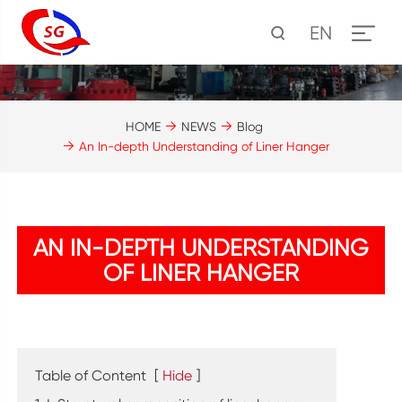
EN
HOME
NEWS
Blog
An In-depth Understanding of Liner Hanger
AN IN-DEPTH UNDERSTANDING
OF LINER HANGER
Table of Content
[
Hide
]