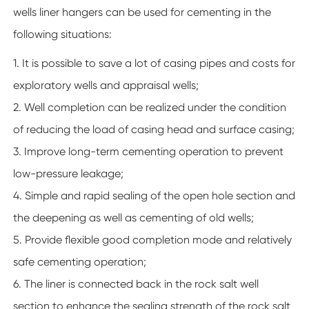
wells liner hangers can be used for cementing in the
following situations:
1. It is possible to save a lot of casing pipes and costs for
exploratory wells and appraisal wells;
2. Well completion can be realized under the condition
of reducing the load of casing head and surface casing;
3. Improve long-term cementing operation to prevent
low-pressure leakage;
4. Simple and rapid sealing of the open hole section and
the deepening as well as cementing of old wells;
5. Provide flexible good completion mode and relatively
safe cementing operation;
6. The liner is connected back in the rock salt well
section to enhance the sealing strength of the rock salt