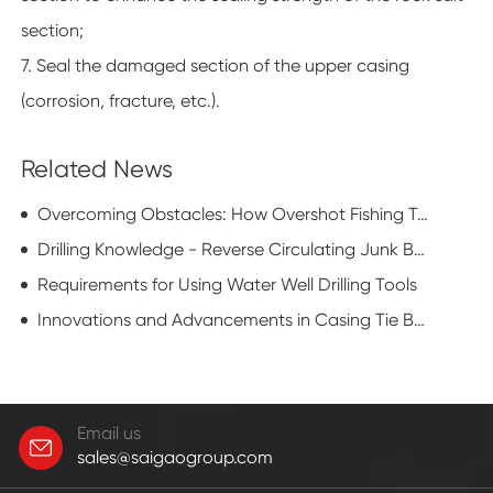
section;
7. Seal the damaged section of the upper casing
(corrosion, fracture, etc.).
Related News
Overcoming Obstacles: How Overshot Fishing Tools Tackle Downhole Challenges
Drilling Knowledge - Reverse Circulating Junk Basket
Requirements for Using Water Well Drilling Tools
Innovations and Advancements in Casing Tie Back Technology
Email us
sales@saigaogroup.com