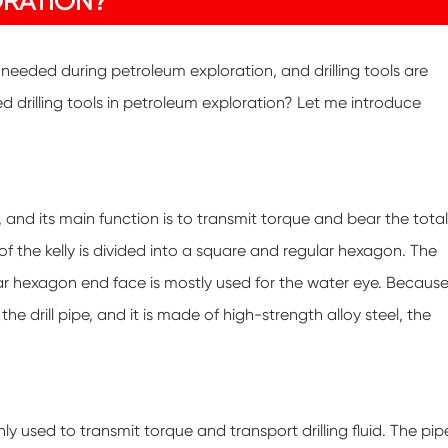
ORATION?
e needed during petroleum exploration, and drilling tools are
drilling tools in petroleum exploration? Let me introduce
g, and its main function is to transmit torque and bear the total
 of the kelly is divided into a square and regular hexagon. The
ular hexagon end face is mostly used for the water eye. Becaus
the drill pipe, and it is made of high-strength alloy steel, the
ainly used to transmit torque and transport drilling fluid. The pip