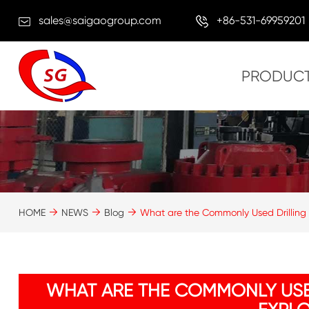
sales@saigaogroup.com
+86-531-69959201
PRODUC
HOME
NEWS
Blog
What are the Commonly Used Drilling T
WHAT ARE THE COMMONLY USE