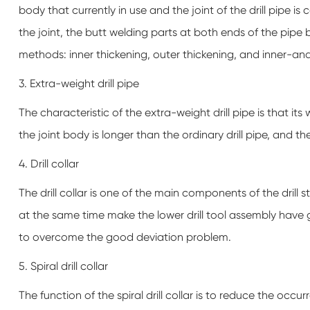
body that currently in use and the joint of the drill pipe i
the joint, the butt welding parts at both ends of the pipe
methods: inner thickening, outer thickening, and inner-an
3. Extra-weight drill pipe
The characteristic of the extra-weight drill pipe is that its 
the joint body is longer than the ordinary drill pipe, and th
4. Drill collar
The drill collar is one of the main components of the drill str
at the same time make the lower drill tool assembly have gr
to overcome the good deviation problem.
5. Spiral drill collar
The function of the spiral drill collar is to reduce the occ