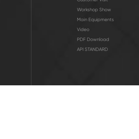
Workshop Show
Main Equipments
Video
PDF Download
API STANDARD
icy