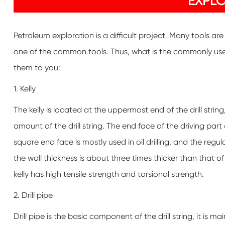
EXPL
Petroleum exploration is a difficult project. Many tools ar
one of the common tools. Thus, what is the commonly used 
them to you:
1. Kelly
The kelly is located at the uppermost end of the drill strin
amount of the drill string. The end face of the driving part
square end face is mostly used in oil drilling, and the reg
the wall thickness is about three times thicker than that of 
kelly has high tensile strength and torsional strength.
2. Drill pipe
Drill pipe is the basic component of the drill string, it is m