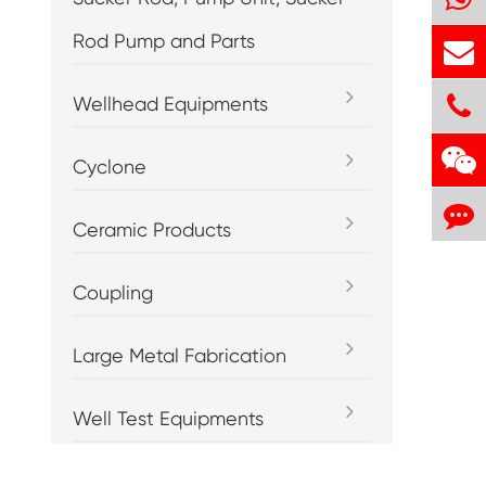
Rod Pump and Parts
Wellhead Equipments
Cyclone
Ceramic Products
Coupling
Large Metal Fabrication
Well Test Equipments