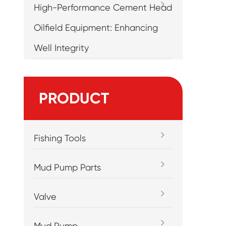
High-Performance Cement Head
Oilfield Equipment: Enhancing
Well Integrity
PRODUCT
Fishing Tools
Mud Pump Parts
Valve
Mud Pump