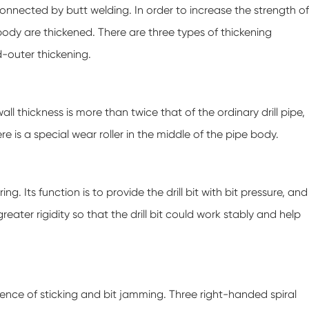
s connected by butt welding. In order to increase the strength of
 body are thickened. There are three types of thickening
d-outer thickening.
wall thickness is more than twice that of the ordinary drill pipe,
ere is a special wear roller in the middle of the pipe body.
ing. Its function is to provide the drill bit with bit pressure, and
eater rigidity so that the drill bit could work stably and help
urrence of sticking and bit jamming. Three right-handed spiral