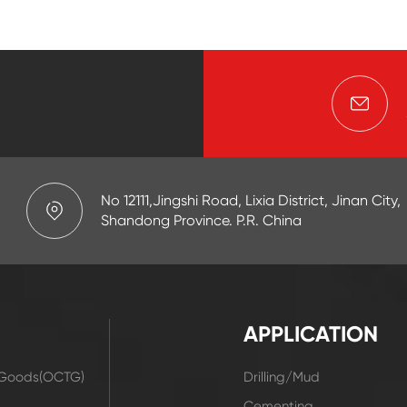
No 12111,Jingshi Road, Lixia District, Jinan City,
Shandong Province. P.R. China
APPLICATION
r Goods(OCTG)
Drilling/Mud
t
Cementing