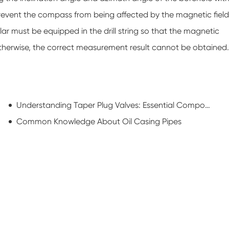
 prevent the compass from being affected by the magnetic field
ollar must be equipped in the drill string so that the magnetic
 Otherwise, the correct measurement result cannot be obtained.
Understanding Taper Plug Valves: Essential Components for Efficient Flow Control
Common Knowledge About Oil Casing Pipes