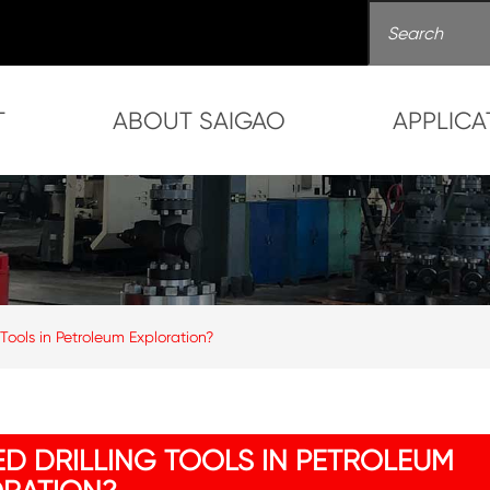
T
ABOUT SAIGAO
APPLICA
ools in Petroleum Exploration?
D DRILLING TOOLS IN PETROLEUM