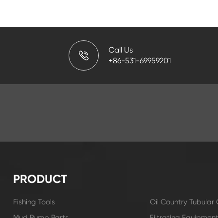
Call Us
+86-531-69959201
PRODUCT
Fishing Tools
Oil Country Tubula
Mud Pump Parts
Filtrating Equipmen