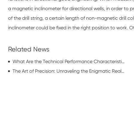
a magnetic inclinometer for directional wells, in order to
of the drill string, a certain length of non-magnetic drill c
inclinometer could be fixed in the right position to work.
Related News
What Are the Technical Performance Characteristics of Tubing Pup Joint?
The Art of Precision: Unraveling the Enigmatic Realm of Tubular Perforating Manufacturing