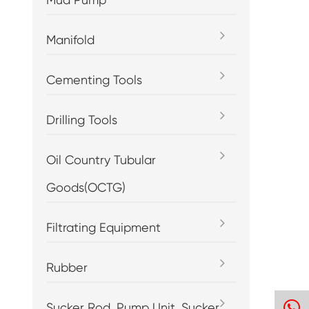
Manifold
Cementing Tools
Drilling Tools
Oil Country Tubular
Goods(OCTG)
Filtrating Equipment
Rubber
h
Sucker Rod, Pump Unit, Sucker