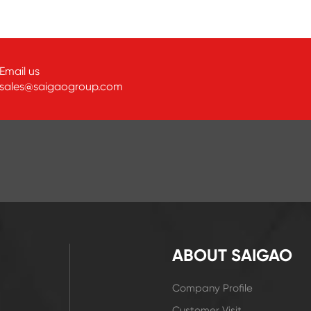
Email us
sales@saigaogroup.com
ABOUT SAIGAO
Company Profile
Customer Visit