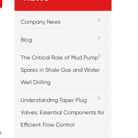
Company News
Blog
The Critical Role of Mud Pump
Spares in Shale Gas and Water
Well Drilling
e
Understanding Taper Plug
Valves: Essential Components for
Efficient Flow Control
e