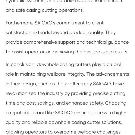
hydraulic systems, and durable blades ensure efficient
and safe casing cutting operations.
Furthermore, SAIGAO's commitment to client
satisfaction extends beyond product quality. They
provide comprehensive support and technical guidance
to assist operators in achieving the best possible results.
In conclusion, downhole casing cutters play a crucial
role in maintaining wellbore integrity. The advancements
in their design, such as those offered by SAIGAO, have
revolutionized the industry by providing precise cutting,
time and cost savings, and enhanced safety. Choosing
a reputable brand like SAIGAO ensures access to high-
quality and reliable downhole casing cutter solutions,
allowing operators to overcome wellbore challenges