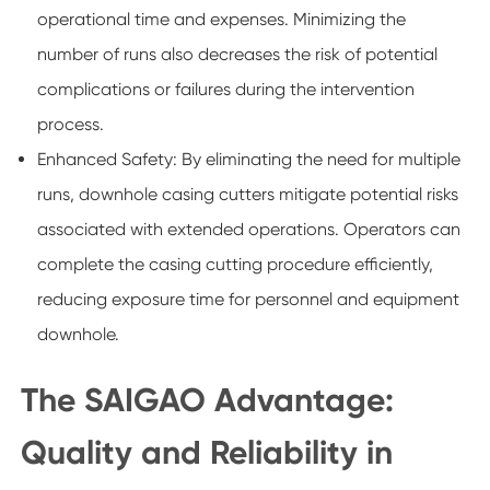
operational time and expenses. Minimizing the
number of runs also decreases the risk of potential
complications or failures during the intervention
process.
Enhanced Safety: By eliminating the need for multiple
runs, downhole casing cutters mitigate potential risks
associated with extended operations. Operators can
complete the casing cutting procedure efficiently,
reducing exposure time for personnel and equipment
downhole.
The SAIGAO Advantage:
Quality and Reliability in