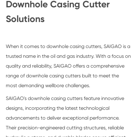
Downhole Casing Cutter
Solutions
When it comes to downhole casing cutters, SAIGAO is a
trusted name in the oil and gas industry. With a focus on
quality and reliability, SAIGAO offers a comprehensive
range of downhole casing cutters built to meet the
most demanding wellbore challenges.
SAIGAO's downhole casing cutters feature innovative
designs, incorporating the latest technological
advancements to deliver exceptional performance.
Their precision-engineered cutting structures, reliable