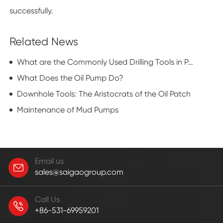
successfully.
Related News
What are the Commonly Used Drilling Tools in Petroleum Exploration?
What Does the Oil Pump Do?
Downhole Tools: The Aristocrats of the Oil Patch
Maintenance of Mud Pumps
Email us
sales@saigaogroup.com
Call Us
+86-531-69959201