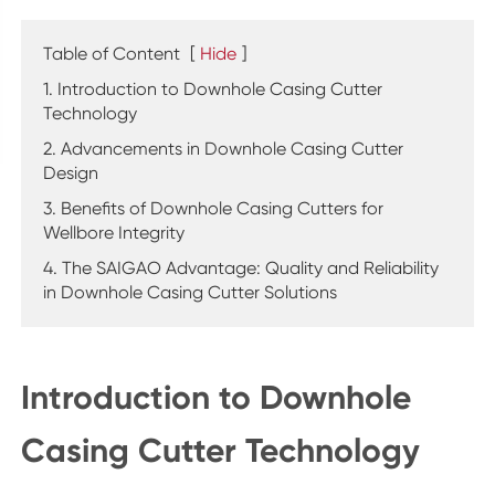
Table of Content
[
Hide
]
1. Introduction to Downhole Casing Cutter
Technology
2. Advancements in Downhole Casing Cutter
Design
3. Benefits of Downhole Casing Cutters for
Wellbore Integrity
4. The SAIGAO Advantage: Quality and Reliability
in Downhole Casing Cutter Solutions
Introduction to Downhole
Casing Cutter Technology