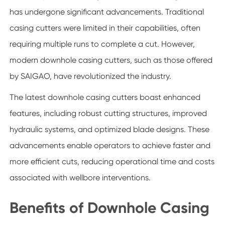
has undergone significant advancements. Traditional
casing cutters were limited in their capabilities, often
requiring multiple runs to complete a cut. However,
modern downhole casing cutters, such as those offered
by SAIGAO, have revolutionized the industry.
The latest downhole casing cutters boast enhanced
features, including robust cutting structures, improved
hydraulic systems, and optimized blade designs. These
advancements enable operators to achieve faster and
more efficient cuts, reducing operational time and costs
associated with wellbore interventions.
Benefits of Downhole Casing