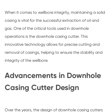
When it comes to wellbore integrity, maintaining a solid
casing is vital for the successful extraction of oil and
gas. One of the critical tools used in downhole
operations is the downhole casing cutter. This
innovative technology allows for precise cutting and
removal of casings, helping to ensure the stability and
integrity of the wellbore.
Advancements in Downhole
Casing Cutter Design
Over the years, the design of downhole casing cutters