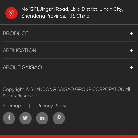
No 12111,Jingshi Road, Lixia District, Jinan City,
Shandong Province. P.R. China
PRODUCT
APPLICATION
ABOUT SAIGAO
Copyright ©
SHANDONG SAIGAO GROUP CORPORATION
All
Rights Reserved.
|
Sitemap
Privacy Policy