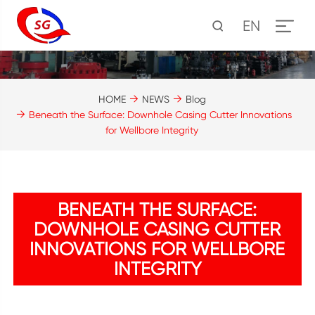
EN
HOME
NEWS
Blog
Beneath the Surface: Downhole Casing Cutter Innovations
for Wellbore Integrity
BENEATH THE SURFACE:
DOWNHOLE CASING CUTTER
INNOVATIONS FOR WELLBORE
INTEGRITY