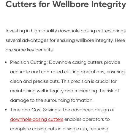
Cutters for Wellbore Integrity
Investing in high-quality downhole casing cutters brings
several advantages for ensuring wellbore integrity. Here
are some key benefits:
Precision Cutting: Downhole casing cutters provide
accurate and controlled cutting operations, ensuring
clean and precise cuts. This precision is crucial for
maintaining well integrity and minimizing the risk of
damage to the surrounding formation.
Time and Cost Savings: The advanced design of
downhole casing cutters
enables operators to
complete casing cuts in a single run, reducing