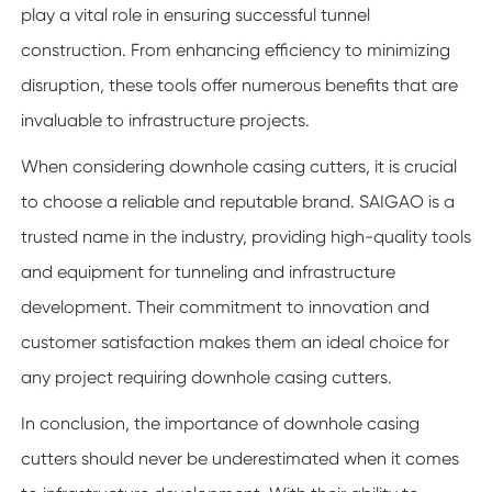
play a vital role in ensuring successful tunnel
construction. From enhancing efficiency to minimizing
disruption, these tools offer numerous benefits that are
invaluable to infrastructure projects.
When considering downhole casing cutters, it is crucial
to choose a reliable and reputable brand. SAIGAO is a
trusted name in the industry, providing high-quality tools
and equipment for tunneling and infrastructure
development. Their commitment to innovation and
customer satisfaction makes them an ideal choice for
any project requiring downhole casing cutters.
In conclusion, the importance of downhole casing
cutters should never be underestimated when it comes