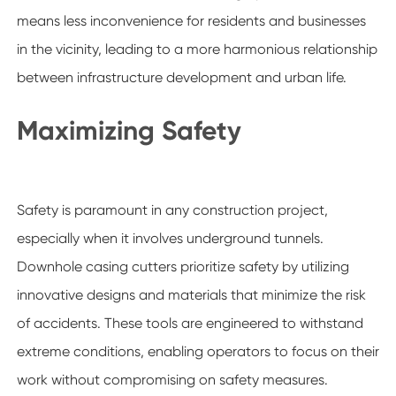
means less inconvenience for residents and businesses
in the vicinity, leading to a more harmonious relationship
between infrastructure development and urban life.
Maximizing Safety
Safety is paramount in any construction project,
especially when it involves underground tunnels.
Downhole casing cutters prioritize safety by utilizing
innovative designs and materials that minimize the risk
of accidents. These tools are engineered to withstand
extreme conditions, enabling operators to focus on their
work without compromising on safety measures.