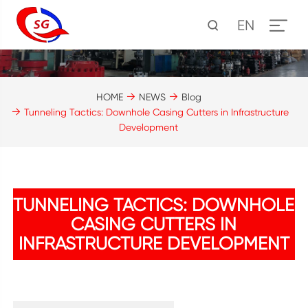
EN
HOME
NEWS
Blog
Tunneling Tactics: Downhole Casing Cutters in Infrastructure
Development
TUNNELING TACTICS: DOWNHOLE
CASING CUTTERS IN
INFRASTRUCTURE DEVELOPMENT