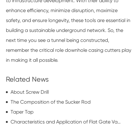
to infrastructure development. With their ability to
enhance efficiency, minimize disruption, maximize
safety, and ensure longevity, these tools are essential in
building a sustainable underground network. So, the
next time you see a tunnel being constructed,
remember the critical role downhole casing cutters play
in making it all possible.
Related News
About Screw Drill
The Composition of the Sucker Rod
Taper Tap
Characteristics and Application of Flat Gate Valve