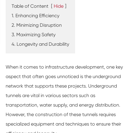
Table of Content
[
Hide
]
1. Enhancing Efficiency
2. Minimizing Disruption
3. Maximizing Safety
4. Longevity and Durability
When it comes to infrastructure development, one key
aspect that often goes unnoticed is the underground
network that supports these projects. Underground
tunnels are vital in various sectors such as
transportation, water supply, and energy distribution.
However, the construction of these tunnels requires
specialized equipment and techniques to ensure their