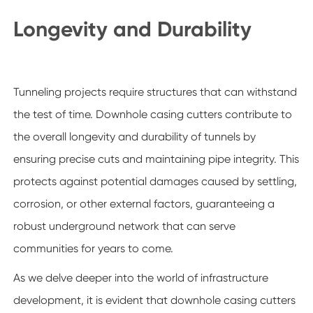
Longevity and Durability
Tunneling projects require structures that can withstand
the test of time. Downhole casing cutters contribute to
the overall longevity and durability of tunnels by
ensuring precise cuts and maintaining pipe integrity. This
protects against potential damages caused by settling,
corrosion, or other external factors, guaranteeing a
robust underground network that can serve
communities for years to come.
As we delve deeper into the world of infrastructure
development, it is evident that downhole casing cutters