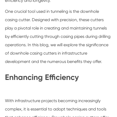
efficiency and longevity.
One crucial tool used in tunneling is the downhole
casing cutter. Designed with precision, these cutters
play a pivotal role in creating and maintaining tunnels
by efficiently cutting through casing pipes during drilling
operations. In this blog, we will explore the significance
of downhole casing cutters in infrastructure
development and the numerous benefits they offer.
Enhancing Efficiency
With infrastructure projects becoming increasingly
complex, it is essential to adopt techniques and tools