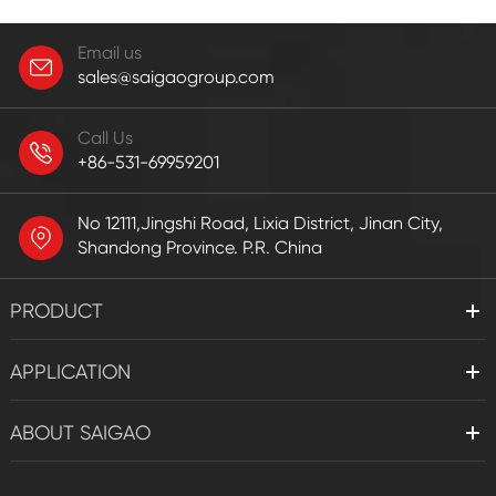
Email us
sales@saigaogroup.com
Call Us
+86-531-69959201
No 12111,Jingshi Road, Lixia District, Jinan City,
Shandong Province. P.R. China
PRODUCT
APPLICATION
ABOUT SAIGAO