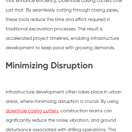
that enhance efficiency. Downhole casing cutters offer
just that. By seamlessly cutting through casing pipes,
these tools reduce the time and effort required in
traditional excavation processes. The result is
accelerated project timelines, enabling infrastructure
development to keep pace with growing demands.
Minimizing Disruption
Infrastructure development often takes place in urban
areas, where minimizing disruption is crucial. By using
downhole casing cutters
, construction teams can
significantly reduce the noise, vibration, and ground
disturbance associated with drilling operations. This