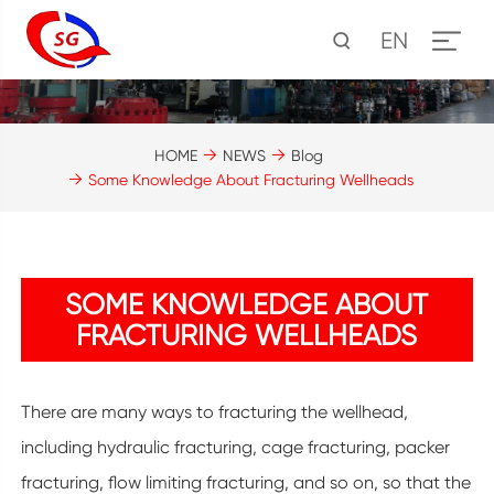
EN
HOME
NEWS
Blog
Some Knowledge About Fracturing Wellheads
SOME KNOWLEDGE ABOUT
FRACTURING WELLHEADS
There are many ways to fracturing the wellhead,
including hydraulic fracturing, cage fracturing, packer
fracturing, flow limiting fracturing, and so on, so that the