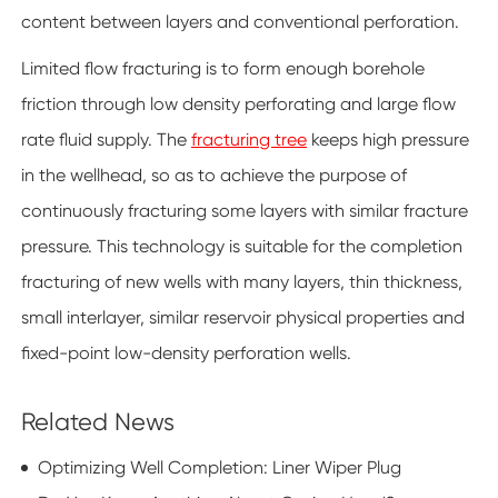
content between layers and conventional perforation.
Limited flow fracturing is to form enough borehole
friction through low density perforating and large flow
rate fluid supply. The
fracturing tree
keeps high pressure
in the wellhead, so as to achieve the purpose of
continuously fracturing some layers with similar fracture
pressure. This technology is suitable for the completion
fracturing of new wells with many layers, thin thickness,
small interlayer, similar reservoir physical properties and
fixed-point low-density perforation wells.
Related News
Optimizing Well Completion: Liner Wiper Plug