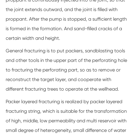
the joint extends outward, and the joint is filled with
proppant. After the pump is stopped, a sufficient length
is formed in the formation. And sand-filled cracks of a
certain width and height.
General fracturing is to put packers, sandblasting tools
and other tools in the upper part of the perforating hole
to fracturing the perforating part, so as to remove or
reconstruct the target layer, and cooperate with
different fracturing trees to operate at the wellhead.
Packer layered fracturing is realized by packer layered
fracturing string, which is suitable for the transformation
of high, middle, low permeability and multi reservoir with
small degree of heterogeneity, small difference of water