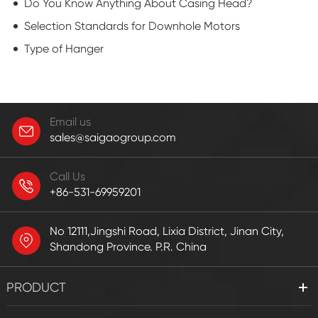
Do You Know Anything About Casing Head?
Selection Standards for Downhole Motors
Type of Hanger
Email us
sales@saigaogroup.com
Call Us
+86-531-69959201
No 12111,Jingshi Road, Lixia District, Jinan City,
Shandong Province. P.R. China
PRODUCT