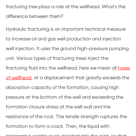
fracturing tree plays a role at the wellhead. What's the
difference between them?
Hydraulic fracturing is an important technical measure
to increase oil and gas well production and injection
well injection. It uses the ground high-pressure pumping
unit. Various types of fracturing trees inject the
fracturing fluid into the wellhead, here we mean all
types
of wellhead
, at a displacement that greatly exceeds the
absorption capacity of the formation, causing high
pressure at the bottom of the well and exceeding the
formation closure stress at the well wall and the
resistance of the rock. The tensile strength ruptures the
formation to form a crack. Then, the liquid with
proppant is continuously injected into the joint, so that