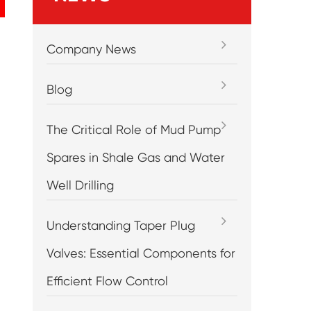
Company News
Blog
The Critical Role of Mud Pump
Spares in Shale Gas and Water
Well Drilling
Understanding Taper Plug
Valves: Essential Components for
Efficient Flow Control