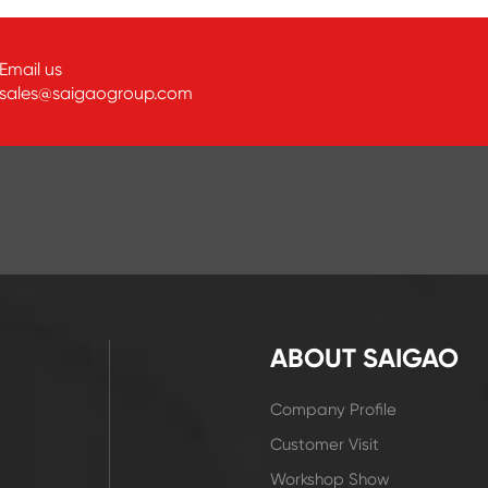
Email us
sales@saigaogroup.com
ABOUT SAIGAO
Company Profile
Customer Visit
Workshop Show