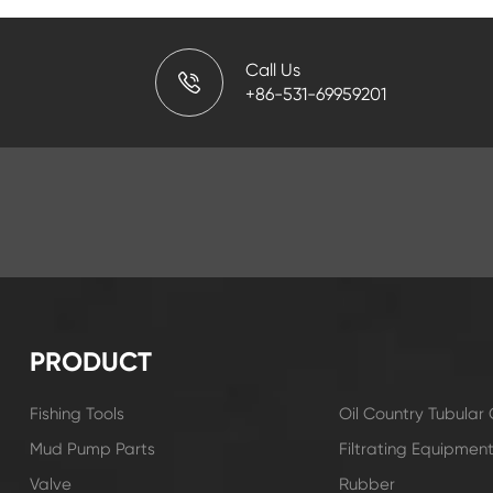
Call Us
+86-531-69959201
PRODUCT
Fishing Tools
Oil Country Tubula
Mud Pump Parts
Filtrating Equipmen
Valve
Rubber