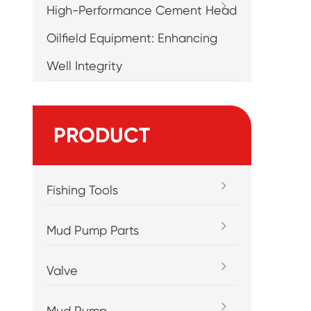
High-Performance Cement Head
Oilfield Equipment: Enhancing
Well Integrity
PRODUCT
Fishing Tools
Mud Pump Parts
Valve
Mud Pump