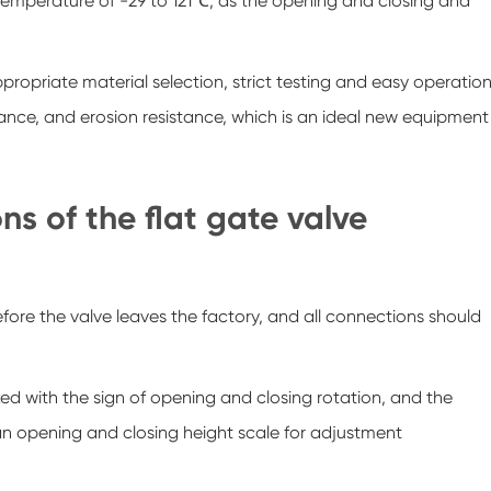
 temperature of -29 to 121℃, as the opening and closing and
ropriate material selection, strict testing and easy operation
ance, and erosion resistance, which is an ideal new equipment
s of the flat gate valve
efore the valve leaves the factory, and all connections should
ked with the sign of opening and closing rotation, and the
 an opening and closing height scale for adjustment