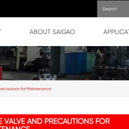
T
ABOUT SAIGAO
APPLICA
Precautions for Maintenance
E VALVE AND PRECAUTIONS FOR