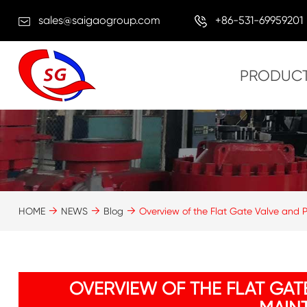
sales@saigaogroup.com
+86-531-69959201
PRODUC
HOME
NEWS
Blog
Overview of the Flat Gate Valve and 
OVERVIEW OF THE FLAT GAT