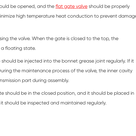
 should be opened, and the
flat gate valve
should be properly
minimize high temperature heat conduction to prevent damag
losing the valve. When the gate is closed to the top, the
a floating state.
should be injected into the bonnet grease joint regularly. If it
 During the maintenance process of the valve, the inner cavity
nsmission part during assembly.
te should be in the closed position, and it should be placed in
 it should be inspected and maintained regularly.