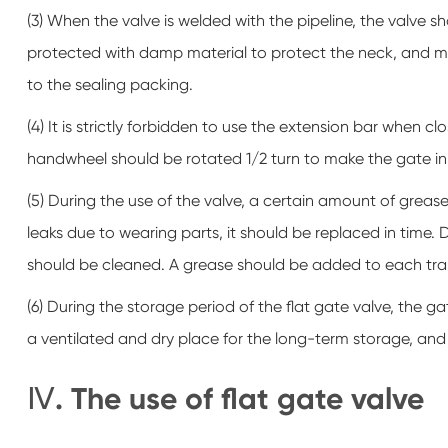
(3) When the valve is welded with the pipeline, the valve
protected with damp material to protect the neck, and 
to the sealing packing.
(4) It is strictly forbidden to use the extension bar when c
handwheel should be rotated 1/2 turn to make the gate in 
(5) During the use of the valve, a certain amount of grease 
leaks due to wearing parts, it should be replaced in time.
should be cleaned. A grease should be added to each tra
(6) During the storage period of the flat gate valve, the ga
a ventilated and dry place for the long-term storage, and
Ⅳ. The use of flat gate valve