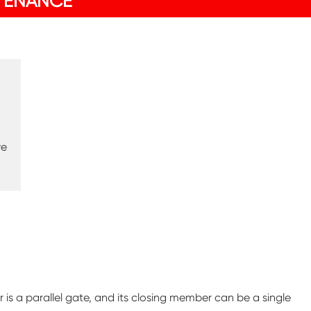
TENANCE
ve
 is a parallel gate, and its closing member can be a single