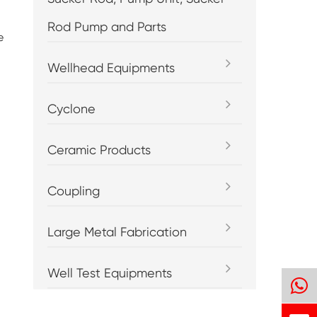
Rod Pump and Parts
e
Wellhead Equipments
Cyclone
Ceramic Products
Coupling
Large Metal Fabrication
Well Test Equipments