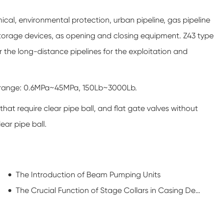
mical, environmental protection, urban pipeline, gas pipeline
storage devices, as opening and closing equipment. Z43 type
for the long-distance pipelines for the exploitation and
re range: 0.6MPa~45MPa, 150Lb~3000Lb.
 that require clear pipe ball, and flat gate valves without
ear pipe ball.
The Introduction of Beam Pumping Units
The Crucial Function of Stage Collars in Casing Design