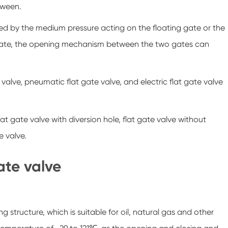
tween.
lled by the medium pressure acting on the floating gate or the
ble gate, the opening mechanism between the two gates can
valve, pneumatic flat gate valve, and electric flat gate valve
at gate valve with diversion hole, flat gate valve without
e valve.
gate valve
g structure, which is suitable for oil, natural gas and other