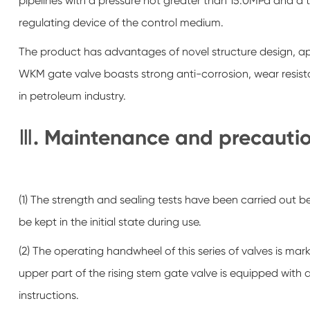
pipelines with a pressure not greater than 15.0MPa and a
regulating device of the control medium.
The product has advantages of novel structure design, app
WKM gate valve boasts strong anti-corrosion, wear resist
in petroleum industry.
Ⅲ. Maintenance and precaution
(1) The strength and sealing tests have been carried out b
be kept in the initial state during use.
(2) The operating handwheel of this series of valves is mar
upper part of the rising stem gate valve is equipped with
instructions.