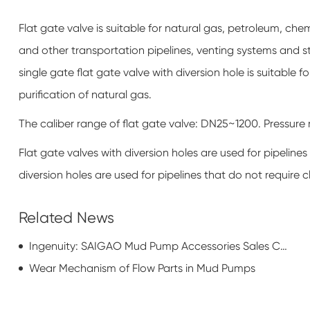
Flat gate valve is suitable for natural gas, petroleum, che
and other transportation pipelines, venting systems and 
single gate flat gate valve with diversion hole is suitable 
purification of natural gas.
The caliber range of flat gate valve: DN25~1200. Pressu
Flat gate valves with diversion holes are used for pipelines
diversion holes are used for pipelines that do not require cl
Related News
Ingenuity: SAIGAO Mud Pump Accessories Sales Counterattack
Wear Mechanism of Flow Parts in Mud Pumps