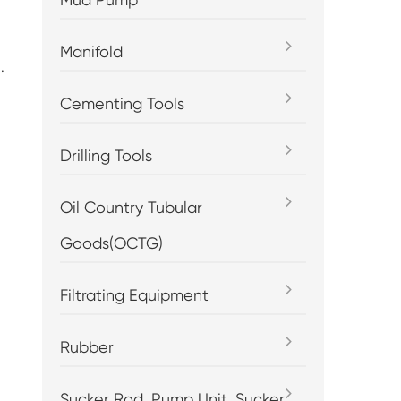
Manifold
.
Cementing Tools
Drilling Tools
Oil Country Tubular
Goods(OCTG)
Filtrating Equipment
Rubber
Sucker Rod, Pump Unit, Sucker