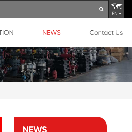
EN
TION
NEWS
Contact Us
NEWS