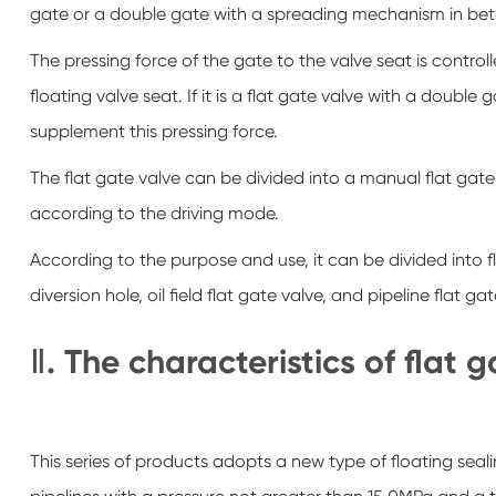
gate or a double gate with a spreading mechanism in be
The pressing force of the gate to the valve seat is contro
floating valve seat. If it is a flat gate valve with a dou
supplement this pressing force.
The flat gate valve can be divided into a manual flat gate 
according to the driving mode.
According to the purpose and use, it can be divided into fl
diversion hole, oil field flat gate valve, and pipeline flat gat
Ⅱ. The characteristics of flat 
This series of products adopts a new type of floating sealin