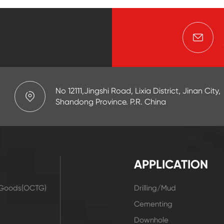
No 12111,Jingshi Road, Lixia District, Jinan City,
Shandong Province. P.R. China
APPLICATION
r Goods(OCTG)
Drilling/Mud
t
Cementing
Downhole