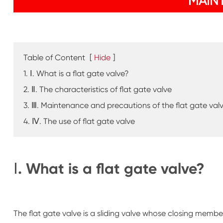
MAIN
Table of Content
[
Hide
]
1. Ⅰ. What is a flat gate valve?
2. Ⅱ. The characteristics of flat gate valve
3. Ⅲ. Maintenance and precautions of the flat gate val
4. Ⅳ. The use of flat gate valve
Ⅰ. What is a flat gate valve?
The flat gate valve is a sliding valve whose closing member