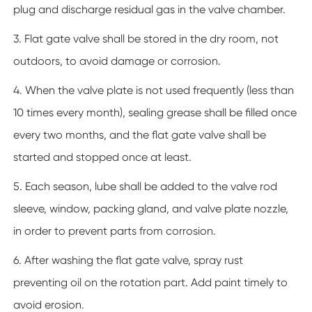
plug and discharge residual gas in the valve chamber.
3. Flat gate valve shall be stored in the dry room, not
outdoors, to avoid damage or corrosion.
4. When the valve plate is not used frequently (less than
10 times every month), sealing grease shall be filled once
every two months, and the flat gate valve shall be
started and stopped once at least.
5. Each season, lube shall be added to the valve rod
sleeve, window, packing gland, and valve plate nozzle,
in order to prevent parts from corrosion.
6. After washing the flat gate valve, spray rust
preventing oil on the rotation part. Add paint timely to
avoid erosion.