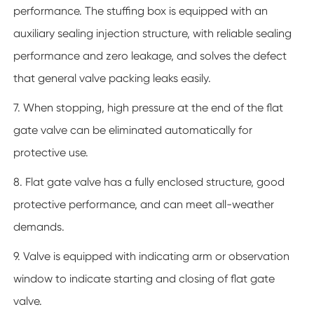
performance. The stuffing box is equipped with an
auxiliary sealing injection structure, with reliable sealing
performance and zero leakage, and solves the defect
that general valve packing leaks easily.
7. When stopping, high pressure at the end of the flat
gate valve can be eliminated automatically for
protective use.
8. Flat gate valve has a fully enclosed structure, good
protective performance, and can meet all-weather
demands.
9. Valve is equipped with indicating arm or observation
window to indicate starting and closing of flat gate
valve.