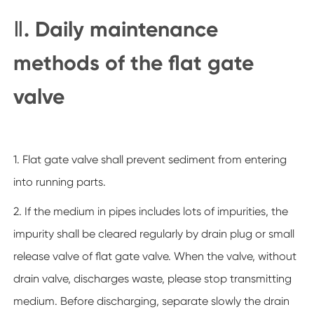
Ⅱ. Daily maintenance
methods of the flat gate
valve
1. Flat gate valve shall prevent sediment from entering
into running parts.
2. If the medium in pipes includes lots of impurities, the
impurity shall be cleared regularly by drain plug or small
release valve of flat gate valve. When the valve, without
drain valve, discharges waste, please stop transmitting
medium. Before discharging, separate slowly the drain