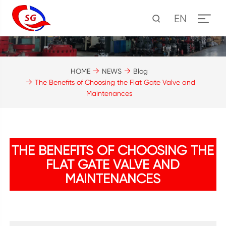
EN
HOME
NEWS
Blog
The Benefits of Choosing the Flat Gate Valve and
Maintenances
THE BENEFITS OF CHOOSING THE
FLAT GATE VALVE AND
MAINTENANCES