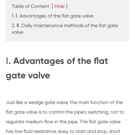
Table of Content
[
Hide
]
1. Ⅰ. Advantages of the flat gate valve
2. Ⅱ. Daily maintenance methods of the flat gate
valve
Ⅰ. Advantages of the flat
gate valve
Just like a wedge gate valve, the main function of the
flat gate valve is to control the pipe's switching, not to
regulate medium flow in the pipe. The flat gate valve
has low fluid resistance, easy to start and stop, short