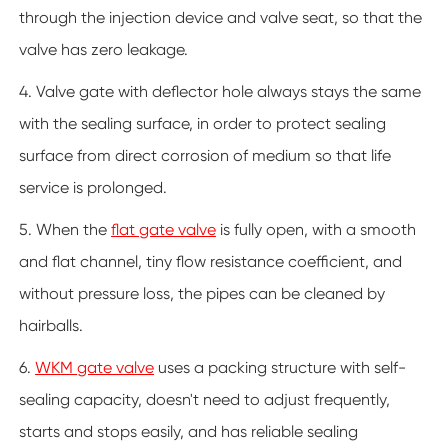
through the injection device and valve seat, so that the
valve has zero leakage.
4. Valve gate with deflector hole always stays the same
with the sealing surface, in order to protect sealing
surface from direct corrosion of medium so that life
service is prolonged.
5. When the
flat gate valve
is fully open, with a smooth
and flat channel, tiny flow resistance coefficient, and
without pressure loss, the pipes can be cleaned by
hairballs.
6.
WKM gate valve
uses a packing structure with self-
sealing capacity, doesn't need to adjust frequently,
starts and stops easily, and has reliable sealing