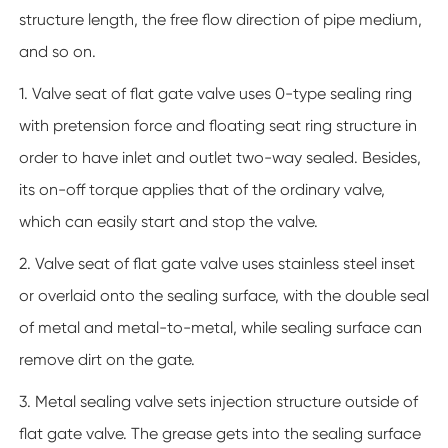
structure length, the free flow direction of pipe medium,
and so on.
1. Valve seat of flat gate valve uses 0-type sealing ring
with pretension force and floating seat ring structure in
order to have inlet and outlet two-way sealed. Besides,
its on-off torque applies that of the ordinary valve,
which can easily start and stop the valve.
2. Valve seat of flat gate valve uses stainless steel inset
or overlaid onto the sealing surface, with the double seal
of metal and metal-to-metal, while sealing surface can
remove dirt on the gate.
3. Metal sealing valve sets injection structure outside of
flat gate valve. The grease gets into the sealing surface