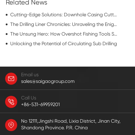
Related News
Cutting-Edge Solutions: Downhole Casing Cutter Applications in the Oil and Gas Industry
The Drilling Liner Chronicles: Unraveling the Enigmatic Realm of Casing Conquests
The Unsung Hero: How Overshot Fishing Tools Save Oil Wells
Unlocking the Potential of Circulating Sub Drilling
Email us
sales@saigaogroup.com
Call Us
+86-531-69959201
No 12111,Jingshi Road, Lixia District, Jinan City,
Shandong Province. P.R. China