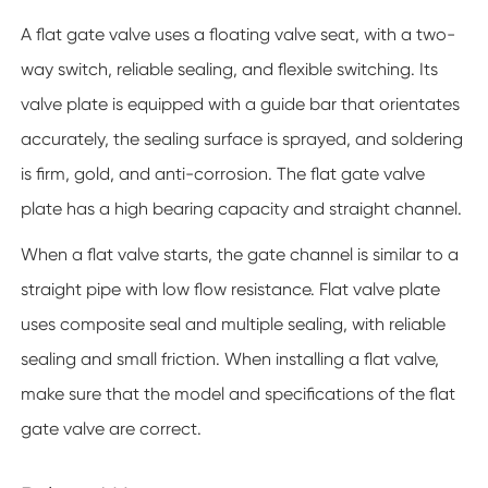
A flat gate valve uses a floating valve seat, with a two-
way switch, reliable sealing, and flexible switching. Its
valve plate is equipped with a guide bar that orientates
accurately, the sealing surface is sprayed, and soldering
is firm, gold, and anti-corrosion. The flat gate valve
plate has a high bearing capacity and straight channel.
When a flat valve starts, the gate channel is similar to a
straight pipe with low flow resistance. Flat valve plate
uses composite seal and multiple sealing, with reliable
sealing and small friction. When installing a flat valve,
make sure that the model and specifications of the flat
gate valve are correct.