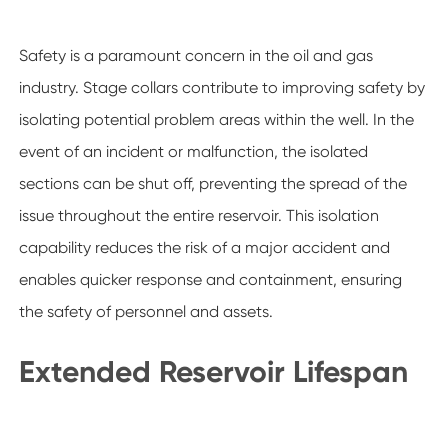
Safety is a paramount concern in the oil and gas
industry. Stage collars contribute to improving safety by
isolating potential problem areas within the well. In the
event of an incident or malfunction, the isolated
sections can be shut off, preventing the spread of the
issue throughout the entire reservoir. This isolation
capability reduces the risk of a major accident and
enables quicker response and containment, ensuring
the safety of personnel and assets.
Extended Reservoir Lifespan