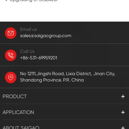
Email us
sales@saigaogroup.com
Call Us
+86-531-69959201
No 12111,Jingshi Road, Lixia District, Jinan City,
Shandong Province. P.R. China
PRODUCT
APPLICATION
ABOUT SAIGAO