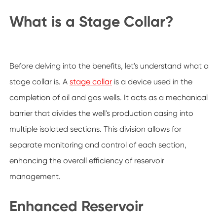
What is a Stage Collar?
Before delving into the benefits, let's understand what a
stage collar is. A
stage collar
is a device used in the
completion of oil and gas wells. It acts as a mechanical
barrier that divides the well's production casing into
multiple isolated sections. This division allows for
separate monitoring and control of each section,
enhancing the overall efficiency of reservoir
management.
Enhanced Reservoir