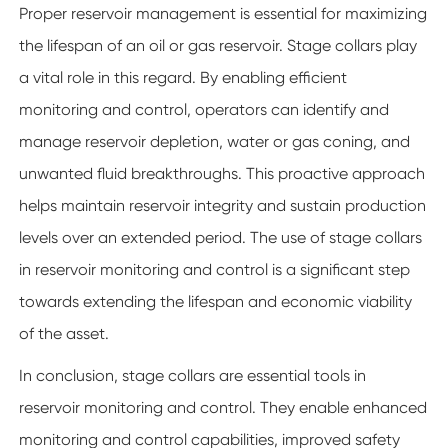
Proper reservoir management is essential for maximizing
the lifespan of an oil or gas reservoir. Stage collars play
a vital role in this regard. By enabling efficient
monitoring and control, operators can identify and
manage reservoir depletion, water or gas coning, and
unwanted fluid breakthroughs. This proactive approach
helps maintain reservoir integrity and sustain production
levels over an extended period. The use of stage collars
in reservoir monitoring and control is a significant step
towards extending the lifespan and economic viability
of the asset.
In conclusion, stage collars are essential tools in
reservoir monitoring and control. They enable enhanced
monitoring and control capabilities, improved safety