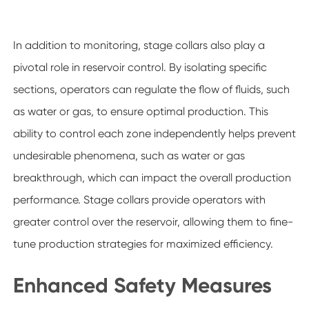
In addition to monitoring, stage collars also play a
pivotal role in reservoir control. By isolating specific
sections, operators can regulate the flow of fluids, such
as water or gas, to ensure optimal production. This
ability to control each zone independently helps prevent
undesirable phenomena, such as water or gas
breakthrough, which can impact the overall production
performance. Stage collars provide operators with
greater control over the reservoir, allowing them to fine-
tune production strategies for maximized efficiency.
Enhanced Safety Measures