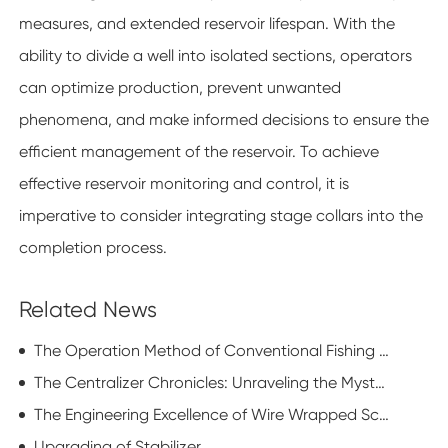
measures, and extended reservoir lifespan. With the
ability to divide a well into isolated sections, operators
can optimize production, prevent unwanted
phenomena, and make informed decisions to ensure the
efficient management of the reservoir. To achieve
effective reservoir monitoring and control, it is
imperative to consider integrating stage collars into the
completion process.
Related News
The Operation Method of Conventional Fishing Tools
The Centralizer Chronicles: Unraveling the Mysterious Realm of Drilling Dynamics
The Engineering Excellence of Wire Wrapped Screen in Modern Industrial Applications
Upgrading of Stabilizer