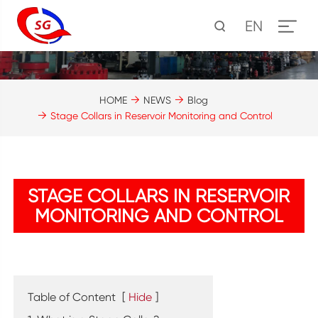
EN
HOME
NEWS
Blog
Stage Collars in Reservoir Monitoring and Control
STAGE COLLARS IN RESERVOIR
MONITORING AND CONTROL
Table of Content
[
Hide
]