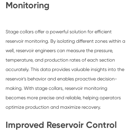
Monitoring
Stage collars offer a powerful solution for efficient
reservoir monitoring. By isolating different zones within a
well, reservoir engineers can measure the pressure,
temperature, and production rates of each section
accurately. This data provides valuable insights into the
reservoir's behavior and enables proactive decision-
making. With stage collars, reservoir monitoring
becomes more precise and reliable, helping operators
optimize production and maximize recovery.
Improved Reservoir Control