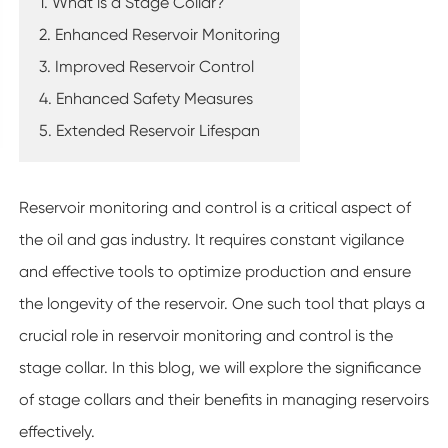
1. What is a Stage Collar?
2. Enhanced Reservoir Monitoring
3. Improved Reservoir Control
4. Enhanced Safety Measures
5. Extended Reservoir Lifespan
Reservoir monitoring and control is a critical aspect of
the oil and gas industry. It requires constant vigilance
and effective tools to optimize production and ensure
the longevity of the reservoir. One such tool that plays a
crucial role in reservoir monitoring and control is the
stage collar. In this blog, we will explore the significance
of stage collars and their benefits in managing reservoirs
effectively.