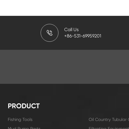
Call Us
+86-531-69959201
PRODUCT
Fishing Tools
Oil Country Tubula
Mud Pump Parts
Filtrating Equipmen