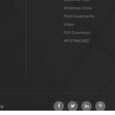
Workshop Show
Main Equipments
Video
PDF Download
API STANDARD
icy