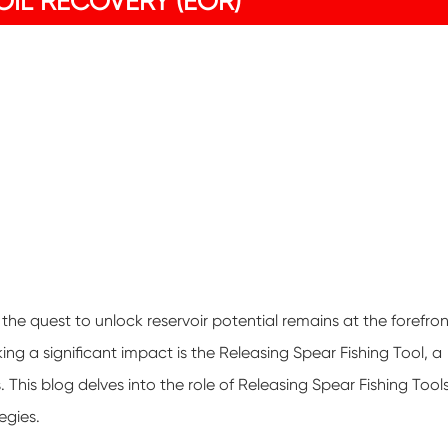
IL RECOVERY (EOR)
the quest to unlock reservoir potential remains at the forefron
g a significant impact is the Releasing Spear Fishing Tool, a
 This blog delves into the role of Releasing Spear Fishing Tool
egies.