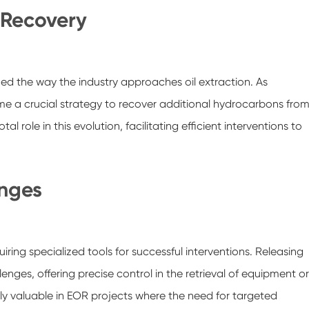
 Recovery
ed the way the industry approaches oil extraction. As
me a crucial strategy to recover additional hydrocarbons fro
l role in this evolution, facilitating efficient interventions to
enges
ing specialized tools for successful interventions. Releasing
nges, offering precise control in the retrieval of equipment or
arly valuable in EOR projects where the need for targeted