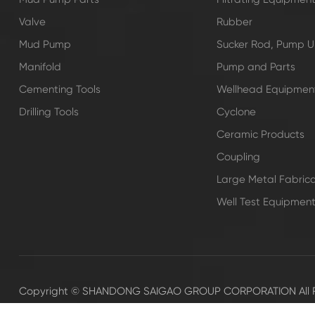
Valve
Rubber
Mud Pump
Sucker Rod, Pump Un
Manifold
Pump and Parts
Cementing Tools
Wellhead Equipmen
Drilling Tools
Cyclone
Ceramic Products
Coupling
Large Metal Fabrica
Well Test Equipmen
Copyright ©
SHANDONG SAIGAO GROUP CORPORATION
All