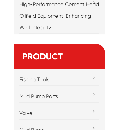
High-Performance Cement Head
Oilfield Equipment: Enhancing
Well Integrity
m
PRODUCT
Fishing Tools
Mud Pump Parts
Valve
Mud Pump