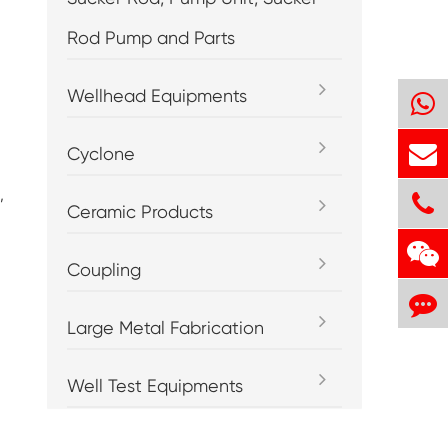
Rod Pump and Parts
Wellhead Equipments
Cyclone
,
Ceramic Products
Coupling
Large Metal Fabrication
Well Test Equipments