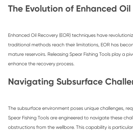
The Evolution of Enhanced Oil
Enhanced Oil Recovery (EOR) techniques have revolutioniz
traditional methods reach their limitations, EOR has beco
mature reservoirs. Releasing Spear Fishing Tools play a pivota
enhance the recovery process.
Navigating Subsurface Chall
The subsurface environment poses unique challenges, requir
Spear Fishing Tools are engineered to navigate these challe
obstructions from the wellbore. This capability is particul