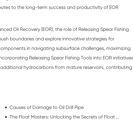
ibutes to the long-term success and productivity of EOR
anced Oil Recovery (EOR), the role of Releasing Spear Fishing
push boundaries and explore innovative strategies for
 components in navigating subsurface challenges, maximizing
incorporating Releasing Spear Fishing Tools into EOR initiatives
r additional hydrocarbons from mature reservoirs, contributing
Causes of Damage to Oil Drill Pipe
The Float Masters: Unlocking the Secrets of Float Collars