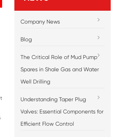
Company News
Blog
The Critical Role of Mud Pump
Spares in Shale Gas and Water
Well Drilling
t
Understanding Taper Plug
Valves: Essential Components for
s
Efficient Flow Control