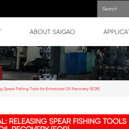
T
ABOUT SAIGAO
APPLICA
ng Spear Fishing Tools for Enhanced Oil Recovery (EOR)
L: RELEASING SPEAR FISHING TOOLS