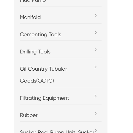
Manifold
Cementing Tools
Drilling Tools
Oil Country Tubular
Goods(OCTG)
Filtrating Equipment
Rubber
Sucker Rod, Pump Unit, Sucker