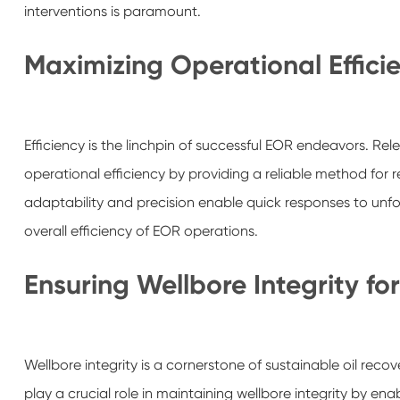
interventions is paramount.
Maximizing Operational Effici
Efficiency is the linchpin of successful EOR endeavors. Rele
operational efficiency by providing a reliable method for 
adaptability and precision enable quick responses to un
overall efficiency of EOR operations.
Ensuring Wellbore Integrity f
Wellbore integrity is a cornerstone of sustainable oil recov
play a crucial role in maintaining wellbore integrity by ena