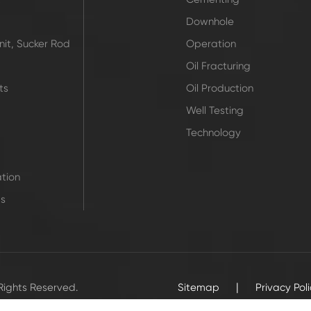
Downhole
it, Sucker Rod
Operation
Oil Fracturing
ts
Oil Production
Well Testing
Technology
tion
ts
|
 Rights Reserved.
Sitemap
Privacy Pol