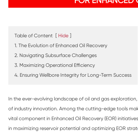
FOR ENHANCED O
Table of Content
[
Hide
]
1. The Evolution of Enhanced Oil Recovery
2. Navigating Subsurface Challenges
3. Maximizing Operational Efficiency
4. Ensuring Wellbore Integrity for Long-Term Success
In the ever-evolving landscape of oil and gas exploration, 
of industry innovation. Among the cutting-edge tools makin
vital component in Enhanced Oil Recovery (EOR) initiatives.
in maximizing reservoir potential and optimizing EOR strat