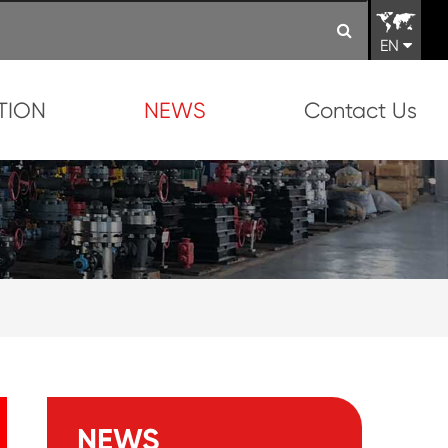
EN
TION
NEWS
Contact Us
NEWS