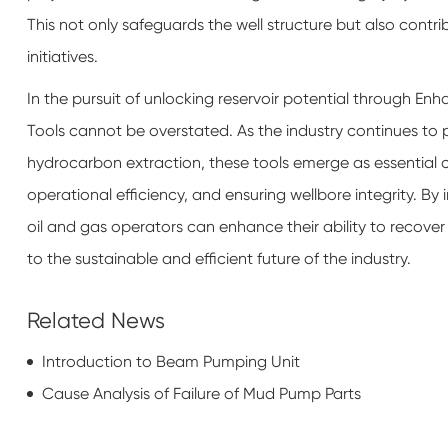
This not only safeguards the well structure but also contr
initiatives.
In the pursuit of unlocking reservoir potential through Enh
Tools cannot be overstated. As the industry continues to 
hydrocarbon extraction, these tools emerge as essential
operational efficiency, and ensuring wellbore integrity. By 
oil and gas operators can enhance their ability to recove
to the sustainable and efficient future of the industry.
Related News
Introduction to Beam Pumping Unit
Cause Analysis of Failure of Mud Pump Parts