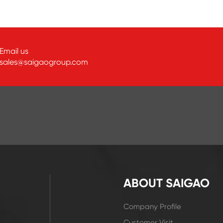
Email us
sales@saigaogroup.com
ABOUT SAIGAO
Company Profile
Customer Visit