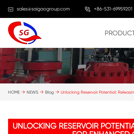
sales@saigaogroup.com
+86-531-69959201
PRODUC
HOME
NEWS
Blog
Unlocking Reservoir Potential: Releasi
UNLOCKING RESERVOIR POTENTIA