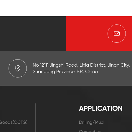
No 12111,Jingshi Road, Lixia District, Jinan City,
Shandong Province. P.R. China
APPLICATION
r Goods(OCTG)
Drilling/Mud
t
Cementing