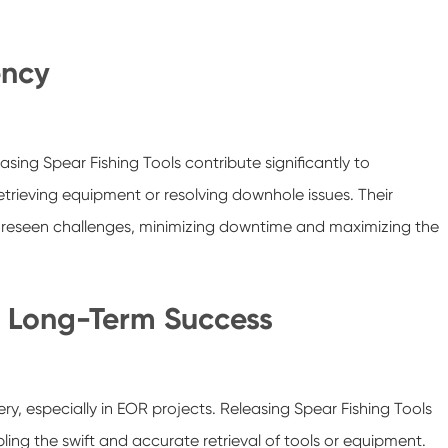
ency
asing Spear Fishing Tools contribute significantly to
retrieving equipment or resolving downhole issues. Their
foreseen challenges, minimizing downtime and maximizing the
or Long-Term Success
ery, especially in EOR projects. Releasing Spear Fishing Tools
bling the swift and accurate retrieval of tools or equipment.