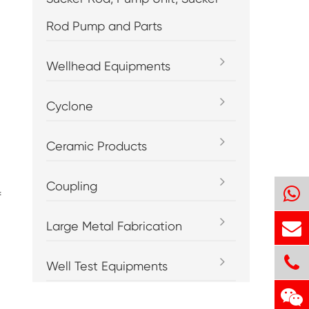
Rod Pump and Parts
Wellhead Equipments
Cyclone
Ceramic Products
Coupling
f
Large Metal Fabrication
Well Test Equipments