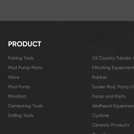
PRODUCT
Fishing Tools
Oil Country Tubula
Mud Pump Parts
Filtrating Equipmen
Valve
Rubber
Mud Pump
Sucker Rod, Pump Un
Manifold
Pump and Parts
Cementing Tools
Wellhead Equipmen
Drilling Tools
Cyclone
Ceramic Products