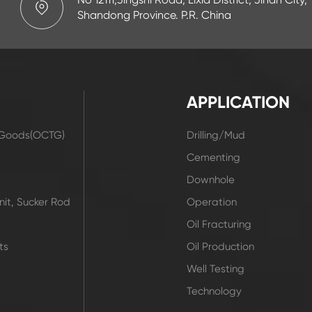
Shandong Province. P.R. China
APPLICATION
r Goods(OCTG)
Drilling/Mud
t
Cementing
Downhole
it, Sucker Rod
Operation
Oil Fracturing
ts
Oil Production
Well Testing
Technology