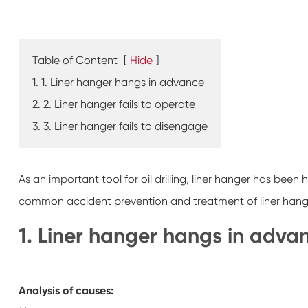
Table of Content
[
Hide
]
1. 1. Liner hanger hangs in advance
2. 2. Liner hanger fails to operate
3. 3. Liner hanger fails to disengage
As an important tool for oil drilling, liner hanger has been h
common accident prevention and treatment of liner hang
1. Liner hanger hangs in adva
Analysis of causes: