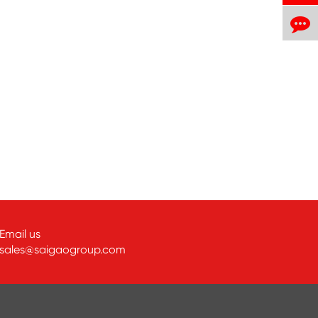
Email us
sales@saigaogroup.com