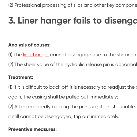
(2) Professional processing of slips and other key componen
3. Liner hanger fails to disen
Analysis of causes:
(1) The
liner hanger
cannot disengage due to the sticking o
(2) The sheer value of the hydraulic release pin is abnormal
Treatment:
(1) If it is difficult to back off, it is necessary to readjust 
again, the casing shall be pulled out immediately;
(2) After repeatedly building the pressure, if it is still un
it still cannot be disengaged, trip out immediately.
Preventive measures: