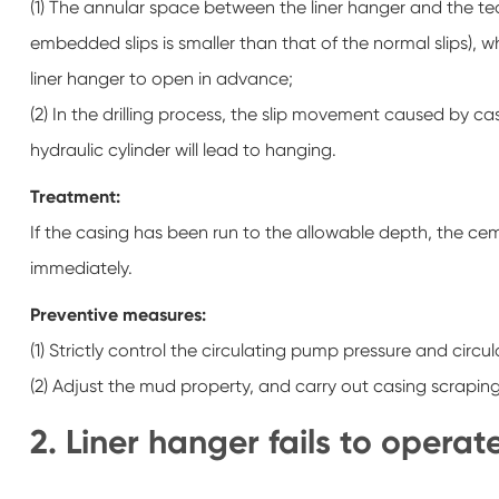
(1) The annular space between the liner hanger and the tech
embedded slips is smaller than that of the normal slips), 
liner hanger to open in advance;
(2) In the drilling process, the slip movement caused by c
hydraulic cylinder will lead to hanging.
Treatment:
If the casing has been run to the allowable depth, the ceme
immediately.
Preventive measures:
(1) Strictly control the circulating pump pressure and circ
(2) Adjust the mud property, and carry out casing scraping 
2. Liner hanger fails to operat