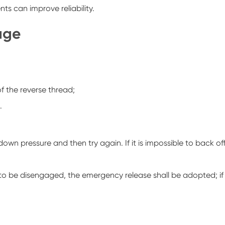
ts can improve reliability.
gage
f the reverse thread;
.
the down pressure and then try again. If it is impossible to back of
able to be disengaged, the emergency release shall be adopted; if