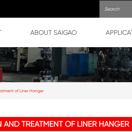
T
ABOUT SAIGAO
APPLICA
atment of Liner Hanger
 AND TREATMENT OF LINER HANGER