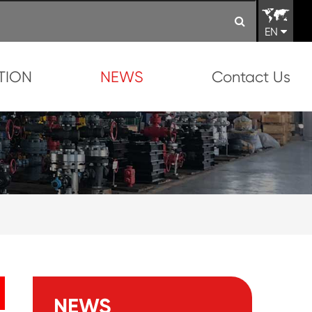
EN
TION
NEWS
Contact Us
NEWS