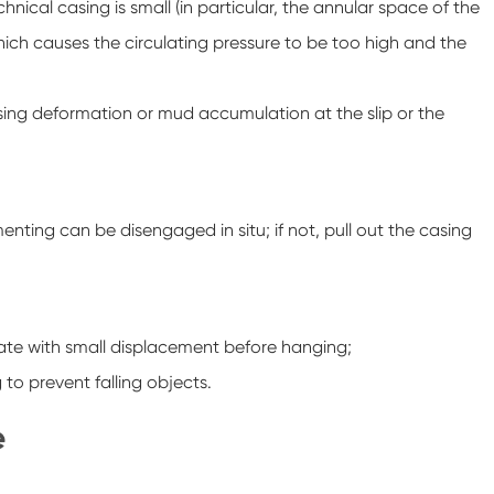
nical casing is small (in particular, the annular space of the
which causes the circulating pressure to be too high and the
asing deformation or mud accumulation at the slip or the
nting can be disengaged in situ; if not, pull out the casing
ulate with small displacement before hanging;
to prevent falling objects.
e