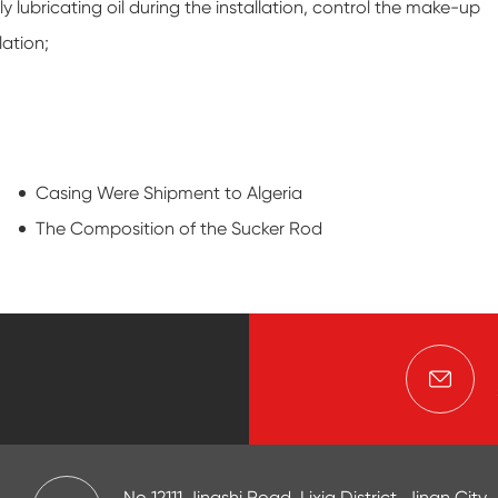
y lubricating oil during the installation, control the make-up
lation;
Casing Were Shipment to Algeria
The Composition of the Sucker Rod
No 12111,Jingshi Road, Lixia District, Jinan City,