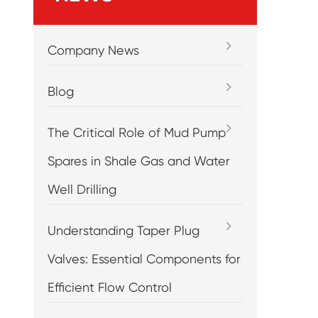
Company News
Blog
The Critical Role of Mud Pump
Spares in Shale Gas and Water
Well Drilling
Understanding Taper Plug
Valves: Essential Components for
Efficient Flow Control