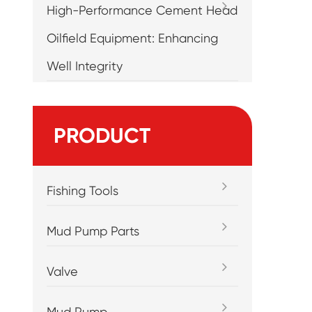
High-Performance Cement Head
Oilfield Equipment: Enhancing
Well Integrity
PRODUCT
Fishing Tools
Mud Pump Parts
Valve
Mud Pump