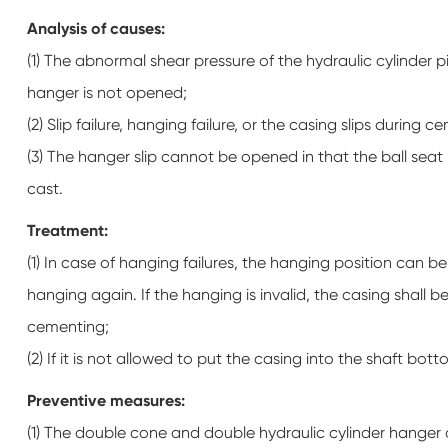
Analysis of causes:
(1) The abnormal shear pressure of the hydraulic cylinder 
hanger is not opened;
(2) Slip failure, hanging failure, or the casing slips during 
(3) The hanger slip cannot be opened in that the ball seat 
cast.
Treatment:
(1) In case of hanging failures, the hanging position can 
hanging again. If the hanging is invalid, the casing shall
cementing;
(2) If it is not allowed to put the casing into the shaft bot
Preventive measures:
(1) The double cone and double hydraulic cylinder hanger c