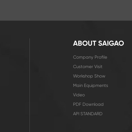
ABOUT SAIGAO
Company Profile
Customer Visit
Workshop Show
Main Equipments
Video
PDF Download
API STANDARD