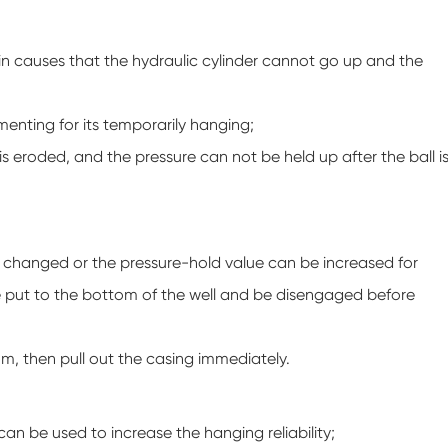
pin causes that the hydraulic cylinder cannot go up and the
cementing for its temporarily hanging;
is eroded, and the pressure can not be held up after the ball i
be changed or the pressure-hold value can be increased for
 be put to the bottom of the well and be disengaged before
tom, then pull out the casing immediately.
an be used to increase the hanging reliability;