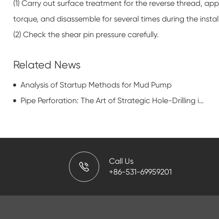
(1) Carry out surface treatment for the reverse thread, appl
torque, and disassemble for several times during the instal
(2) Check the shear pin pressure carefully.
Related News
Analysis of Startup Methods for Mud Pump
Pipe Perforation: The Art of Strategic Hole-Drilling in the Oil Patch
Call Us
+86-531-69959201