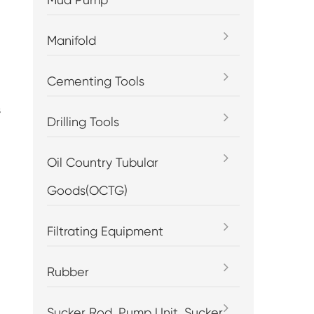
Manifold
Cementing Tools
s
Drilling Tools
Oil Country Tubular
Goods(OCTG)
Filtrating Equipment
Rubber
Sucker Rod, Pump Unit, Sucker