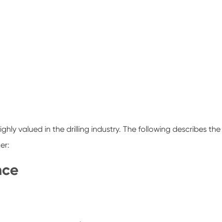
ighly valued in the drilling industry. The following describes the
er:
nce