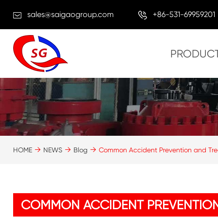
sales@saigaogroup.com
+86-531-69959201
PRODUC
HOME
NEWS
Blog
Common Accident Prevention and Tre
COMMON ACCIDENT PREVENTION