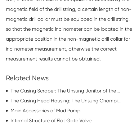
magnetic field of the drill string, a certain length of non-
magnetic drill collar must be equipped in the drill string,
so that the magnetic inclinometer can be located in the
appropriate position in the non-magnetic drill collar for
inclinometer measurement, otherwise the correct
measurement results cannot be obtained.
Related News
The Casing Scraper: The Unsung Janitor of the Oil Patch
The Casing Head Housing: The Unsung Champion of Oilfield Elegance
Main Accessories of Mud Pump
Internal Structure of Flat Gate Valve