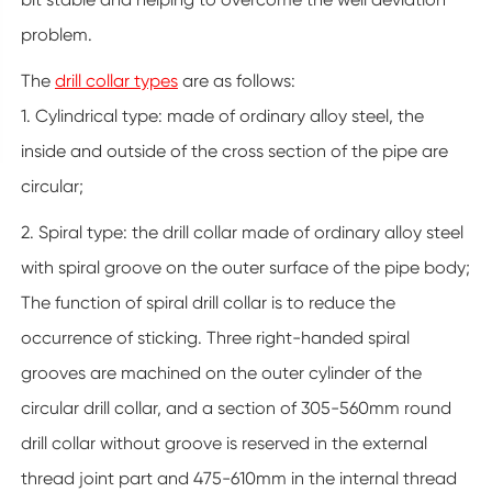
problem.
The
drill collar types
are as follows:
1. Cylindrical type: made of ordinary alloy steel, the
inside and outside of the cross section of the pipe are
circular;
2. Spiral type: the drill collar made of ordinary alloy steel
with spiral groove on the outer surface of the pipe body;
The function of spiral drill collar is to reduce the
occurrence of sticking. Three right-handed spiral
grooves are machined on the outer cylinder of the
circular drill collar, and a section of 305-560mm round
drill collar without groove is reserved in the external
thread joint part and 475-610mm in the internal thread