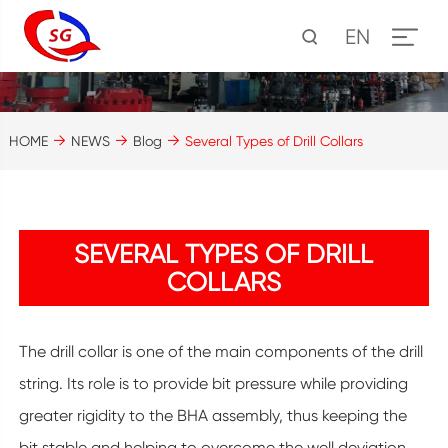
EN
HOME
NEWS
Blog
Several Types of Drill Collars
SEVERAL TYPES OF DRILL
COLLARS
The drill collar is one of the main components of the drill
string. Its role is to provide bit pressure while providing
greater rigidity to the BHA assembly, thus keeping the
bit stable and helping to overcome the well deviation