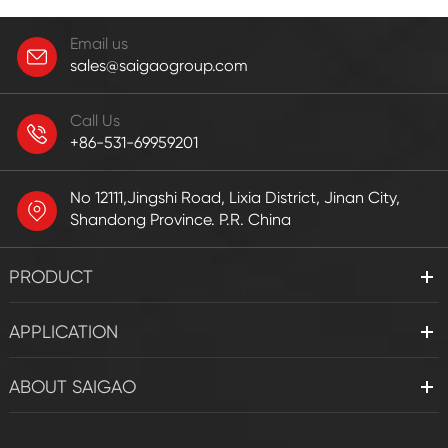
Email us
sales@saigaogroup.com
Call Us
+86-531-69959201
No 12111,Jingshi Road, Lixia District, Jinan City,
Shandong Province. P.R. China
PRODUCT
APPLICATION
ABOUT SAIGAO