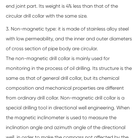
end joint part. Its weight is 4% less than that of the
circular drill collar with the same size.
3. Non-magnetic type: it is made of stainless alloy steel
with low permeability, and the inner and outer diameters
of cross section of pipe body are circular.
The non-magnetic drill collar is mainly used for
monitoring in the process of oil drilling. Its structure is the
same as that of general drill collar, but its chemical
composition and mechanical properties are different
from ordinary drill collar. Non-magnetic drill collar is a
special drilling tool in directional well engineering. When
the magnetic inclinometer is used to measure the
inclination angle and azimuth angle of the directional
well, in order to make the compass not affected by the