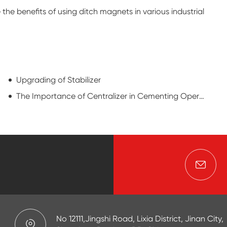
he benefits of using ditch magnets in various industrial
Upgrading of Stabilizer
The Importance of Centralizer in Cementing Operation
No 12111,Jingshi Road, Lixia District, Jinan City,