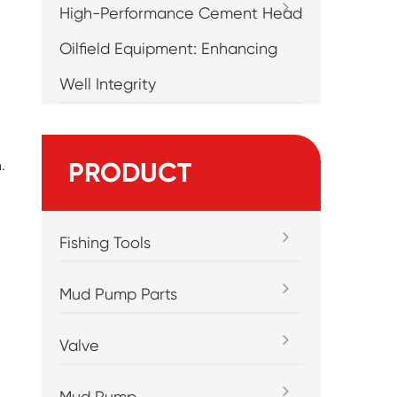
High-Performance Cement Head
Oilfield Equipment: Enhancing
Well Integrity
.
PRODUCT
Fishing Tools
Mud Pump Parts
Valve
Mud Pump