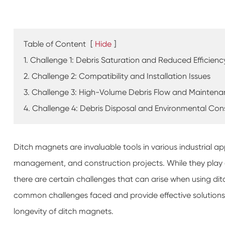
Table of Content
[
Hide
]
1. Challenge 1: Debris Saturation and Reduced Efficienc
2. Challenge 2: Compatibility and Installation Issues
3. Challenge 3: High-Volume Debris Flow and Mainten
4. Challenge 4: Debris Disposal and Environmental Con
Ditch magnets are invaluable tools in various industrial ap
management, and construction projects. While they play a
there are certain challenges that can arise when using dit
common challenges faced and provide effective solution
longevity of ditch magnets.