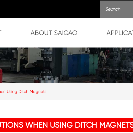
T
ABOUT SAIGAO
APPLICA
en Using Ditch Magnets
TIONS WHEN USING DITCH MAGNET