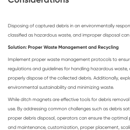
Disposing of captured debris in an environmentally respon
classified as hazardous waste, and improper disposal can
Solution: Proper Waste Management and Recycling
Implement proper waste management protocols to ensure th
regulations and guidelines for handling hazardous waste
properly dispose of the collected debris. Additionally, expl
environmental sustainability and minimizing waste.
While ditch magnets are effective tools for debris remova
use. By addressing common challenges such as debris satur
proper debris disposal, operators can ensure the optimal
and maintenance, customization, proper placement, sca