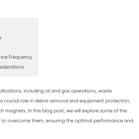
y
ance Frequency
siderations
plications, including oil and gas operations, waste
 crucial role in debris removal and equipment protection,
ch magnets. In this blog post, we will explore some of the
s to overcome them, ensuring the optimal performance and