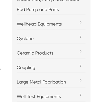
Rod Pump and Parts
Wellhead Equipments
Cyclone
Ceramic Products
Coupling
s
Large Metal Fabrication
Well Test Equipments