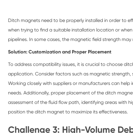
Ditch magnets need to be properly installed in order to ef
when trying to find a suitable installation location or whe
pipelines. In some cases, the magnetic field strength may n
Solution: Customization and Proper Placement
To address compatibility issues, it is crucial to choose di
application. Consider factors such as magnetic strength, si
Working closely with suppliers or manufacturers can help i
needs. Additionally, proper placement of the ditch magnet
assessment of the fluid flow path, identifying areas with h
position the ditch magnet to maximize its effectiveness.
Challenge 3: High-Volume Deb