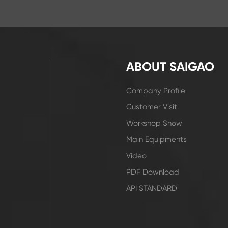
ABOUT SAIGAO
Company Profile
Customer Visit
Workshop Show
Main Equipments
Video
PDF Download
API STANDARD