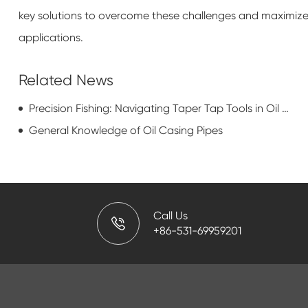
key solutions to overcome these challenges and maximize t
applications.
Related News
Precision Fishing: Navigating Taper Tap Tools in Oil and Gas Well Recovery
General Knowledge of Oil Casing Pipes
Call Us
+86-531-69959201