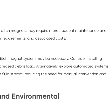
low, ditch magnets may require more frequent maintenance and
r requirements, and associated costs.
ditch magnet system may be necessary. Consider installing
creased debris load. Alternatively, explore automated system
 fluid stream, reducing the need for manual intervention and
 and Environmental