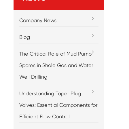
Company News
Blog
The Critical Role of Mud Pump
Spares in Shale Gas and Water
Well Drilling
Understanding Taper Plug
Valves: Essential Components for
Efficient Flow Control