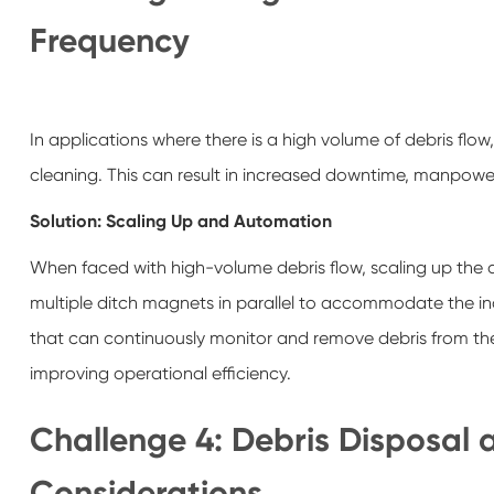
Frequency
In applications where there is a high volume of debris f
cleaning. This can result in increased downtime, manpowe
Solution: Scaling Up and Automation
When faced with high-volume debris flow, scaling up the 
multiple ditch magnets in parallel to accommodate the in
that can continuously monitor and remove debris from the
improving operational efficiency.
Challenge 4: Debris Disposal
Considerations