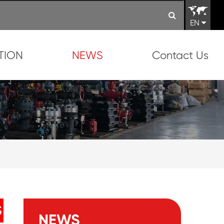
EN
TION
NEWS
Contact Us
S
NEWS