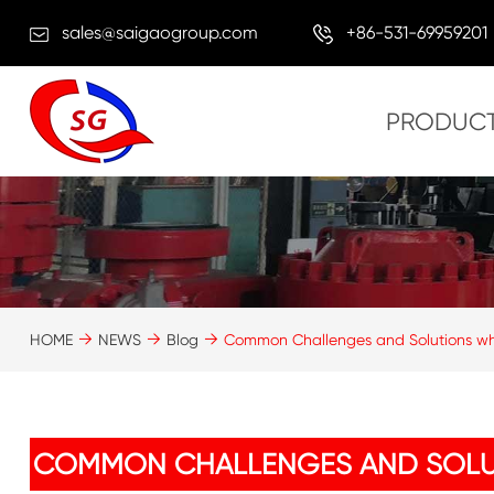
sales@saigaogroup.com
+86-531-69959201
PRODUC
HOME
NEWS
Blog
Common Challenges and Solutions wh
COMMON CHALLENGES AND SOLU