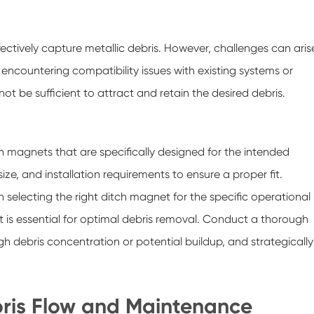
fectively capture metallic debris. However, challenges can aris
n encountering compatibility issues with existing systems or
ot be sufficient to attract and retain the desired debris.
tch magnets that are specifically designed for the intended
ze, and installation requirements to ensure a proper fit.
n selecting the right ditch magnet for the specific operational
 is essential for optimal debris removal. Conduct a thorough
igh debris concentration or potential buildup, and strategically
ris Flow and Maintenance