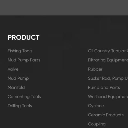
PRODUCT
Fishing Tools
Oil Country Tubula
Mud Pump Parts
Filtrating Equipmen
Valve
Rubber
Mud Pump
Sucker Rod, Pump Un
Manifold
Pump and Parts
Cementing Tools
Wellhead Equipmen
Drilling Tools
Cyclone
Ceramic Products
Coupling