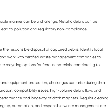
sible manner can be a challenge. Metallic debris can be
 lead to pollution and regulatory non-compliance.
e responsible disposal of captured debris. Identify local
, and work with certified waste management companies to
ore recycling options for ferrous materials, contributing to
l and equipment protection, challenges can arise during their
ation, compatibility issues, high-volume debris flow, and
 performance and longevity of ditch magnets. Regular cleanin
ling up, automation, and responsible waste management are