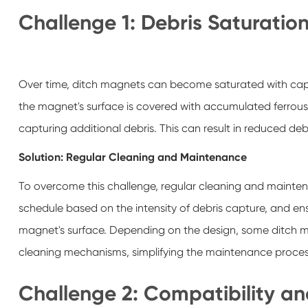
Challenge 1: Debris Saturatio
Over time, ditch magnets can become saturated with captu
the magnet's surface is covered with accumulated ferrous 
capturing additional debris. This can result in reduced 
Solution: Regular Cleaning and Maintenance
To overcome this challenge, regular cleaning and maintena
schedule based on the intensity of debris capture, and e
magnet's surface. Depending on the design, some ditch mag
cleaning mechanisms, simplifying the maintenance proce
Challenge 2: Compatibility and