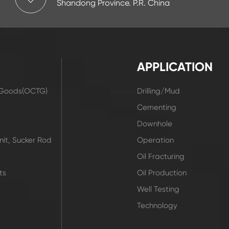
Shandong Province. P.R. China
APPLICATION
r Goods(OCTG)
Drilling/Mud
t
Cementing
Downhole
it, Sucker Rod
Operation
Oil Fracturing
ts
Oil Production
Well Testing
Technology