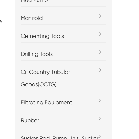
Manifold
e
Cementing Tools
Drilling Tools
Oil Country Tubular
Goods(OCTG)
Filtrating Equipment
Rubber
Sucker Rod, Pump Unit, Sucker