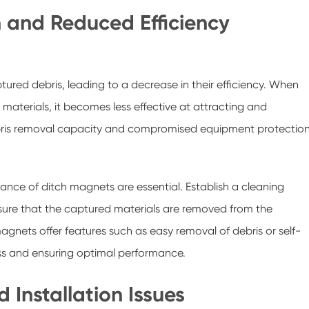
n and Reduced Efficiency
red debris, leading to a decrease in their efficiency. When
materials, it becomes less effective at attracting and
debris removal capacity and compromised equipment protection
nce of ditch magnets are essential. Establish a cleaning
nsure that the captured materials are removed from the
nets offer features such as easy removal of debris or self-
ss and ensuring optimal performance.
 Installation Issues