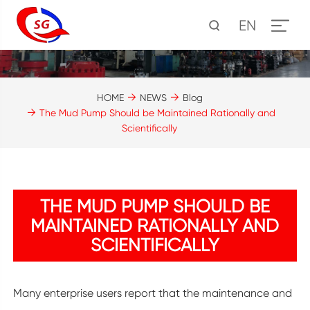
EN
HOME
NEWS
Blog
The Mud Pump Should be Maintained Rationally and
Scientifically
THE MUD PUMP SHOULD BE
MAINTAINED RATIONALLY AND
SCIENTIFICALLY
Many enterprise users report that the maintenance and