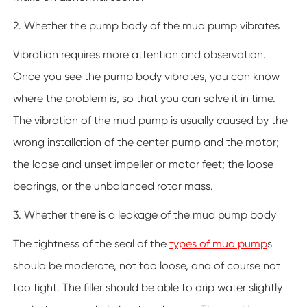
2. Whether the pump body of the mud pump vibrates
Vibration requires more attention and observation.
Once you see the pump body vibrates, you can know
where the problem is, so that you can solve it in time.
The vibration of the mud pump is usually caused by the
wrong installation of the center pump and the motor;
the loose and unset impeller or motor feet; the loose
bearings, or the unbalanced rotor mass.
3. Whether there is a leakage of the mud pump body
The tightness of the seal of the
types of mud pump
s
should be moderate, not too loose, and of course not
too tight. The filler should be able to drip water slightly