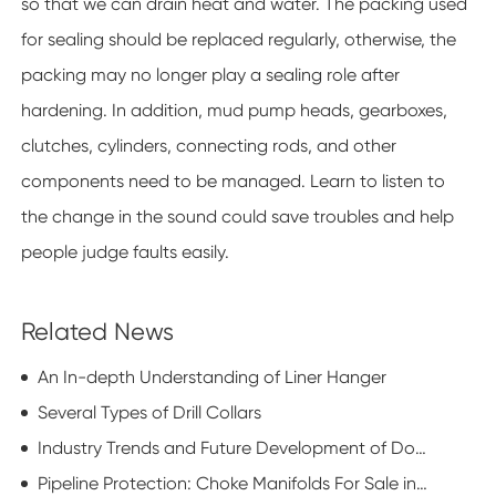
so that we can drain heat and water. The packing used
for sealing should be replaced regularly, otherwise, the
packing may no longer play a sealing role after
hardening. In addition, mud pump heads, gearboxes,
clutches, cylinders, connecting rods, and other
components need to be managed. Learn to listen to
the change in the sound could save troubles and help
people judge faults easily.
Related News
An In-depth Understanding of Liner Hanger
Several Types of Drill Collars
Industry Trends and Future Development of Downhole Motors
Pipeline Protection: Choke Manifolds For Sale in Transmission Operations