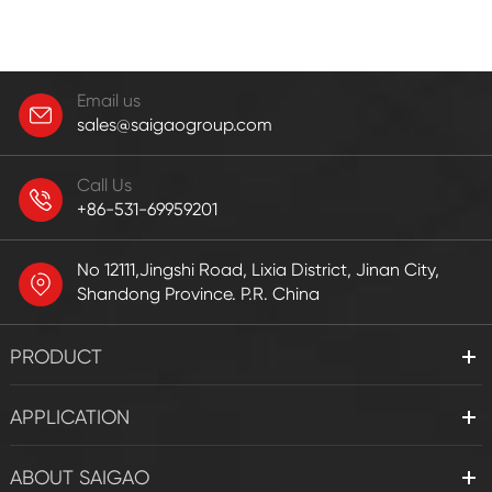
Email us
sales@saigaogroup.com
Call Us
+86-531-69959201
No 12111,Jingshi Road, Lixia District, Jinan City,
Shandong Province. P.R. China
PRODUCT
APPLICATION
ABOUT SAIGAO