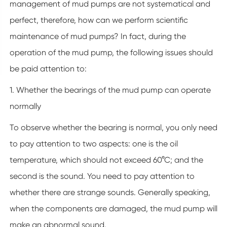
management of mud pumps are not systematical and
perfect, therefore, how can we perform scientific
maintenance of mud pumps? In fact, during the
operation of the mud pump, the following issues should
be paid attention to:
1. Whether the bearings of the mud pump can operate
normally
To observe whether the bearing is normal, you only need
to pay attention to two aspects: one is the oil
temperature, which should not exceed 60°C; and the
second is the sound. You need to pay attention to
whether there are strange sounds. Generally speaking,
when the components are damaged, the mud pump will
make an abnormal sound.