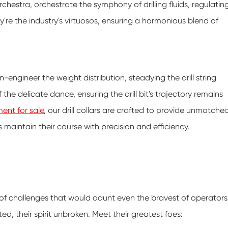
orchestra, orchestrate the symphony of drilling fluids, regulatin
y're the industry's virtuosos, ensuring a harmonious blend of
ion-engineer the weight distribution, steadying the drill string
 the delicate dance, ensuring the drill bit's trajectory remains
ent for sale
, our drill collars are crafted to provide unmatche
s maintain their course with precision and efficiency.
 of challenges that would daunt even the bravest of operators
ted, their spirit unbroken. Meet their greatest foes: