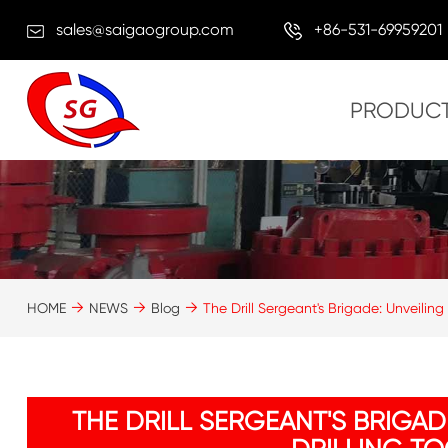
sales@saigaogroup.com
+86-531-69959201
PRODUC
HOME
NEWS
Blog
The Drill Sergeant's Brigade: Unveiling
THE DRILL SERGEANT'S BRIGAD