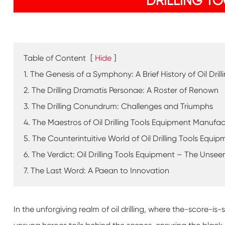
DRILLING T
Table of Content
[
Hide
]
1. The Genesis of a Symphony: A Brief History of Oil Dril
2. The Drilling Dramatis Personae: A Roster of Renown
3. The Drilling Conundrum: Challenges and Triumphs
4. The Maestros of Oil Drilling Tools Equipment Manufac
5. The Counterintuitive World of Oil Drilling Tools Equip
6. The Verdict: Oil Drilling Tools Equipment – The Uns
7. The Last Word: A Paean to Innovation
In the unforgiving realm of oil drilling, where the-score-i