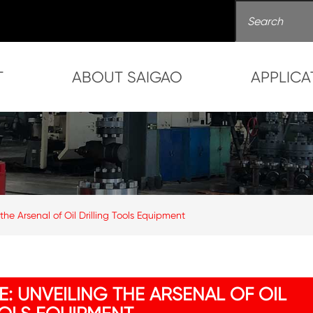
T
ABOUT SAIGAO
APPLICA
 the Arsenal of Oil Drilling Tools Equipment
E: UNVEILING THE ARSENAL OF OIL