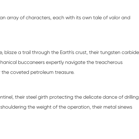
an array of characters, each with its own tale of valor and
e, blaze a trail through the Earth's crust, their tungsten carbide
echanical buccaneers expertly navigate the treacherous
r the coveted petroleum treasure.
tinel, their steel girth protecting the delicate dance of drilling
, shouldering the weight of the operation, their metal sinews