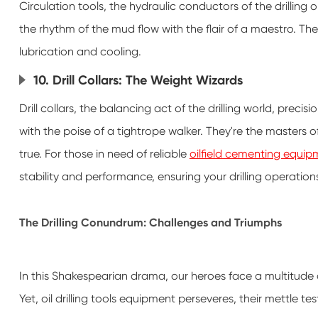
Circulation tools, the hydraulic conductors of the drilling 
the rhythm of the mud flow with the flair of a maestro. The
lubrication and cooling.
10. Drill Collars: The Weight Wizards
Drill collars, the balancing act of the drilling world, precis
with the poise of a tightrope walker. They're the masters of
true. For those in need of reliable
oilfield cementing equipm
stability and performance, ensuring your drilling operation
The Drilling Conundrum: Challenges and Triumphs
In this Shakespearian drama, our heroes face a multitude
Yet, oil drilling tools equipment perseveres, their mettle tes