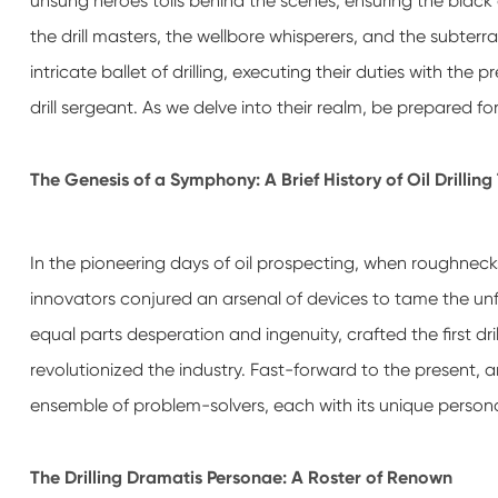
unsung heroes toils behind the scenes, ensuring the black 
the drill masters, the wellbore whisperers, and the subter
intricate ballet of drilling, executing their duties with th
drill sergeant. As we delve into their realm, be prepared f
The Genesis of a Symphony: A Brief History of Oil Drillin
In the pioneering days of oil prospecting, when roughnecks
innovators conjured an arsenal of devices to tame the unfo
equal parts desperation and ingenuity, crafted the first dr
revolutionized the industry. Fast-forward to the present, 
ensemble of problem-solvers, each with its unique persona
The Drilling Dramatis Personae: A Roster of Renown