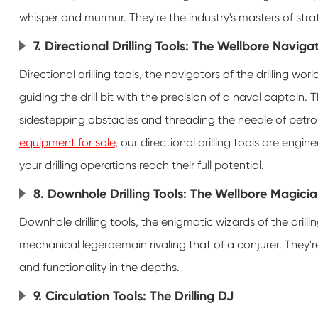
whisper and murmur. They're the industry's masters of stra
7. Directional Drilling Tools: The Wellbore Naviga
Directional drilling tools, the navigators of the drilling wo
guiding the drill bit with the precision of a naval captain
sidestepping obstacles and threading the needle of petrol
equipment for sale
, our directional drilling tools are engi
your drilling operations reach their full potential.
8. Downhole Drilling Tools: The Wellbore Magici
Downhole drilling tools, the enigmatic wizards of the drilli
mechanical legerdemain rivaling that of a conjurer. They'r
and functionality in the depths.
9. Circulation Tools: The Drilling DJ