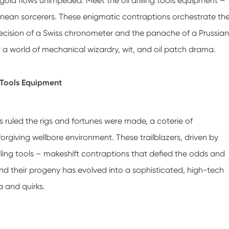
gold flows unimpeded. Meet the oil drilling tools equipment –
ranean sorcerers. These enigmatic contraptions orchestrate th
e precision of a Swiss chronometer and the panache of a Prussian
or a world of mechanical wizardry, wit, and oil patch drama.
g Tools Equipment
 ruled the rigs and fortunes were made, a coterie of
rgiving wellbore environment. These trailblazers, driven by
illing tools – makeshift contraptions that defied the odds and
and their progeny has evolved into a sophisticated, high-tech
 and quirks.