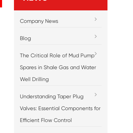
Company News
Blog
The Critical Role of Mud Pump
Spares in Shale Gas and Water
Well Drilling
Understanding Taper Plug
Valves: Essential Components for
Efficient Flow Control