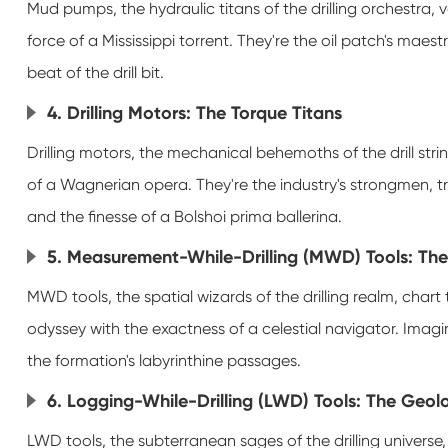
Mud pumps, the hydraulic titans of the drilling orchestra, va
force of a Mississippi torrent. They're the oil patch's maes
beat of the drill bit.
4. Drilling Motors: The Torque Titans
Drilling motors, the mechanical behemoths of the drill string
of a Wagnerian opera. They're the industry's strongmen, t
and the finesse of a Bolshoi prima ballerina.
5. Measurement-While-Drilling (MWD) Tools: Th
MWD tools, the spatial wizards of the drilling realm, chart t
odyssey with the exactness of a celestial navigator. Imagin
the formation's labyrinthine passages.
6. Logging-While-Drilling (LWD) Tools: The Geol
LWD tools, the subterranean sages of the drilling universe,