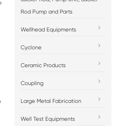
e
Rod Pump and Parts
Wellhead Equipments
Cyclone
Ceramic Products
Coupling
Large Metal Fabrication
h
Well Test Equipments