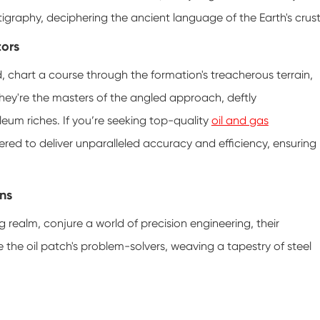
tigraphy, deciphering the ancient language of the Earth's crust
tors
rld, chart a course through the formation's treacherous terrain,
. They're the masters of the angled approach, deftly
eum riches. If you’re seeking top-quality
oil and gas
neered to deliver unparalleled accuracy and efficiency, ensuring
ans
ng realm, conjure a world of precision engineering, their
e the oil patch's problem-solvers, weaving a tapestry of steel