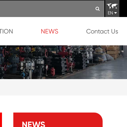
EN
TION
NEWS
Contact Us
NEWS