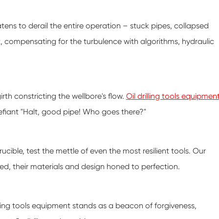
atens to derail the entire operation – stuck pipes, collapsed
t, compensating for the turbulence with algorithms, hydraulic
 girth constricting the wellbore's flow.
Oil drilling tools equipmen
defiant "Halt, good pipe! Who goes there?"
cible, test the mettle of even the most resilient tools. Our
ed, their materials and design honed to perfection.
drilling tools equipment stands as a beacon of forgiveness,