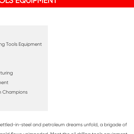
OOLS EQUIPMENT
ling Tools Equipment
turing
ment
een Champions
s-settled-in-steel and petroleum dreams unfold, a brigade of