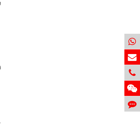
g
d
.