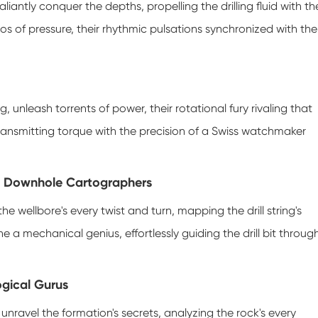
liantly conquer the depths, propelling the drilling fluid with th
tros of pressure, their rhythmic pulsations synchronized with the
, unleash torrents of power, their rotational fury rivaling that
ransmitting torque with the precision of a Swiss watchmaker
e Downhole Cartographers
he wellbore's every twist and turn, mapping the drill string's
e a mechanical genius, effortlessly guiding the drill bit throug
ogical Gurus
 unravel the formation's secrets, analyzing the rock's every