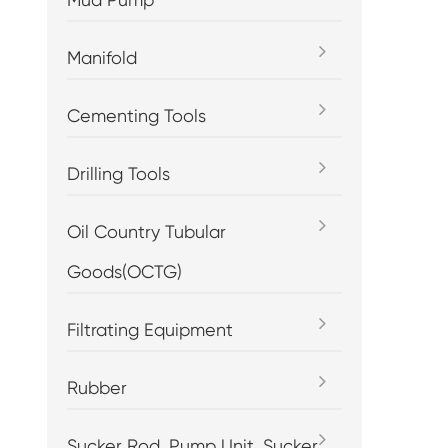
Manifold
Cementing Tools
Drilling Tools
Oil Country Tubular
Goods(OCTG)
Filtrating Equipment
Rubber
Sucker Rod, Pump Unit, Sucker