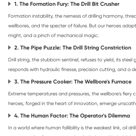
1. The Formation Fury: The Drill Bit Crusher
Formation instability, the nemesis of drilling harmony, thre
wellbores, and the specter of failure. But our heroes adap
might, and a pinch of mechanical magic.
2. The Pipe Puzzle: The Drill String Constriction
Drill string, the stubborn sentinel, refuses to yield, its steel
responds with hydraulic finesse, precision cutting, and a 
3. The Pressure Cooker: The Wellbore's Furnace
Extreme temperatures and pressures, the wellbore's fiery cru
heroes, forged in the heart of innovation, emerge unscath
4. The Human Factor: The Operator's Dilemma
In a world where human fallibility is the weakest link, oil 