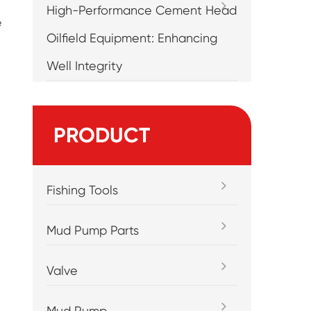
High-Performance Cement Head
e
Oilfield Equipment: Enhancing
Well Integrity
PRODUCT
Fishing Tools
Mud Pump Parts
Valve
Mud Pump