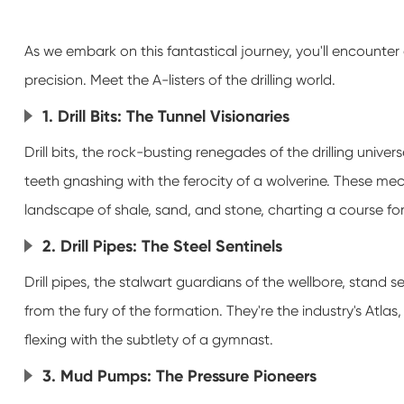
As we embark on this fantastical journey, you'll encounter 
precision. Meet the A-listers of the drilling world.
1. Drill Bits: The Tunnel Visionaries
Drill bits, the rock-busting renegades of the drilling univers
teeth gnashing with the ferocity of a wolverine. These m
landscape of shale, sand, and stone, charting a course fo
2. Drill Pipes: The Steel Sentinels
Drill pipes, the stalwart guardians of the wellbore, stand sen
from the fury of the formation. They're the industry's Atlas
flexing with the subtlety of a gymnast.
3. Mud Pumps: The Pressure Pioneers